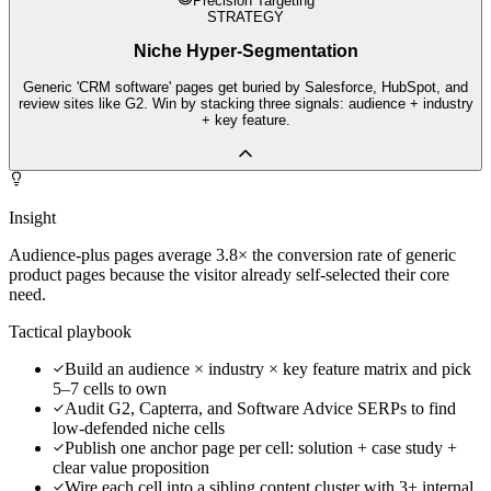
Precision Targeting
STRATEGY
Niche Hyper-Segmentation
Generic 'CRM software' pages get buried by Salesforce, HubSpot, and
review sites like G2. Win by stacking three signals: audience + industry
+ key feature.
Insight
Audience-plus pages average 3.8× the conversion rate of generic
product pages because the visitor already self-selected their core
need.
Tactical playbook
Build an audience × industry × key feature matrix and pick
5–7 cells to own
Audit G2, Capterra, and Software Advice SERPs to find
low-defended niche cells
Publish one anchor page per cell: solution + case study +
clear value proposition
Wire each cell into a sibling content cluster with 3+ internal