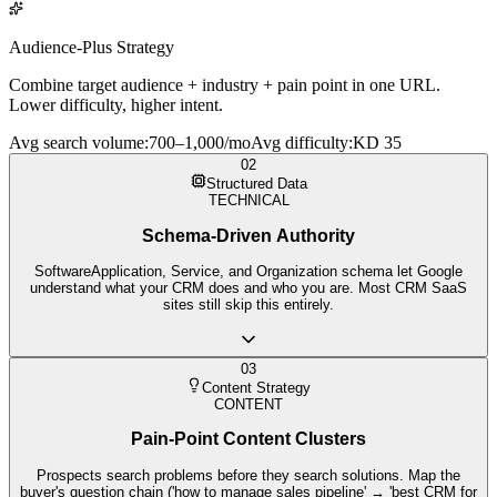
Audience-Plus Strategy
Combine target audience + industry + pain point in one URL.
Lower difficulty, higher intent.
Avg search volume
:
700–1,000/mo
Avg difficulty
:
KD 35
02
Structured Data
TECHNICAL
Schema-Driven Authority
SoftwareApplication, Service, and Organization schema let Google
understand what your CRM does and who you are. Most CRM SaaS
sites still skip this entirely.
03
Content Strategy
CONTENT
Pain-Point Content Clusters
Prospects search problems before they search solutions. Map the
buyer's question chain ('how to manage sales pipeline' → 'best CRM for