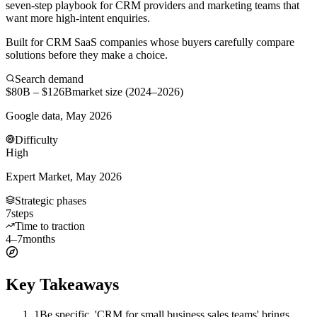
seven-step playbook for CRM providers and marketing teams that
want more high-intent enquiries.
Built for CRM SaaS companies whose buyers carefully compare
solutions before they make a choice.
Search demand
$80B – $126B
market size (2024–2026)
Google data, May 2026
Difficulty
High
Expert Market, May 2026
Strategic phases
7
steps
Time to traction
4–7
months
Key Takeaways
1
Be specific. 'CRM for small business sales teams' brings