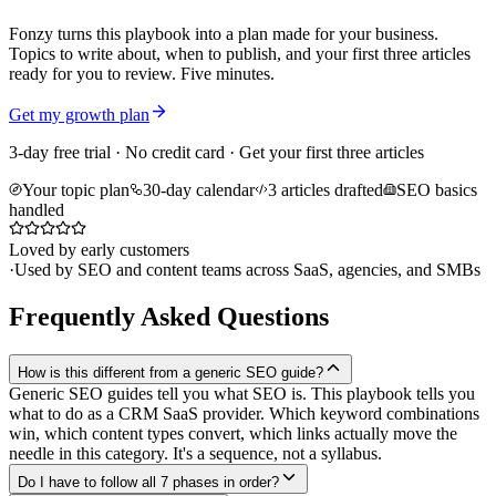
Fonzy turns this playbook into a plan made for your business.
Topics to write about, when to publish, and your first three articles
ready for you to review. Five minutes.
Get my growth plan
3-day free trial · No credit card · Get your first three articles
Your topic plan
30-day calendar
3 articles drafted
SEO basics
handled
Loved by early customers
·
Used by SEO and content teams across SaaS, agencies, and SMBs
Frequently Asked Questions
How is this different from a generic SEO guide?
Generic SEO guides tell you what SEO is. This playbook tells you
what to do as a CRM SaaS provider. Which keyword combinations
win, which content types convert, which links actually move the
needle in this category. It's a sequence, not a syllabus.
Do I have to follow all 7 phases in order?