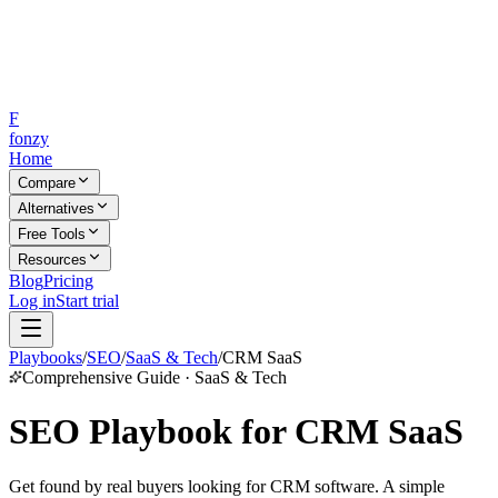
F
fonzy
Home
Compare
Alternatives
Free Tools
Resources
Blog
Pricing
Log in
Start trial
Playbooks
/
SEO
/
SaaS & Tech
/
CRM SaaS
Comprehensive Guide · SaaS & Tech
SEO Playbook for CRM SaaS
Get found by real buyers looking for CRM software. A simple