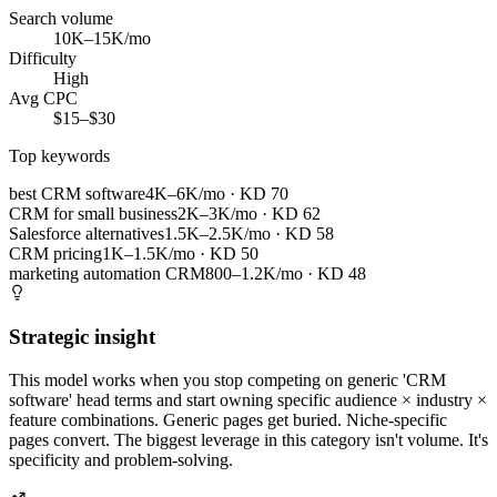
Search volume
10K–15K/mo
Difficulty
High
Avg CPC
$15–$30
Top keywords
best CRM software
4K–6K/mo
· KD
70
CRM for small business
2K–3K/mo
· KD
62
Salesforce alternatives
1.5K–2.5K/mo
· KD
58
CRM pricing
1K–1.5K/mo
· KD
50
marketing automation CRM
800–1.2K/mo
· KD
48
Strategic insight
This model works when you stop competing on generic 'CRM
software' head terms and start owning specific audience × industry ×
feature combinations. Generic pages get buried. Niche-specific
pages convert. The biggest leverage in this category isn't volume. It's
specificity and problem-solving.