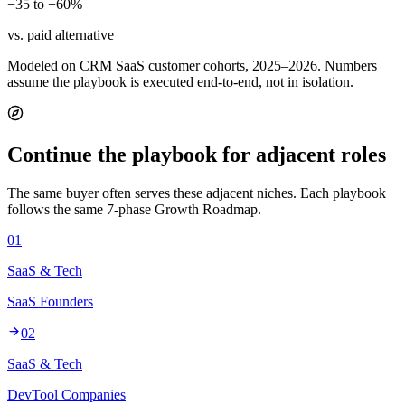
−35 to −60%
vs. paid alternative
Modeled on CRM SaaS customer cohorts, 2025–2026. Numbers
assume the playbook is executed end-to-end, not in isolation.
Continue the playbook for adjacent roles
The same buyer often serves these adjacent niches. Each playbook
follows the same 7-phase Growth Roadmap.
01
SaaS & Tech
SaaS Founders
02
SaaS & Tech
DevTool Companies