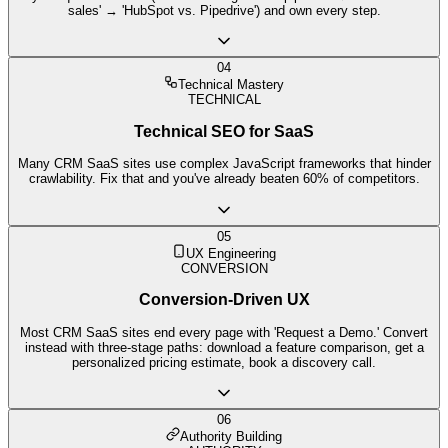
sales' → 'HubSpot vs. Pipedrive') and own every step.
04
Technical Mastery
TECHNICAL
Technical SEO for SaaS
Many CRM SaaS sites use complex JavaScript frameworks that hinder
crawlability. Fix that and you've already beaten 60% of competitors.
05
UX Engineering
CONVERSION
Conversion-Driven UX
Most CRM SaaS sites end every page with 'Request a Demo.' Convert
instead with three-stage paths: download a feature comparison, get a
personalized pricing estimate, book a discovery call.
06
Authority Building