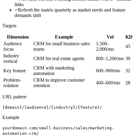
links
Refresh the matrix quarterly as market needs and feature
demands shift
Targets
Dimension
Example
Vol
KD
Audience
CRM for small business sales
1,500–
45
focus
teams
2,000/mo
Industry
CRM for real estate agents
800–1,200/mo
39
vertical
CRM with marketing
Key feature
600–900/mo
32
automation
Problem-
CRM to improve customer
400–600/mo
28
solution
retention
URL pattern
{domain}/{audience}/{industry}/{feature}/
Example
yourdomain.com/small-business/sales/marketing-
automation-crm/