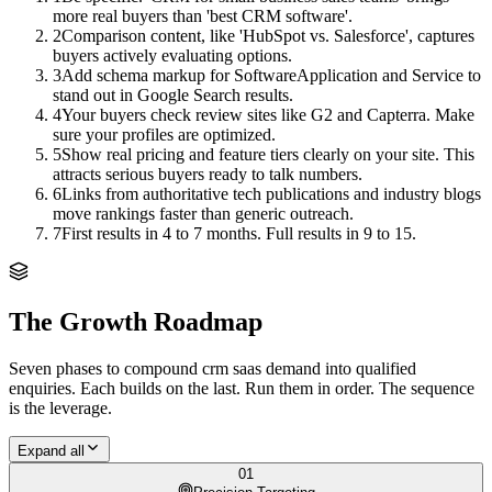
more real buyers than 'best CRM software'.
2
Comparison content, like 'HubSpot vs. Salesforce', captures
buyers actively evaluating options.
3
Add schema markup for SoftwareApplication and Service to
stand out in Google Search results.
4
Your buyers check review sites like G2 and Capterra. Make
sure your profiles are optimized.
5
Show real pricing and feature tiers clearly on your site. This
attracts serious buyers ready to talk numbers.
6
Links from authoritative tech publications and industry blogs
move rankings faster than generic outreach.
7
First results in 4 to 7 months. Full results in 9 to 15.
The Growth Roadmap
Seven phases to compound
crm saas
demand into qualified
enquiries. Each builds on the last. Run them in order. The sequence
is the leverage.
Expand all
01