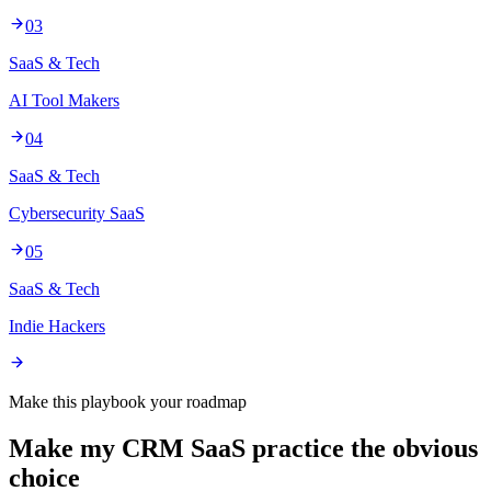
03
SaaS & Tech
AI Tool Makers
04
SaaS & Tech
Cybersecurity SaaS
05
SaaS & Tech
Indie Hackers
Make this playbook your roadmap
Make my CRM SaaS practice the obvious
choice