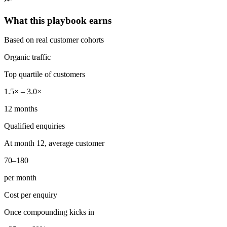
What this playbook earns
Based on real customer cohorts
Organic traffic
Top quartile of customers
1.5× – 3.0×
12 months
Qualified enquiries
At month 12, average customer
70–180
per month
Cost per enquiry
Once compounding kicks in