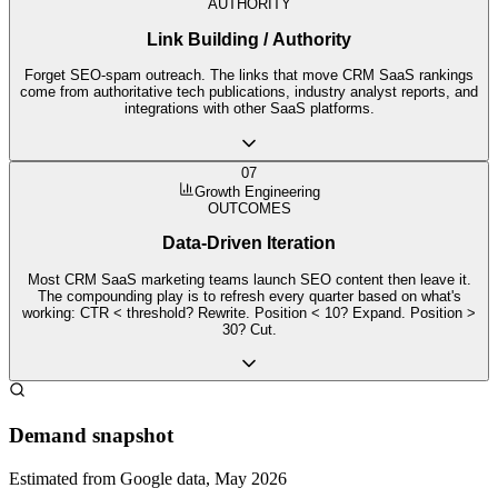
AUTHORITY
Link Building / Authority
Forget SEO-spam outreach. The links that move CRM SaaS rankings
come from authoritative tech publications, industry analyst reports, and
integrations with other SaaS platforms.
07
Growth Engineering
OUTCOMES
Data-Driven Iteration
Most CRM SaaS marketing teams launch SEO content then leave it.
The compounding play is to refresh every quarter based on what's
working: CTR < threshold? Rewrite. Position < 10? Expand. Position >
30? Cut.
Demand snapshot
Estimated from Google data, May 2026