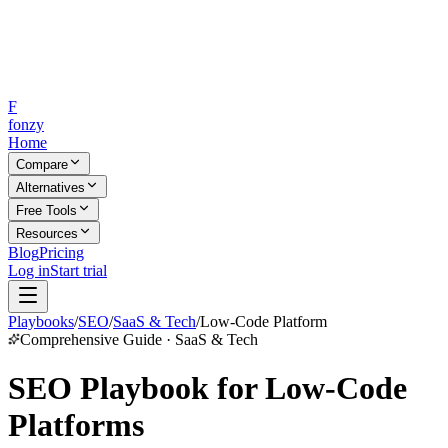
F
fonzy
Home
Compare
Alternatives
Free Tools
Resources
Blog
Pricing
Log in
Start trial
Playbooks
/
SEO
/
SaaS & Tech
/
Low-Code Platform
Comprehensive Guide · SaaS & Tech
SEO Playbook for Low-Code
Platforms