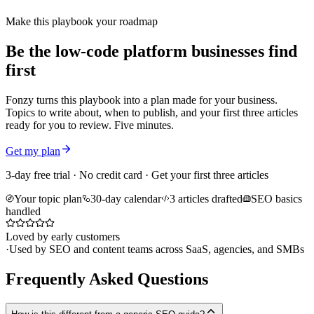
Make this playbook your roadmap
Be the low-code platform businesses find
first
Fonzy turns this playbook into a plan made for your business.
Topics to write about, when to publish, and your first three articles
ready for you to review. Five minutes.
Get my plan
3-day free trial · No credit card · Get your first three articles
Your topic plan
30-day calendar
3 articles drafted
SEO basics
handled
Loved by early customers
·
Used by SEO and content teams across SaaS, agencies, and SMBs
Frequently Asked Questions