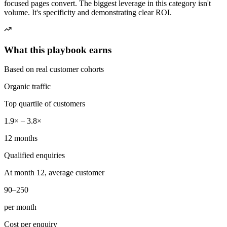
focused pages convert. The biggest leverage in this category isn't
volume. It's specificity and demonstrating clear ROI.
What this playbook earns
Based on real customer cohorts
Organic traffic
Top quartile of customers
1.9× – 3.8×
12 months
Qualified enquiries
At month 12, average customer
90–250
per month
Cost per enquiry