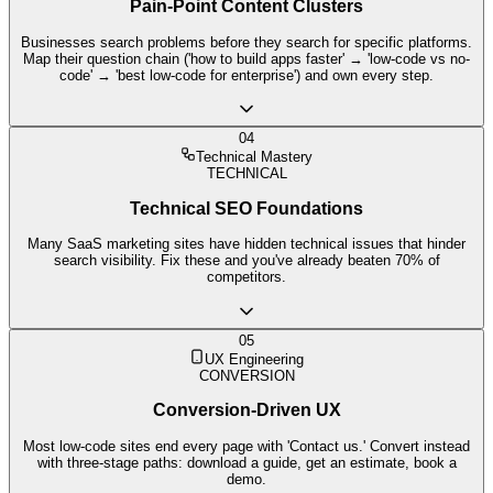
Pain-Point Content Clusters
Businesses search problems before they search for specific platforms.
Map their question chain ('how to build apps faster' → 'low-code vs no-
code' → 'best low-code for enterprise') and own every step.
04
Technical Mastery
TECHNICAL
Technical SEO Foundations
Many SaaS marketing sites have hidden technical issues that hinder
search visibility. Fix these and you've already beaten 70% of
competitors.
05
UX Engineering
CONVERSION
Conversion-Driven UX
Most low-code sites end every page with 'Contact us.' Convert instead
with three-stage paths: download a guide, get an estimate, book a
demo.