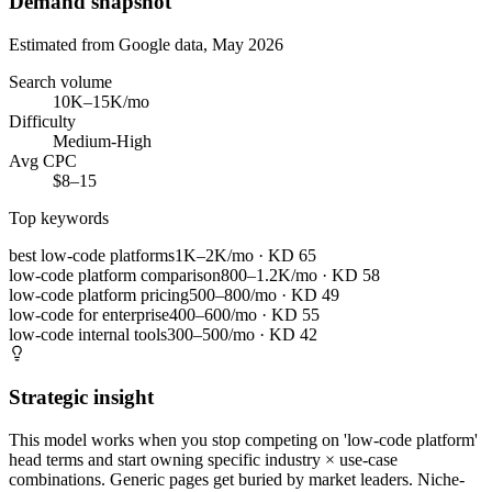
Demand snapshot
Estimated from Google data, May 2026
Search volume
10K–15K/mo
Difficulty
Medium-High
Avg CPC
$8–15
Top keywords
best low-code platforms
1K–2K/mo
· KD
65
low-code platform comparison
800–1.2K/mo
· KD
58
low-code platform pricing
500–800/mo
· KD
49
low-code for enterprise
400–600/mo
· KD
55
low-code internal tools
300–500/mo
· KD
42
Strategic insight
This model works when you stop competing on 'low-code platform'
head terms and start owning specific industry × use-case
combinations. Generic pages get buried by market leaders. Niche-