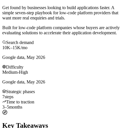
Get found by businesses looking to build applications faster. A
simple seven-step playbook for low-code platform providers that
want more real enquiries and trials.
Built for low-code platform companies whose buyers are actively
evaluating solutions to accelerate their application development.
Search demand
10K–15K
/mo
Google data, May 2026
Difficulty
Medium-High
Google data, May 2026
Strategic phases
7
steps
Time to traction
3–5
months
Key Takeaways