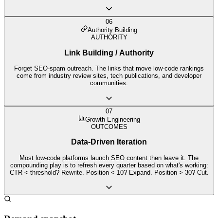
06
Authority Building
AUTHORITY
Link Building / Authority
Forget SEO-spam outreach. The links that move low-code rankings
come from industry review sites, tech publications, and developer
communities.
07
Growth Engineering
OUTCOMES
Data-Driven Iteration
Most low-code platforms launch SEO content then leave it. The
compounding play is to refresh every quarter based on what's working:
CTR < threshold? Rewrite. Position < 10? Expand. Position > 30? Cut.