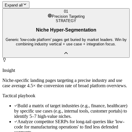
Expand all
01
Precision Targeting
STRATEGY
Niche Hyper-Segmentation
Generic 'low-code platform' pages get buried by market leaders. Win by
combining industry vertical + use case + integration focus.
Insight
Niche-specific landing pages targeting a precise industry and use
case average 4.5× the conversion rate of broad platform overviews.
Tactical playbook
Build a matrix of target industries (e.g., finance, healthcare)
by specific use cases (e.g., internal tools, customer portals) to
identify 5–7 high-value niches.
Analyze competitor SERPs for long-tail queries like 'low-
code for manufacturing operations' to find less defended