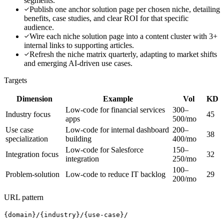
segments.
Publish one anchor solution page per chosen niche, detailing
benefits, case studies, and clear ROI for that specific
audience.
Wire each niche solution page into a content cluster with 3+
internal links to supporting articles.
Refresh the niche matrix quarterly, adapting to market shifts
and emerging AI-driven use cases.
Targets
Dimension
Example
Vol
KD
Low-code for financial services
300–
Industry focus
45
apps
500/mo
Use case
Low-code for internal dashboard
200–
38
specialization
building
400/mo
Low-code for Salesforce
150–
Integration focus
32
integration
250/mo
100–
Problem-solution
Low-code to reduce IT backlog
29
200/mo
URL pattern
{domain}/{industry}/{use-case}/