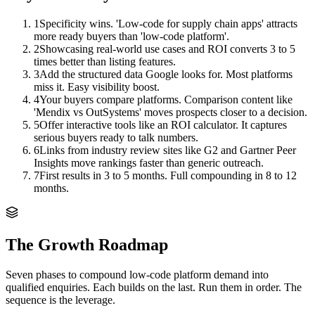
1
Specificity wins. 'Low-code for supply chain apps' attracts
more ready buyers than 'low-code platform'.
2
Showcasing real-world use cases and ROI converts 3 to 5
times better than listing features.
3
Add the structured data Google looks for. Most platforms
miss it. Easy visibility boost.
4
Your buyers compare platforms. Comparison content like
'Mendix vs OutSystems' moves prospects closer to a decision.
5
Offer interactive tools like an ROI calculator. It captures
serious buyers ready to talk numbers.
6
Links from industry review sites like G2 and Gartner Peer
Insights move rankings faster than generic outreach.
7
First results in 3 to 5 months. Full compounding in 8 to 12
months.
The Growth Roadmap
Seven phases to compound
low-code platform
demand into
qualified enquiries. Each builds on the last. Run them in order. The
sequence is the leverage.