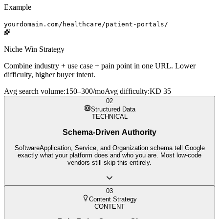
Example
yourdomain.com/healthcare/patient-portals/
Niche Win Strategy
Combine industry + use case + pain point in one URL. Lower
difficulty, higher buyer intent.
Avg search volume
:
150–300/mo
Avg difficulty
:
KD 35
02
Structured Data
TECHNICAL
Schema-Driven Authority
SoftwareApplication, Service, and Organization schema tell Google
exactly what your platform does and who you are. Most low-code
vendors still skip this entirely.
03
Content Strategy
CONTENT