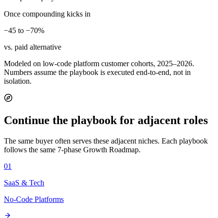
Once compounding kicks in
−45 to −70%
vs. paid alternative
Modeled on low-code platform customer cohorts, 2025–2026.
Numbers assume the playbook is executed end-to-end, not in
isolation.
Continue the playbook for adjacent roles
The same buyer often serves these adjacent niches. Each playbook
follows the same 7-phase Growth Roadmap.
01
SaaS & Tech
No-Code Platforms