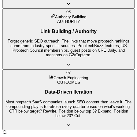
06
Authority Building
AUTHORITY
Link Building / Authority
Forget generic SEO outreach. The links that move proptech rankings
come from industry-specific sources: PropTechBuzz features, US
Proptech Council memberships, guest posts on CRE Daily, and
mentions on G2/Capterra.
07
Growth Engineering
OUTCOMES
Data-Driven Iteration
Most proptech SaaS companies launch SEO content then leave it. The
compounding play is to refresh every quarter based on what's working:
CTR below target? Rewrite. Position below top 3? Expand. Position
below 20? Cut.