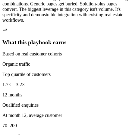
combinations. Generic pages get buried. Solution-plus pages
convert. The biggest leverage in this category isn't volume. It's
specificity and demonstrable integration with existing real estate
workflows.
What this playbook earns
Based on real customer cohorts
Organic traffic
Top quartile of customers
1.7× – 3.2×
12 months
Qualified enquiries
At month 12, average customer
70–200