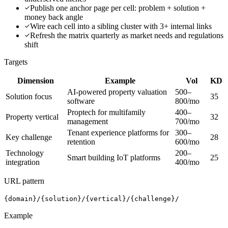
Publish one anchor page per cell: problem + solution +
money back angle
Wire each cell into a sibling cluster with 3+ internal links
Refresh the matrix quarterly as market needs and regulations
shift
Targets
Dimension
Example
Vol
KD
AI-powered property valuation
500–
Solution focus
35
software
800/mo
Proptech for multifamily
400–
Property vertical
32
management
700/mo
Tenant experience platforms for
300–
Key challenge
28
retention
600/mo
Technology
200–
Smart building IoT platforms
25
integration
400/mo
URL pattern
{domain}/{solution}/{vertical}/{challenge}/
Example