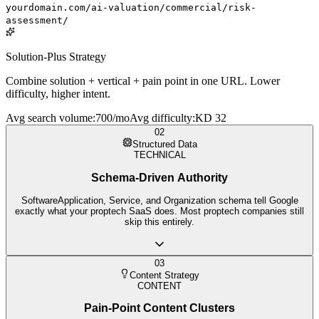
yourdomain.com/ai-valuation/commercial/risk-
assessment/
Solution-Plus Strategy
Combine solution + vertical + pain point in one URL. Lower
difficulty, higher intent.
Avg search volume
:
700/mo
Avg difficulty
:
KD 32
02
Structured Data
TECHNICAL
Schema-Driven Authority
SoftwareApplication, Service, and Organization schema tell Google
exactly what your proptech SaaS does. Most proptech companies still
skip this entirely.
03
Content Strategy
CONTENT
Pain-Point Content Clusters