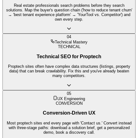
Real estate professionals search problems before they search
solutions. Map the buyer's question chain ('how to reduce tenant churn'
→ 'best tenant experience platform' → 'YourTool vs. Competitor') and
own every step.
04
Technical Mastery
TECHNICAL
Technical SEO for Proptech
Proptech sites often have complex data structures (listings, property
data) that can break crawlability. Fix this and you've already beaten
many competitors.
05
UX Engineering
CONVERSION
Conversion-Driven UX
Most proptech sites end every page with 'Contact us.' Convert instead
with three-stage paths: download a solution brief, get a personalized
demo, book a discovery call.