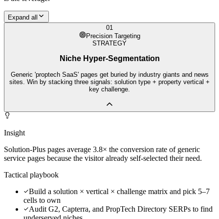
Expand all
01
Precision Targeting
STRATEGY
Niche Hyper-Segmentation
Generic 'proptech SaaS' pages get buried by industry giants and news
sites. Win by stacking three signals: solution type + property vertical +
key challenge.
Insight
Solution-Plus pages average 3.8× the conversion rate of generic
service pages because the visitor already self-selected their need.
Tactical playbook
Build a solution × vertical × challenge matrix and pick 5–7
cells to own
Audit G2, Capterra, and PropTech Directory SERPs to find
underserved niches