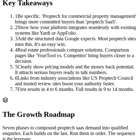
Key Takeaways
1
Be specific. 'Proptech for commercial property management'
brings more committed buyers than 'proptech SaaS'.
2
Show how your platform integrates seamlessly with existing
systems like Yardi or AppFolio.
3
Add the structured data Google expects. Most proptech sites
miss this. It's an easy win.
4
Real estate professionals compare solutions. Comparison
pages like 'YourTool vs. Competitor' bring buyers closer to a
decision.
5
Clearly show pricing models and the money back potential.
It attracts serious buyers ready to talk numbers.
6
Links from industry associations like US Proptech Council
and trusted review sites boost your authority faster.
7
First results in 4 to 6 months. Full results in 9 to 14 months.
The Growth Roadmap
Seven phases to compound
proptech saas
demand into qualified
enquiries. Each builds on the last. Run them in order. The sequence
is the leverage.