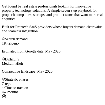
Get found by real estate professionals looking for innovative
property technology solutions. A simple seven-step playbook for
proptech companies, startups, and product teams that want more real
enquiries.
Built for Proptech SaaS providers whose buyers demand clear value
and seamless integration.
Search demand
1K–2K
/mo
Estimated from Google data, May 2026
Difficulty
Medium-High
Competitive landscape, May 2026
Strategic phases
7
steps
Time to traction
4–6
months