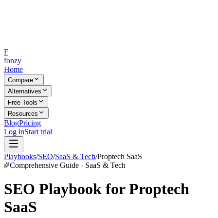
F
fonzy
Home
Compare
Alternatives
Free Tools
Resources
Blog
Pricing
Log in
Start trial
Playbooks
/
SEO
/
SaaS & Tech
/
Proptech SaaS
Comprehensive Guide · SaaS & Tech
SEO Playbook for Proptech
SaaS