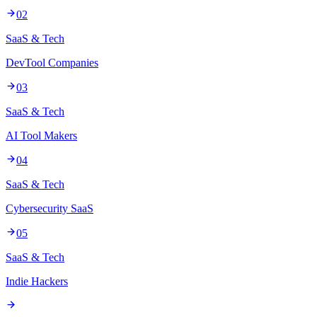
02
SaaS & Tech
DevTool Companies
03
SaaS & Tech
AI Tool Makers
04
SaaS & Tech
Cybersecurity SaaS
05
SaaS & Tech
Indie Hackers