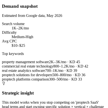
Demand snapshot
Estimated from Google data, May 2026
Search volume
1K–2K/mo
Difficulty
Medium-High
Avg CPC
$10–$25
Top keywords
property management software
2K–3K/mo
· KD
45
commercial real estate technology
800–1.2K/mo
· KD
42
real estate analytics software
700–1K/mo
· KD
39
proptech solutions for developers
500–800/mo
· KD
36
proptech platforms comparison
300–500/mo
· KD
33
Strategic insight
This model works when you stop competing on 'proptech SaaS'
head terms and start owning specific solution × vertical × challenge