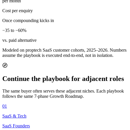
per month
Cost per enquiry
Once compounding kicks in
−35 to −60%
vs. paid alternative
Modeled on proptech SaaS customer cohorts, 2025–2026. Numbers
assume the playbook is executed end-to-end, not in isolation.
Continue the playbook for adjacent roles
The same buyer often serves these adjacent niches. Each playbook
follows the same 7-phase Growth Roadmap.
01
SaaS & Tech
SaaS Founders