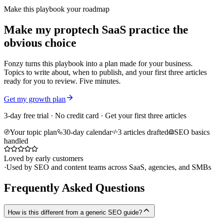
Make this playbook your roadmap
Make my proptech SaaS practice the
obvious choice
Fonzy turns this playbook into a plan made for your business.
Topics to write about, when to publish, and your first three articles
ready for you to review. Five minutes.
Get my growth plan
3-day free trial · No credit card · Get your first three articles
Your topic plan
30-day calendar
3 articles drafted
SEO basics
handled
Loved by early customers
·
Used by SEO and content teams across SaaS, agencies, and SMBs
Frequently Asked Questions
How is this different from a generic SEO guide?