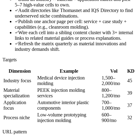
5–7 high-value cells to own.
Audit directories like Thomasnet and IQS Directory to find
underserved niche combinations.
Publish one anchor page per cell: service + case study +
capabilities (e.g., cleanroom molding).
Wire each cell into a sibling content cluster with 3+ internal
links to related material guides or process explanations.
Refresh the matrix quarterly as material innovations and
industry demands shift.
Targets
Dimension
Example
Vol
KD
Medical device injection
1,500–
Industry focus
45
molding
2,000/mo
Material
PEEK injection molding
800–
39
specialization
services
1,200/mo
Application
Automotive interior plastic
700–
37
focus
components
1,000/mo
Low-volume prototyping
600–
Process niche
32
injection molding
900/mo
URL pattern