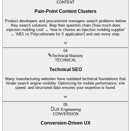
CONTENT
Pain-Point Content Clusters
Product developers and procurement managers search problems before
they search solutions. Map their question chain ('how much does
injection molding cost' → 'how to choose an injection molding supplier'
→ 'ABS vs Polycarbonate for X application') and own every step.
04
Technical Mastery
TECHNICAL
Technical SEO
Many manufacturing websites have outdated technical foundations that
hinder search engine visibility. Optimizing for mobile performance, site
speed, and structured data ensures your expertise is found.
05
UX Engineering
CONVERSION
Conversion-Driven UX