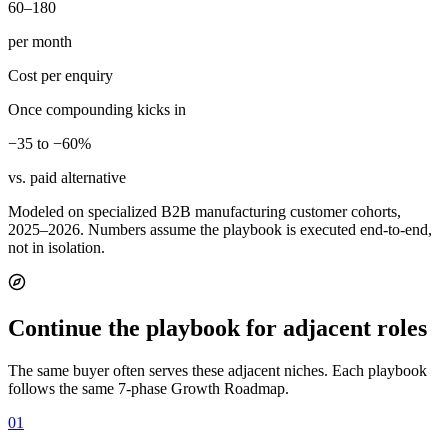
60–180
per month
Cost per enquiry
Once compounding kicks in
−35 to −60%
vs. paid alternative
Modeled on specialized B2B manufacturing customer cohorts,
2025–2026. Numbers assume the playbook is executed end-to-end,
not in isolation.
Continue the playbook for adjacent roles
The same buyer often serves these adjacent niches. Each playbook
follows the same 7-phase Growth Roadmap.
01