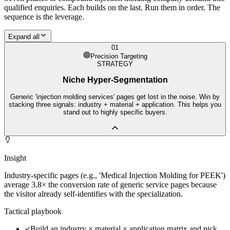
qualified enquiries. Each builds on the last. Run them in order. The
sequence is the leverage.
Expand all
01
Precision Targeting
STRATEGY
Niche Hyper-Segmentation
Generic 'injection molding services' pages get lost in the noise. Win by
stacking three signals: industry + material + application. This helps you
stand out to highly specific buyers.
Insight
Industry-specific pages (e.g., 'Medical Injection Molding for PEEK')
average 3.8× the conversion rate of generic service pages because
the visitor already self-identifies with the specialization.
Tactical playbook
Build an industry × material × application matrix and pick