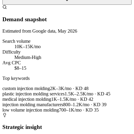
Demand snapshot
Estimated from Google data, May 2026
Search volume
10K–15K/mo
Difficulty
Medium-High
Avg CPC
$8–15
Top keywords
custom injection molding
2K–3K/mo
· KD
48
plastic injection molding services
1.5K–2.5K/mo
· KD
45
medical injection molding
1K–1.5K/mo
· KD
42
injection molding manufacturers
800–1.2K/mo
· KD
39
low volume injection molding
700–1K/mo
· KD
35
Strategic insight