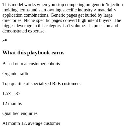
This model works when you stop competing on generic 'injection
molding' terms and start owning specific industry × material ×
application combinations. Generic pages get buried by large
directories. Niche-specific pages convert high-intent buyers. The
biggest leverage in this category isn't volume. It's precision and
demonstrated expertise.
What this playbook earns
Based on real customer cohorts
Organic traffic
Top quartile of specialized B2B customers
1.5× – 3×
12 months
Qualified enquiries
At month 12, average customer