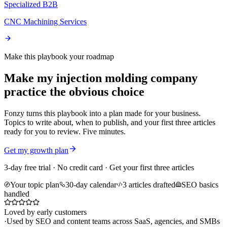
Specialized B2B
CNC Machining Services
Make this playbook your roadmap
Make my injection molding company
practice the obvious choice
Fonzy turns this playbook into a plan made for your business.
Topics to write about, when to publish, and your first three articles
ready for you to review. Five minutes.
Get my growth plan
3-day free trial · No credit card · Get your first three articles
Your topic plan
30-day calendar
3 articles drafted
SEO basics
handled
Loved by early customers
·
Used by SEO and content teams across SaaS, agencies, and SMBs