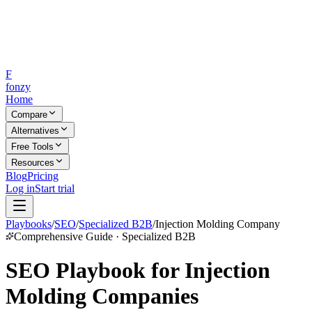
F
fonzy
Home
Compare
Alternatives
Free Tools
Resources
Blog
Pricing
Log in
Start trial
Playbooks
/
SEO
/
Specialized B2B
/
Injection Molding Company
Comprehensive Guide · Specialized B2B
SEO Playbook for Injection
Molding Companies