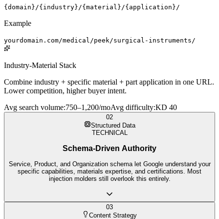
{domain}/{industry}/{material}/{application}/
Example
yourdomain.com/medical/peek/surgical-instruments/
Industry-Material Stack
Combine industry + specific material + part application in one URL.
Lower competition, higher buyer intent.
Avg search volume
:
750–1,200/mo
Avg difficulty
:
KD 40
02
Structured Data
TECHNICAL
Schema-Driven Authority
Service, Product, and Organization schema let Google understand your
specific capabilities, materials expertise, and certifications. Most
injection molders still overlook this entirely.
03
Content Strategy