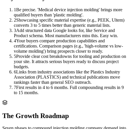
1
Be precise. 'Medical device injection molding' brings more
qualified buyers than 'plastic molding'.
2
Showcasing specific material expertise (e.g., PEEK, Ultem)
converts 3 to 5 times better than generic material lists.
3
Add structured data Google looks for, like Service and
Product schema. Most manufacturers miss this. Easy win.
4
Your buyers compare production capabilities and
certifications. Comparison pages (e.g., 'high-volume vs low-
volume molding') bring prospects closer to ready.
5
Provide clear cost breakdowns for tooling and production on
your site. It attracts serious buyers ready to discuss project
budgets.
6
Links from industry associations like the Plastics Industry
Association (PLASTICS) and technical publications move
rankings faster than general SEO outreach.
7
First results in 4 to 6 months. Full compounding results in 9
to 15 months.
The Growth Roadmap
Seven phases to compound
injection molding company
demand into