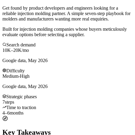
Get found by product developers and engineers looking for a
reliable injection molding partner. A simple seven-step playbook for
molders and manufacturers wanting more real enquiries.
Built for injection molding companies whose buyers meticulously
evaluate options before selecting a supplier.
Search demand
10K–20K
/mo
Google data, May 2026
Difficulty
Medium-High
Google data, May 2026
Strategic phases
7
steps
Time to traction
4–6
months
Key Takeaways