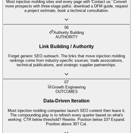
Most injection molding sites end every page with 'Contact us.' Convert
more prospects with three-stage paths: download a DFM guide, request
a project estimate, book a technical consultation.
06
Authority Building
AUTHORITY
Link Building / Authority
Forget generic SEO outreach. The links that move injection molding
rankings come from industry-specific sources: trade associations,
technical publications, and strategic supplier partnerships.
07
Growth Engineering
OUTCOMES
Data-Driven Iteration
Most injection molding companies launch SEO content then leave it.
The compounding play is to refresh every quarter based on what's
working: CTR below threshold? Rewrite. Position below 10? Expand.
Position above 30? Cut.