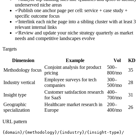
underserved niche areas
Publish one anchor page per cell: service + case study +
specific outcome focus
Interlink each niche page into a sibling cluster with at least 3
relevant internal links
Review and update your niche strategy quarterly as market
needs and competitive landscapes evolve
Targets
Dimension
Example
Vol
KD
Conjoint analysis for product
500–
Methodology focus
35
pricing
800/mo
Employee surveys for tech
300–
Industry vertical
28
companies
500/mo
Customer satisfaction research
400–
Insight type
31
for SaaS
700/mo
Geographic
Healthcare market research in
200–
26
specialization
Europe
400/mo
URL pattern
{domain}/{methodology}/{industry}/{insight-type}/