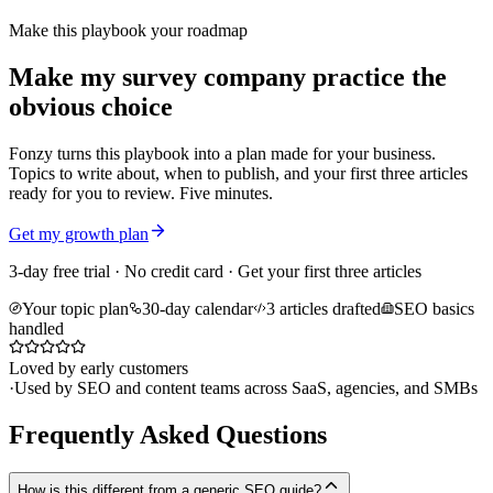
Make this playbook your roadmap
Make my survey company practice the
obvious choice
Fonzy turns this playbook into a plan made for your business.
Topics to write about, when to publish, and your first three articles
ready for you to review. Five minutes.
Get my growth plan
3-day free trial · No credit card · Get your first three articles
Your topic plan
30-day calendar
3 articles drafted
SEO basics
handled
Loved by early customers
·
Used by SEO and content teams across SaaS, agencies, and SMBs
Frequently Asked Questions
How is this different from a generic SEO guide?