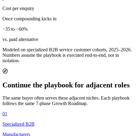
Cost per enquiry
Once compounding kicks in
−35 to −60%
vs. paid alternative
Modeled on specialized B2B service customer cohorts, 2025–2026.
Numbers assume the playbook is executed end-to-end, not in
isolation.
Continue the playbook for adjacent roles
The same buyer often serves these adjacent niches. Each playbook
follows the same 7-phase Growth Roadmap.
01
Specialized B2B
Manufacturers