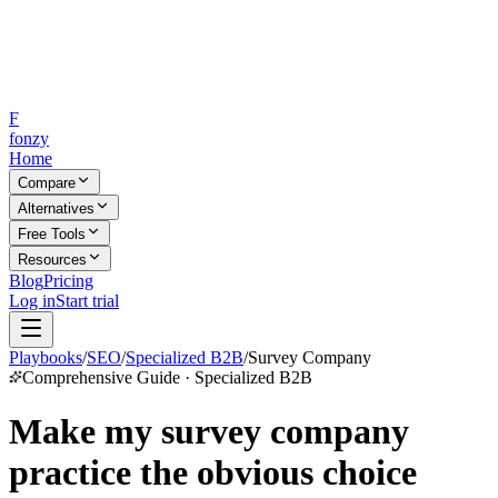
F
fonzy
Home
Compare
Alternatives
Free Tools
Resources
Blog
Pricing
Log in
Start trial
Playbooks
/
SEO
/
Specialized B2B
/
Survey Company
Comprehensive Guide · Specialized B2B
Make my survey company
practice the obvious choice