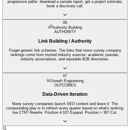
progressive paths: download a sample report, get a project estimate,
book a discovery call.
06
Authority Building
AUTHORITY
Link Building / Authority
Forget generic link schemes. The links that move survey company
rankings come from trusted industry sources: academic journals,
industry associations, and reputable B2B directories.
07
Growth Engineering
OUTCOMES
Data-Driven Iteration
Many survey companies launch SEO content and leave it. The
compounding play is to refresh every quarter based on what's working:
low CTR? Rewrite. Position 4-10? Expand. Position > 30? Cut.