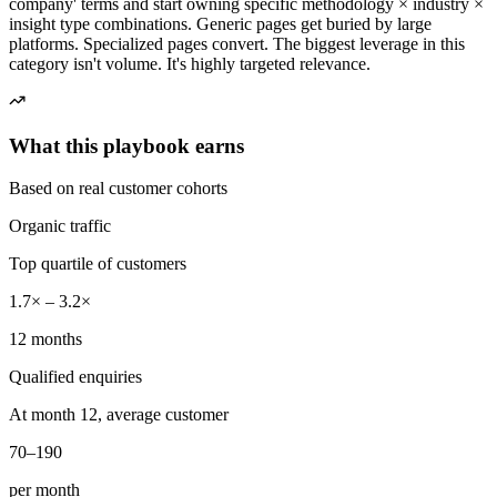
company' terms and start owning specific methodology × industry ×
insight type combinations. Generic pages get buried by large
platforms. Specialized pages convert. The biggest leverage in this
category isn't volume. It's highly targeted relevance.
What this playbook earns
Based on real customer cohorts
Organic traffic
Top quartile of customers
1.7× – 3.2×
12 months
Qualified enquiries
At month 12, average customer
70–190
per month