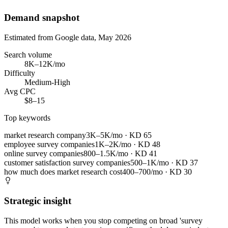
Demand snapshot
Estimated from Google data, May 2026
Search volume
8K–12K/mo
Difficulty
Medium-High
Avg CPC
$8–15
Top keywords
market research company
3K–5K/mo
· KD
65
employee survey companies
1K–2K/mo
· KD
48
online survey companies
800–1.5K/mo
· KD
41
customer satisfaction survey companies
500–1K/mo
· KD
37
how much does market research cost
400–700/mo
· KD
30
Strategic insight
This model works when you stop competing on broad 'survey