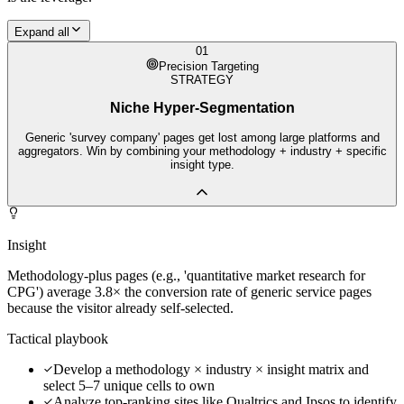
Expand all
01
Precision Targeting
STRATEGY
Niche Hyper-Segmentation
Generic 'survey company' pages get lost among large platforms and
aggregators. Win by combining your methodology + industry + specific
insight type.
Insight
Methodology-plus pages (e.g., 'quantitative market research for
CPG') average 3.8× the conversion rate of generic service pages
because the visitor already self-selected.
Tactical playbook
Develop a methodology × industry × insight matrix and
select 5–7 unique cells to own
Analyze top-ranking sites like Qualtrics and Ipsos to identify