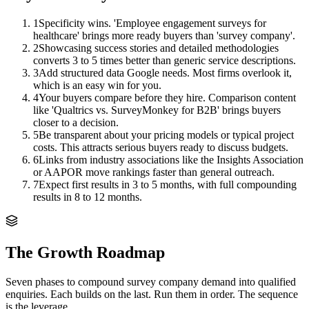
1
Specificity wins. 'Employee engagement surveys for
healthcare' brings more ready buyers than 'survey company'.
2
Showcasing success stories and detailed methodologies
converts 3 to 5 times better than generic service descriptions.
3
Add structured data Google needs. Most firms overlook it,
which is an easy win for you.
4
Your buyers compare before they hire. Comparison content
like 'Qualtrics vs. SurveyMonkey for B2B' brings buyers
closer to a decision.
5
Be transparent about your pricing models or typical project
costs. This attracts serious buyers ready to discuss budgets.
6
Links from industry associations like the Insights Association
or AAPOR move rankings faster than general outreach.
7
Expect first results in 3 to 5 months, with full compounding
results in 8 to 12 months.
The Growth Roadmap
Seven phases to compound
survey company
demand into qualified
enquiries. Each builds on the last. Run them in order. The sequence
is the leverage.