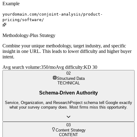
Example
yourdomain.com/conjoint-analysis/product-
pricing/software/
Methodology-Plus Strategy
Combine your unique methodology, target industry, and specific
insight in one URL. This leads to lower difficulty and higher buyer
intent.
Avg search volume
:
350/mo
Avg difficulty
:
KD 30
02
Structured Data
TECHNICAL
Schema-Driven Authority
Service, Organization, and ResearchProject schema tell Google exactly
what your survey company does. Most firms miss this opportunity.
03
Content Strategy
CONTENT