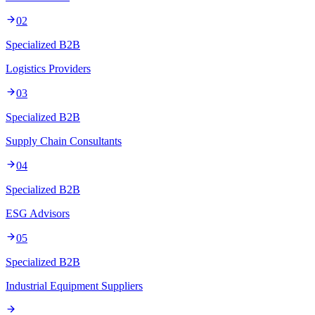
02
Specialized B2B
Logistics Providers
03
Specialized B2B
Supply Chain Consultants
04
Specialized B2B
ESG Advisors
05
Specialized B2B
Industrial Equipment Suppliers