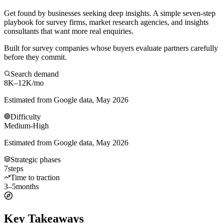
Get found by businesses seeking deep insights. A simple seven-step
playbook for survey firms, market research agencies, and insights
consultants that want more real enquiries.
Built for survey companies whose buyers evaluate partners carefully
before they commit.
Search demand
8K–12K
/mo
Estimated from Google data, May 2026
Difficulty
Medium-High
Estimated from Google data, May 2026
Strategic phases
7
steps
Time to traction
3–5
months
Key Takeaways