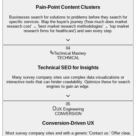
Pain-Point Content Clusters
Businesses search for solutions to problems before they search for
specific services. Map the buyer's journey ('how much does market
research cost' → 'best market research methodologies' → 'top market
research firms for healthcare') and own every step.
04
Technical Mastery
TECHNICAL
Technical SEO for Insights
Many survey company sites use complex data visualizations or
interactive tools that can hinder crawlability. Optimize these for search
engines to gain an edge.
05
UX Engineering
CONVERSION
Conversion-Driven UX
Most survey company sites end with a generic 'Contact us.' Offer clear,