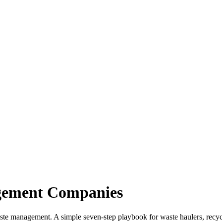
gement Companies
aste management. A simple seven-step playbook for waste haulers, recyc