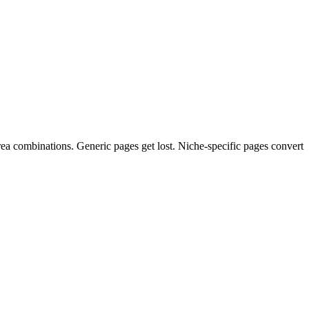
ea combinations. Generic pages get lost. Niche-specific pages convert