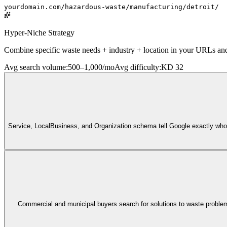
yourdomain.com/hazardous-waste/manufacturing/detroit/
Hyper-Niche Strategy
Combine specific waste needs + industry + location in your URLs and co
Avg search volume
:
500–1,000/mo
Avg difficulty
:
KD 32
Service, LocalBusiness, and Organization schema tell Google exactly who y
Commercial and municipal buyers search for solutions to waste problems