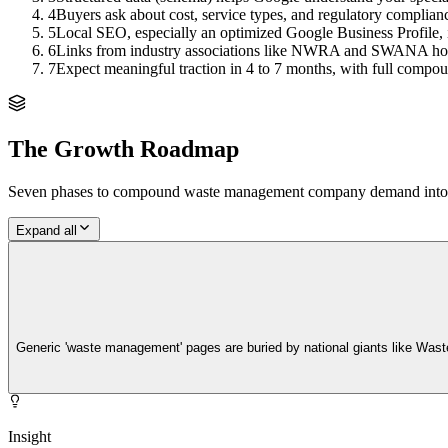
4
Buyers ask about cost, service types, and regulatory complian
5
Local SEO, especially an optimized Google Business Profile, 
6
Links from industry associations like NWRA and SWANA hold 
7
Expect meaningful traction in 4 to 7 months, with full compou
The Growth Roadmap
Seven phases to compound
waste management company
demand into q
Expand all
Generic 'waste management' pages are buried by national giants like Wast
Insight