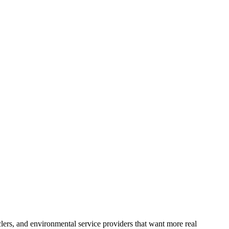
lers, and environmental service providers that want more real