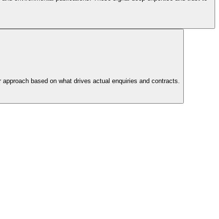
ur approach based on what drives actual enquiries and contracts.