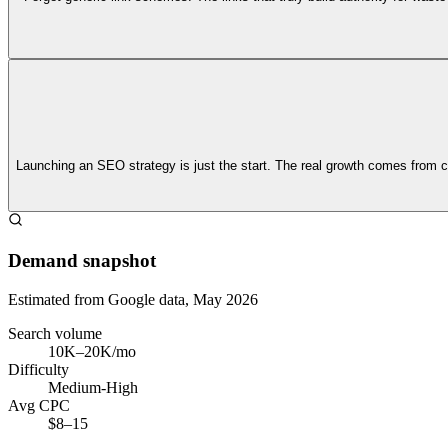
Launching an SEO strategy is just the start. The real growth comes from co
Demand snapshot
Estimated from Google data, May 2026
Search volume
10K–20K/mo
Difficulty
Medium-High
Avg CPC
$8–15