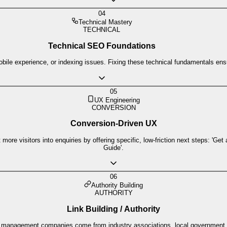
04
Technical Mastery
TECHNICAL
Technical SEO Foundations
le experience, or indexing issues. Fixing these technical fundamentals ensur
05
UX Engineering
CONVERSION
Conversion-Driven UX
re visitors into enquiries by offering specific, low-friction next steps: 'Get
Guide'.
06
Authority Building
AUTHORITY
Link Building / Authority
aste management companies come from industry associations, local government, 