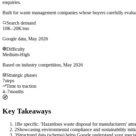
enquiries.
Built for waste management companies whose buyers carefully evaluate
Search demand
10K–20K
/mo
Google data, May 2026
Difficulty
Medium-High
Based on industry competition, May 2026
Strategic phases
7
steps
Time to traction
4–7
months
Key Takeaways
1
Be specific. 'Hazardous waste disposal for manufacturers' at
2
Showcasing environmental compliance and sustainability initiat
3
Structured data (schema) helps Google understand your specia