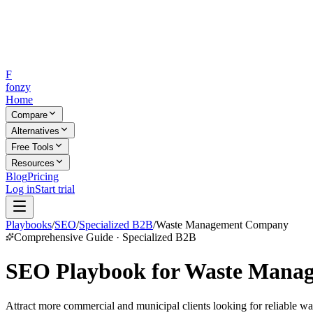
F
fonzy
Home
Compare
Alternatives
Free Tools
Resources
Blog
Pricing
Log in
Start trial
Playbooks
/
SEO
/
Specialized B2B
/
Waste Management Company
Comprehensive Guide · Specialized B2B
SEO Playbook for Waste Mana
Attract more commercial and municipal clients looking for reliable w