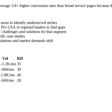
verage 3.8× higher conversion rates than broad service pages because t
 areas to identify underserved niches
 Pro USA or regional haulers to find gaps
c challenges and solutions for that segment
ific case studies
ulations and market demands shift
Vol
KD
–1.2K/mo
35
–900/mo
30
–1.8K/mo
40
–600/mo
28