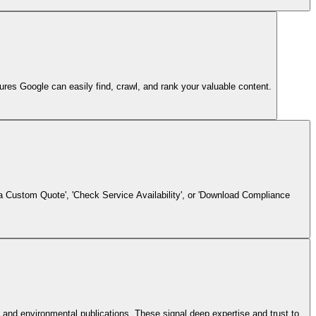
es Google can easily find, crawl, and rank your valuable content.
 a Custom Quote', 'Check Service Availability', or 'Download Compliance
and environmental publications. These signal deep expertise and trust to