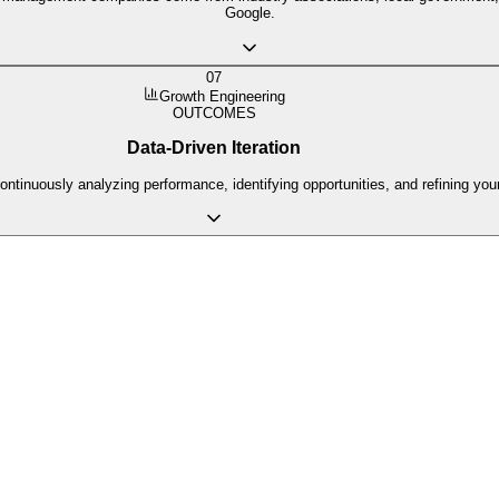
Google.
07
Growth Engineering
OUTCOMES
Data-Driven Iteration
ntinuously analyzing performance, identifying opportunities, and refining yo