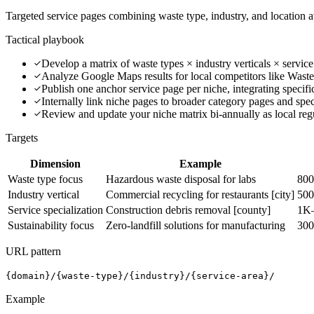
Targeted service pages combining waste type, industry, and location a
Tactical playbook
Develop a matrix of waste types × industry verticals × service
Analyze Google Maps results for local competitors like Waste
Publish one anchor service page per niche, integrating specifi
Internally link niche pages to broader category pages and spec
Review and update your niche matrix bi-annually as local reg
Targets
Dimension
Example
Waste type focus
Hazardous waste disposal for labs
800
Industry vertical
Commercial recycling for restaurants [city]
500
Service specialization
Construction debris removal [county]
1K
Sustainability focus
Zero-landfill solutions for manufacturing
300
URL pattern
{domain}/{waste-type}/{industry}/{service-area}/
Example