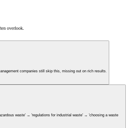
ften overlook.
nagement companies still skip this, missing out on rich results.
zardous waste' → 'regulations for industrial waste' → 'choosing a waste