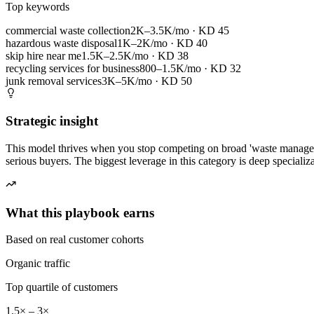
Top keywords
commercial waste collection
2K–3.5K/mo
· KD
45
hazardous waste disposal
1K–2K/mo
· KD
40
skip hire near me
1.5K–2.5K/mo
· KD
38
recycling services for business
800–1.5K/mo
· KD
32
junk removal services
3K–5K/mo
· KD
50
Strategic insight
This model thrives when you stop competing on broad 'waste managemen
serious buyers. The biggest leverage in this category is deep speciali
What this playbook earns
Based on real customer cohorts
Organic traffic
Top quartile of customers
1.5× – 3×