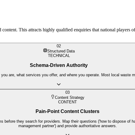
ntent. This attracts highly qualified enquiries that national players o
02
Structured Data
TECHNICAL
Schema-Driven Authority
ou are, what services you offer, and where you operate. Most local waste ma
03
Content Strategy
CONTENT
Pain-Point Content Clusters
 before they search for providers. Map their questions ('how to dispose of ha
management partner') and provide authoritative answers.