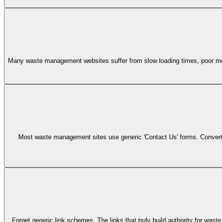
Many waste management websites suffer from slow loading times, poor mobi
Most waste management sites use generic 'Contact Us' forms. Convert mo
Forget generic link schemes. The links that truly build authority for w