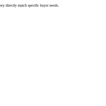
hey directly match specific buyer needs.