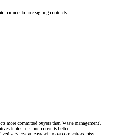
 partners before signing contracts.
tracts more committed buyers than 'waste management'.
ives builds trust and converts better.
lized services, an easy win most competitors miss.