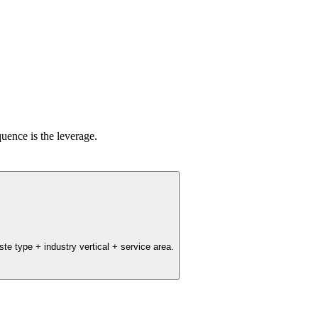
uence is the leverage.
e type + industry vertical + service area.