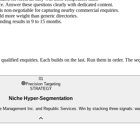
ce. Answer these questions clearly with dedicated content.
is non-negotiable for capturing nearby commercial enquiries.
more weight than generic directories.
nding results in 9 to 15 months.
ualified enquiries. Each builds on the last. Run them in order. The seq
01
Precision Targeting
STRATEGY
Niche Hyper-Segmentation
e Management Inc. and Republic Services. Win by stacking three signals: wast