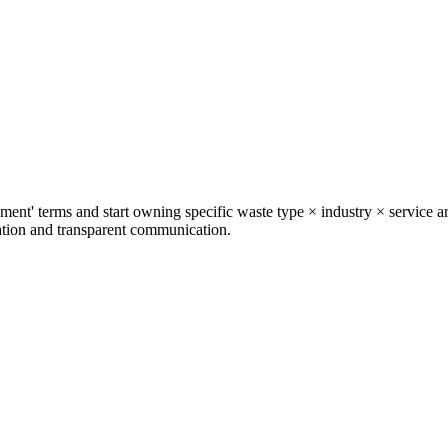
t' terms and start owning specific waste type × industry × service ar
zation and transparent communication.