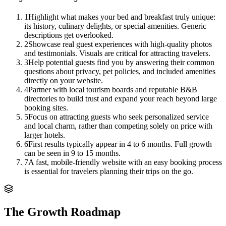
1
Highlight what makes your bed and breakfast truly unique:
its history, culinary delights, or special amenities. Generic
descriptions get overlooked.
2
Showcase real guest experiences with high-quality photos
and testimonials. Visuals are critical for attracting travelers.
3
Help potential guests find you by answering their common
questions about privacy, pet policies, and included amenities
directly on your website.
4
Partner with local tourism boards and reputable B&B
directories to build trust and expand your reach beyond large
booking sites.
5
Focus on attracting guests who seek personalized service
and local charm, rather than competing solely on price with
larger hotels.
6
First results typically appear in 4 to 6 months. Full growth
can be seen in 9 to 15 months.
7
A fast, mobile-friendly website with an easy booking process
is essential for travelers planning their trips on the go.
The Growth Roadmap