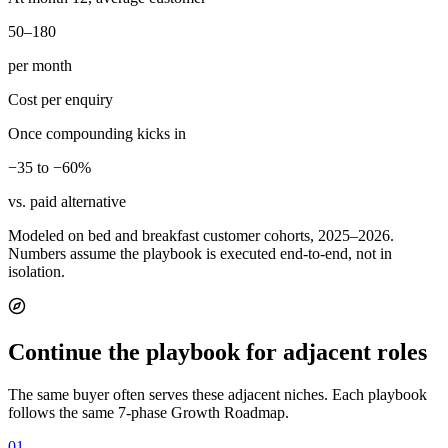
50–180
per month
Cost per enquiry
Once compounding kicks in
−35 to −60%
vs. paid alternative
Modeled on bed and breakfast customer cohorts, 2025–2026.
Numbers assume the playbook is executed end-to-end, not in
isolation.
Continue the playbook for adjacent roles
The same buyer often serves these adjacent niches. Each playbook
follows the same 7-phase Growth Roadmap.
01