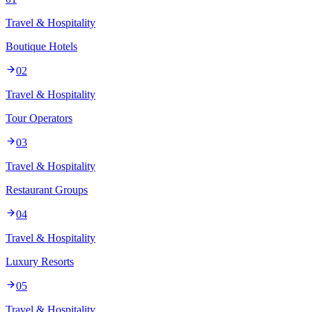
Travel & Hospitality
Boutique Hotels
02
Travel & Hospitality
Tour Operators
03
Travel & Hospitality
Restaurant Groups
04
Travel & Hospitality
Luxury Resorts
05
Travel & Hospitality