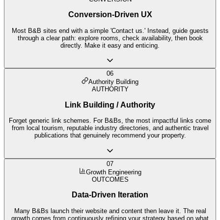
Conversion-Driven UX
Most B&B sites end with a simple 'Contact us.' Instead, guide guests
through a clear path: explore rooms, check availability, then book
directly. Make it easy and enticing.
06
Authority Building
AUTHORITY
Link Building / Authority
Forget generic link schemes. For B&Bs, the most impactful links come
from local tourism, reputable industry directories, and authentic travel
publications that genuinely recommend your property.
07
Growth Engineering
OUTCOMES
Data-Driven Iteration
Many B&Bs launch their website and content then leave it. The real
growth comes from continuously refining your strategy based on what