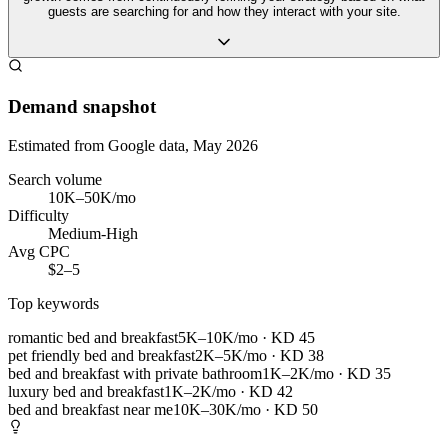
guests are searching for and how they interact with your site.
Demand snapshot
Estimated from Google data, May 2026
Search volume
10K–50K/mo
Difficulty
Medium-High
Avg CPC
$2–5
Top keywords
romantic bed and breakfast
5K–10K/mo
· KD
45
pet friendly bed and breakfast
2K–5K/mo
· KD
38
bed and breakfast with private bathroom
1K–2K/mo
· KD
35
luxury bed and breakfast
1K–2K/mo
· KD
42
bed and breakfast near me
10K–30K/mo
· KD
50