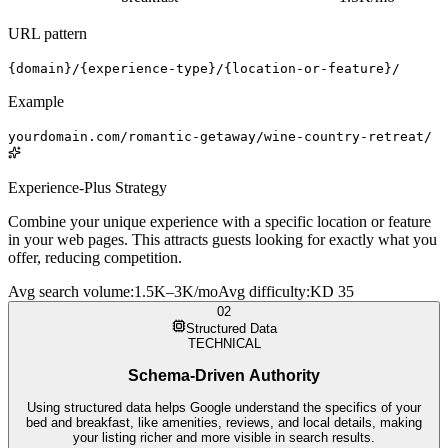
URL pattern
{domain}/{experience-type}/{location-or-feature}/
Example
yourdomain.com/romantic-getaway/wine-country-retreat/
Experience-Plus Strategy
Combine your unique experience with a specific location or feature
in your web pages. This attracts guests looking for exactly what you
offer, reducing competition.
Avg search volume
:
1.5K–3K/mo
Avg difficulty
:
KD 35
02
Structured Data
TECHNICAL
Schema-Driven Authority
Using structured data helps Google understand the specifics of your
bed and breakfast, like amenities, reviews, and local details, making
your listing richer and more visible in search results.