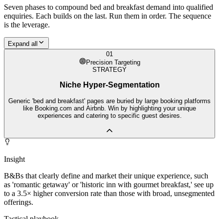
Seven phases to compound
bed and breakfast
demand into qualified
enquiries. Each builds on the last. Run them in order. The sequence
is the leverage.
Expand all
01
Precision Targeting
STRATEGY
Niche Hyper-Segmentation
Generic 'bed and breakfast' pages are buried by large booking platforms
like Booking.com and Airbnb. Win by highlighting your unique
experiences and catering to specific guest desires.
Insight
B&Bs that clearly define and market their unique experience, such
as 'romantic getaway' or 'historic inn with gourmet breakfast,' see up
to a 3.5× higher conversion rate than those with broad, unsegmented
offerings.
Tactical playbook