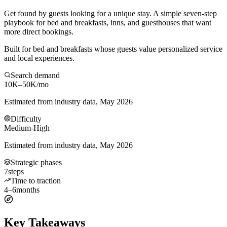
Get found by guests looking for a unique stay. A simple seven-step
playbook for bed and breakfasts, inns, and guesthouses that want
more direct bookings.
Built for bed and breakfasts whose guests value personalized service
and local experiences.
Search demand
10K–50K
/mo
Estimated from industry data, May 2026
Difficulty
Medium-High
Estimated from industry data, May 2026
Strategic phases
7
steps
Time to traction
4–6
months
Key Takeaways