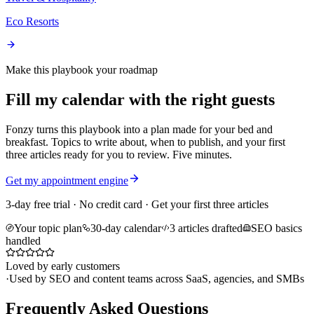
Eco Resorts
Make this playbook your roadmap
Fill my calendar with the right guests
Fonzy turns this playbook into a plan made for your bed and
breakfast. Topics to write about, when to publish, and your first
three articles ready for you to review. Five minutes.
Get my appointment engine
3-day free trial · No credit card · Get your first three articles
Your topic plan
30-day calendar
3 articles drafted
SEO basics
handled
Loved by early customers
·
Used by SEO and content teams across SaaS, agencies, and SMBs
Frequently Asked Questions