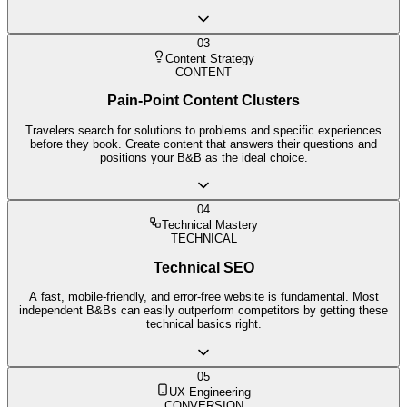
03
Content Strategy
CONTENT
Pain-Point Content Clusters
Travelers search for solutions to problems and specific experiences
before they book. Create content that answers their questions and
positions your B&B as the ideal choice.
04
Technical Mastery
TECHNICAL
Technical SEO
A fast, mobile-friendly, and error-free website is fundamental. Most
independent B&Bs can easily outperform competitors by getting these
technical basics right.
05
UX Engineering
CONVERSION