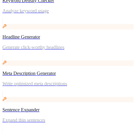
Keyword Density Checker
Analyze keyword usage
Headline Generator
Generate click-worthy headlines
Meta Description Generator
Write optimized meta descriptions
Sentence Expander
Expand thin sentences