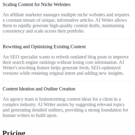
Scaling Content for Niche Websites
An affiliate marketer manages multiple niche websites and requires
a constant stream of unique, informative articles. AI Writer allows
them to rapidly generate high-quality content drafts, maintaining
consistency and scale across their portfolio.
Rewriting and Optimizing Existing Content
An SEO specialist wants to refresh outdated blog posts to improve
their search engine rankings without losing core information. AI
Writer's rewriting feature helps generate fresh, SEO-optimized
versions while retaining original intent and adding new insights.
Content Ideation and Outline Creation
An agency team is brainstorming content ideas for a client in a
complex industry. AI Writer assists by suggesting relevant topics
and generating detailed outlines, providing a strong foundation for
human writers to build upon.
Pricing