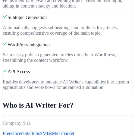
Helps identify relevant and trending topics based on user input,
aiding in content strategy and ideation.
Subtopic Generation
Automatically suggests subheadings and outlines for articles,
ensuring comprehensive coverage of the main topic.
WordPress Integration
Seamlessly publish generated articles directly to WordPress,
streamlining the content workflow.
API Access
Enables developers to integrate AI Writer's capabilities into custom
applications and workflows for advanced automation.
Who is
AI Writer
For?
Company Size
Freelancers
Startups
SMBs
Mid-market