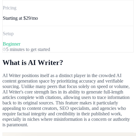
Pricing
Starting at
$29/mo
Setup
Beginner
5 minutes
to get started
What is
AI Writer
?
AI Writer positions itself as a distinct player in the crowded AI
content generation space by prioritizing accuracy and verifiable
sourcing. Unlike many peers that focus solely on speed or volume,
AI Writer's core strength lies in its ability to generate full-length
articles complete with citations, allowing users to trace information
back to its original sources. This feature makes it particularly
appealing to content creators, SEO specialists, and agencies who
require factual integrity and credibility in their published work,
especially in niches where misinformation is a concern or authority
is paramount.