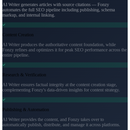
AI Writer generates articles with source citations — Fonzy
automates the full SEO pipeline including publishing, schema
markup, and internal linking.
Content Creation
AI Writer produces the authoritative content foundation, while
Fonzy refines and optimizes it for peak SEO performance across the
entire pipeline.
Research & Verification
AI Writer ensures factual integrity at the content creation stage,
complementing Fonzy's data-driven insights for content strategy.
Publishing & Automation
AI Writer provides the content, and Fonzy takes over to
automatically publish, distribute, and manage it across platforms.