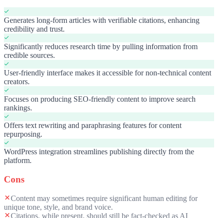
Generates long-form articles with verifiable citations, enhancing
credibility and trust.
Significantly reduces research time by pulling information from
credible sources.
User-friendly interface makes it accessible for non-technical content
creators.
Focuses on producing SEO-friendly content to improve search
rankings.
Offers text rewriting and paraphrasing features for content
repurposing.
WordPress integration streamlines publishing directly from the
platform.
Cons
Content may sometimes require significant human editing for
unique tone, style, and brand voice.
Citations, while present, should still be fact-checked as AI