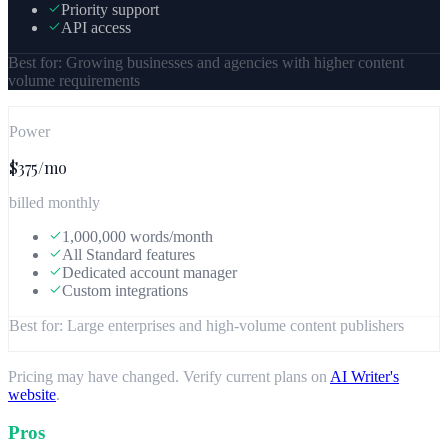
Priority support
API access
Best for:
Growing businesses and agencies with higher content
volume requirements
Power
$375/mo
billed monthly
1,000,000 words/month
All Standard features
Dedicated account manager
Custom integrations
Best for:
Large enterprises and high-volume content publishers
Pricing may have changed. Verify current plans on
AI Writer
's
website
.
Pros