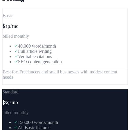
Basic
$29/mo
billed monthly
40,000 words/month
Full article writing
Verifiable citations
SEO content generation
Best for:
Freelancers and small businesses with modest content
needs
Standard
$59/mo
billed monthly
150,000 words/month
All Basic features