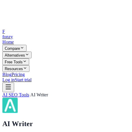
F
fonzy
Home
Compare
Alternatives
Free Tools
Resources
Blog
Pricing
Log in
Start trial
AI SEO Tools
/
AI Writer
AI Writer