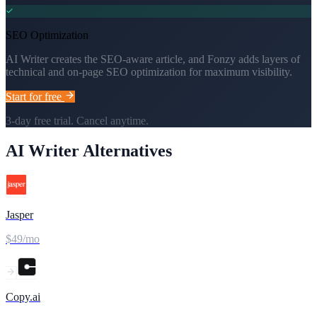
SEO Optimization
AI Writer creates the SEO-aware article, and Fonzy adds layers of
technical and on-page SEO optimization for maximum visibility.
Start for free
3-day free trial. Cancel anytime.
AI Writer
Alternatives
Jasper
$49/mo
Copy.ai