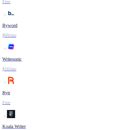
Free
Byword
$99/mo
Writesonic
$16/mo
Rytr
Free
Koala Writer