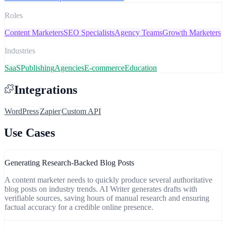
Roles
Content Marketers
SEO Specialists
Agency Teams
Growth Marketers
Industries
SaaS
Publishing
Agencies
E-commerce
Education
Integrations
WordPress
Zapier
Custom API
Use Cases
Generating Research-Backed Blog Posts
A content marketer needs to quickly produce several authoritative
blog posts on industry trends. AI Writer generates drafts with
verifiable sources, saving hours of manual research and ensuring
factual accuracy for a credible online presence.