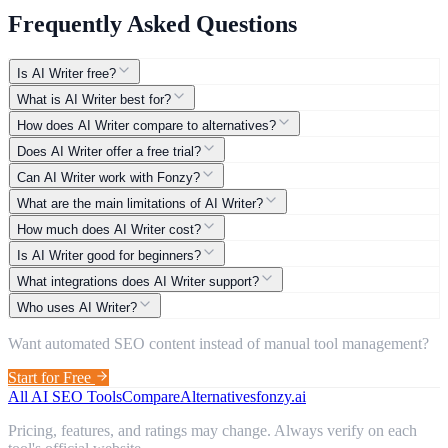
Frequently Asked Questions
Is AI Writer free?
What is AI Writer best for?
How does AI Writer compare to alternatives?
Does AI Writer offer a free trial?
Can AI Writer work with Fonzy?
What are the main limitations of AI Writer?
How much does AI Writer cost?
Is AI Writer good for beginners?
What integrations does AI Writer support?
Who uses AI Writer?
Want automated SEO content instead of manual tool management?
Start for Free
All AI SEO Tools
Compare
Alternatives
fonzy.ai
Pricing, features, and ratings may change. Always verify on each