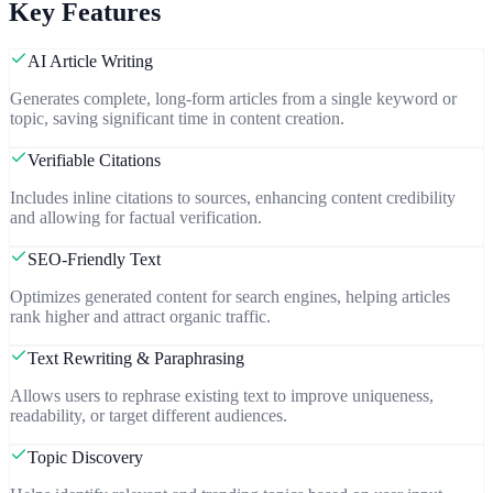
Key Features
AI Article Writing
Generates complete, long-form articles from a single keyword or
topic, saving significant time in content creation.
Verifiable Citations
Includes inline citations to sources, enhancing content credibility
and allowing for factual verification.
SEO-Friendly Text
Optimizes generated content for search engines, helping articles
rank higher and attract organic traffic.
Text Rewriting & Paraphrasing
Allows users to rephrase existing text to improve uniqueness,
readability, or target different audiences.
Topic Discovery