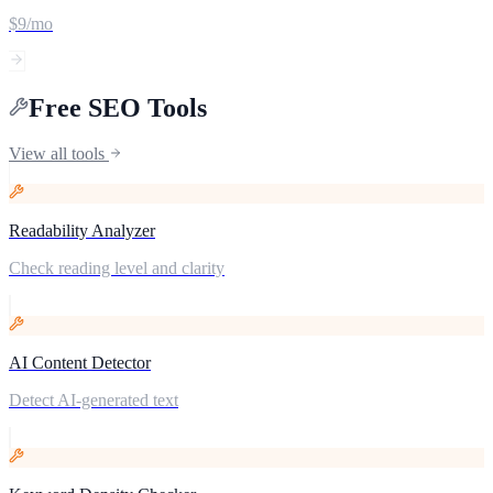
$9/mo
Free SEO Tools
View all tools
Readability Analyzer
Check reading level and clarity
AI Content Detector
Detect AI-generated text