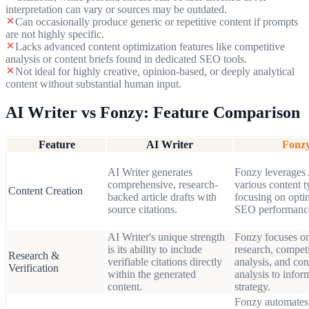
interpretation can vary or sources may be outdated.
Can occasionally produce generic or repetitive content if prompts
are not highly specific.
Lacks advanced content optimization features like competitive
analysis or content briefs found in dedicated SEO tools.
Not ideal for highly creative, opinion-based, or deeply analytical
content without substantial human input.
AI Writer
vs Fonzy: Feature Comparison
Feature
AI Writer
Fonz
AI Writer generates
Fonzy leverages 
comprehensive, research-
various content t
Content Creation
backed article drafts with
focusing on opti
source citations.
SEO performanc
AI Writer's unique strength
Fonzy focuses o
is its ability to include
research, competi
Research &
verifiable citations directly
analysis, and con
Verification
within the generated
analysis to infor
content.
strategy.
Fonzy automates 