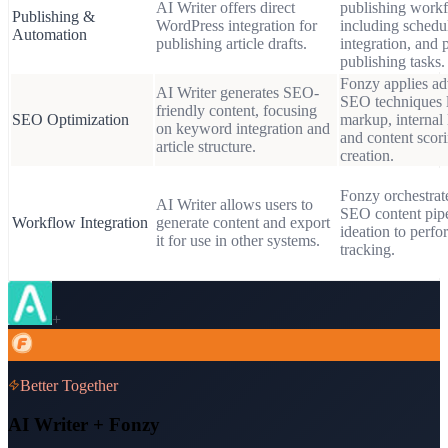
AI Writer offers direct
publishing workf
Publishing &
WordPress integration for
including sched
Automation
publishing article drafts.
integration, and 
publishing tasks.
Fonzy applies a
AI Writer generates SEO-
SEO techniques 
friendly content, focusing
SEO Optimization
markup, internal 
on keyword integration and
and content scori
article structure.
creation.
Fonzy orchestrate
AI Writer allows users to
SEO content pip
Workflow Integration
generate content and export
ideation to perf
it for use in other systems.
tracking.
+
Better Together
AI Writer
+ Fonzy