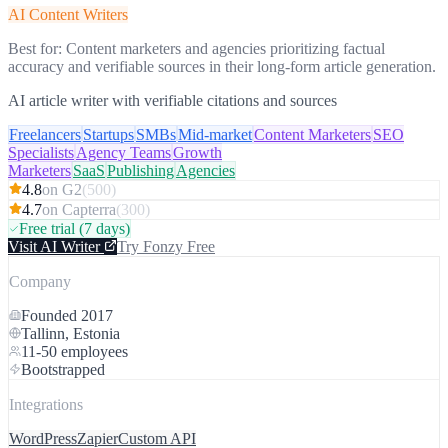
AI Content Writers
Best for:
Content marketers and agencies prioritizing factual
accuracy and verifiable sources in their long-form article generation.
AI article writer with verifiable citations and sources
Freelancers
Startups
SMBs
Mid-market
Content Marketers
SEO
Specialists
Agency Teams
Growth
Marketers
SaaS
Publishing
Agencies
4.8
on
G2
(
500
)
4.7
on
Capterra
(
300
)
Free trial
(7 days)
Visit
AI Writer
Try Fonzy Free
Company
Founded
2017
Tallinn, Estonia
11-50
employees
Bootstrapped
Integrations
WordPress
Zapier
Custom API