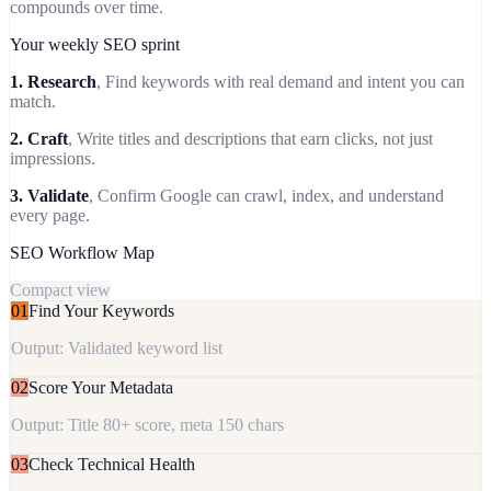
compounds over time.
Your weekly SEO sprint
1. Research
, Find keywords with real demand and intent you can
match.
2. Craft
, Write titles and descriptions that earn clicks, not just
impressions.
3. Validate
, Confirm Google can crawl, index, and understand
every page.
SEO Workflow Map
Compact view
01
Find Your Keywords
Output: Validated keyword list
02
Score Your Metadata
Output: Title 80+ score, meta 150 chars
03
Check Technical Health