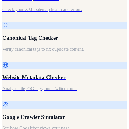
Check your XML sitemap health and errors.
Canonical Tag Checker
Verify canonical tags to fix duplicate content.
Website Metadata Checker
Analyse title, OG tags, and Twitter cards.
Google Crawler Simulator
See how Googlebot views your page.