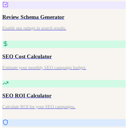
Review Schema Generator
Enable star ratings in search results.
SEO Cost Calculator
Estimate your monthly SEO campaign budget.
SEO ROI Calculator
Calculate ROI for your SEO campaigns.