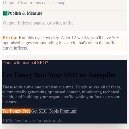
Output: Clean robots.txt + sitemap
04
Publish & Measure
Output: Indexed pages, growing traffic
Pro tip:
Run this cycle weekly. After 12 weeks, you'll have 50+
optimised pages compounding in search, that's when the traffic
curve inflects.
Done with manual SEO?
Let Fonzy Run Your SEO on Autopilot
These tools solve one problem at a time. Fonzy solves all of them,
automatically generating optimised content, monitoring technical
health, and building your organic traffic while you focus on your
business.
Try Fonzy Free
Get SEO Tools Premium
100% free forever for basic tools.