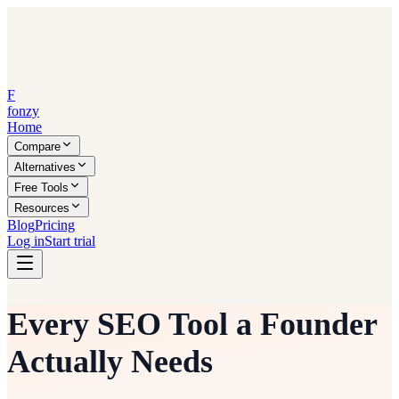
F
fonzy
Home
Compare
Alternatives
Free Tools
Resources
Blog
Pricing
Log in
Start trial
Every SEO Tool a Founder
Actually Needs