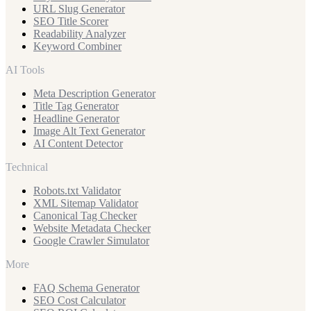
URL Slug Generator
SEO Title Scorer
Readability Analyzer
Keyword Combiner
AI Tools
Meta Description Generator
Title Tag Generator
Headline Generator
Image Alt Text Generator
AI Content Detector
Technical
Robots.txt Validator
XML Sitemap Validator
Canonical Tag Checker
Website Metadata Checker
Google Crawler Simulator
More
FAQ Schema Generator
SEO Cost Calculator