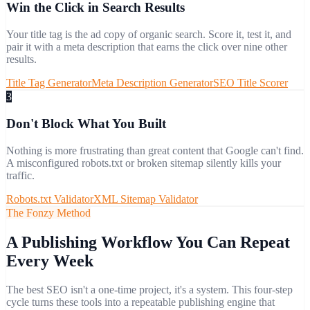
Win the Click in Search Results
Your title tag is the ad copy of organic search. Score it, test it, and
pair it with a meta description that earns the click over nine other
results.
Title Tag Generator
Meta Description Generator
SEO Title Scorer
3
Don't Block What You Built
Nothing is more frustrating than great content that Google can't find.
A misconfigured robots.txt or broken sitemap silently kills your
traffic.
Robots.txt Validator
XML Sitemap Validator
The Fonzy Method
A Publishing Workflow You Can Repeat
Every Week
The best SEO isn't a one-time project, it's a system. This four-step
cycle turns these tools into a repeatable publishing engine that