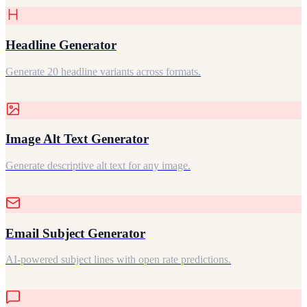
Headline Generator
Generate 20 headline variants across formats.
Image Alt Text Generator
Generate descriptive alt text for any image.
Email Subject Generator
AI-powered subject lines with open rate predictions.