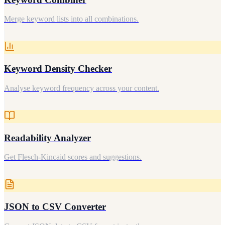
Merge keyword lists into all combinations.
Keyword Density Checker
Analyse keyword frequency across your content.
Readability Analyzer
Get Flesch-Kincaid scores and suggestions.
JSON to CSV Converter