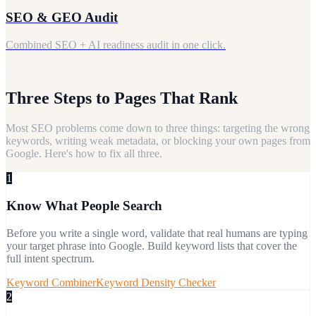
SEO & GEO Audit
Combined SEO + AI readiness audit in one click.
Three Steps to Pages That Rank
Most SEO problems come down to three things: targeting the wrong
keywords, writing weak metadata, or blocking your own pages from
Google. Here's how to fix all three.
1
Know What People Search
Before you write a single word, validate that real humans are typing
your target phrase into Google. Build keyword lists that cover the
full intent spectrum.
Keyword Combiner
Keyword Density Checker
2