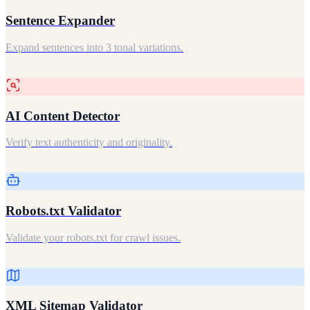
Sentence Expander
Expand sentences into 3 tonal variations.
AI Content Detector
Verify text authenticity and originality.
Robots.txt Validator
Validate your robots.txt for crawl issues.
XML Sitemap Validator