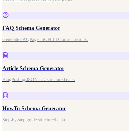
FAQ Schema Generator
Generate FAQPage JSON-LD for rich results.
Article Schema Generator
BlogPosting JSON-LD structured data.
HowTo Schema Generator
Step-by-step guide structured data.