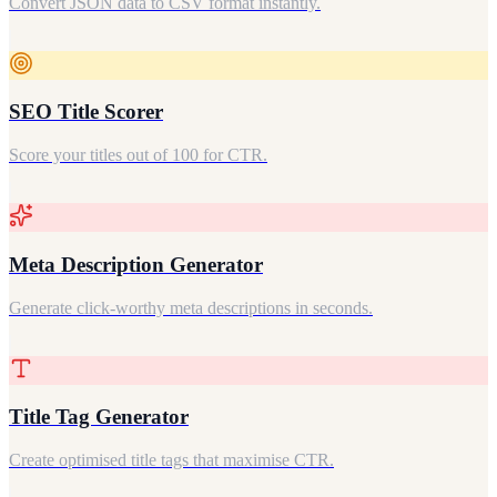
Convert JSON data to CSV format instantly.
SEO Title Scorer
Score your titles out of 100 for CTR.
Meta Description Generator
Generate click-worthy meta descriptions in seconds.
Title Tag Generator
Create optimised title tags that maximise CTR.