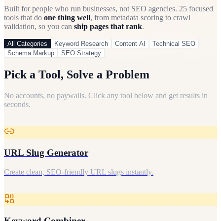
Built for people who run businesses, not SEO agencies.
25
focused
tools that do
one thing well
, from metadata scoring to crawl
validation, so you can
ship pages that rank
.
All Categories
Keyword Research
Content AI
Technical SEO
Schema Markup
SEO Strategy
Pick a Tool, Solve a Problem
No accounts, no paywalls. Click any tool below and get results in
seconds.
URL Slug Generator
Create clean, SEO-friendly URL slugs instantly.
Keyword Combiner