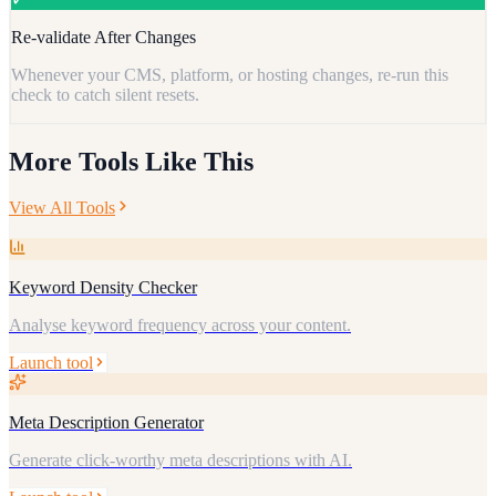
Re-validate After Changes
Whenever your CMS, platform, or hosting changes, re-run this
check to catch silent resets.
More Tools Like This
View All Tools
Keyword Density Checker
Analyse keyword frequency across your content.
Launch tool
Meta Description Generator
Generate click-worthy meta descriptions with AI.