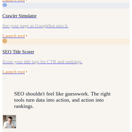
Crawler Simulator
See your page as Googlebot sees it.
Launch tool
SEO Title Scorer
Score your title tags for CTR and rankings.
Launch tool
“
SEO shouldn't feel like guesswork. The right
tools turn data into action, and action into
rankings.