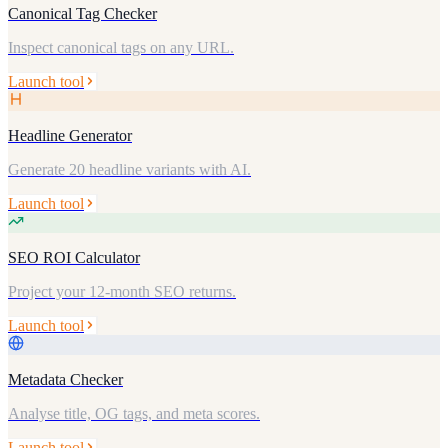
Canonical Tag Checker
Inspect canonical tags on any URL.
Launch tool
Headline Generator
Generate 20 headline variants with AI.
Launch tool
SEO ROI Calculator
Project your 12-month SEO returns.
Launch tool
Metadata Checker
Analyse title, OG tags, and meta scores.
Launch tool