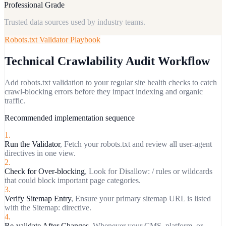
Professional Grade
Trusted data sources used by industry teams.
Robots.txt Validator
Playbook
Technical Crawlability Audit Workflow
Add robots.txt validation to your regular site health checks to catch
crawl-blocking errors before they impact indexing and organic
traffic.
Recommended implementation sequence
1
.
Run the Validator
,
Fetch your robots.txt and review all user-agent
directives in one view.
2
.
Check for Over-blocking
,
Look for Disallow: / rules or wildcards
that could block important page categories.
3
.
Verify Sitemap Entry
,
Ensure your primary sitemap URL is listed
with the Sitemap: directive.
4
.
Re-validate After Changes
,
Whenever your CMS, platform, or