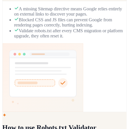
A missing Sitemap directive means Google relies entirely
on external links to discover your pages.
Blocked CSS and JS files can prevent Google from
rendering pages correctly, hurting indexing.
Validate robots.txt after every CMS migration or platform
upgrade, they often reset it.
✦
How to use
Robots.txt Validator