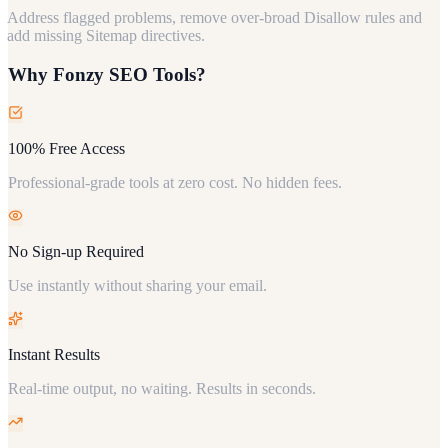
Address flagged problems, remove over-broad Disallow rules and
add missing Sitemap directives.
Why Fonzy SEO Tools?
100% Free Access
Professional-grade tools at zero cost. No hidden fees.
No Sign-up Required
Use instantly without sharing your email.
Instant Results
Real-time output, no waiting. Results in seconds.