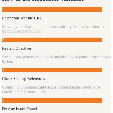
1
Enter Your Website URL
Provide your domain, the tool automatically fetches the robots.txt
from the correct root path.
2
Review Directives
See all user-agent rules, allowed and disallowed paths, broken down
by bot.
3
Check Sitemap References
Confirm your sitemap.xml URL is declared in the robots.txt so
crawlers find it immediately.
4
Fix Any Issues Found