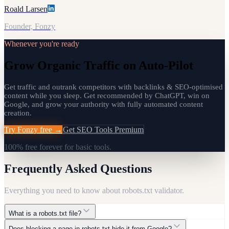
Roald Larsen
Founder, Fonzy
Whenever you're ready
Grow Organic Traffic on Auto-Pilot
Get traffic and outrank competitors with backlinks & SEO-optimised
content while you sleep. Get recommended by ChatGPT, win on
Google, and grow your authority with fully automated content
creation.
Try Fonzy free →
Get SEO Tools Premium
100% free forever for basic tools.
Frequently Asked Questions
Everything you need to know about
robots.txt validator
.
What is a robots.txt file?
Does blocking a page in robots.txt hide it from Google?