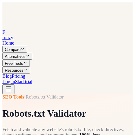
F
fonzy
Home
Compare
Alternatives
Free Tools
Resources
Blog
Pricing
Log in
Start trial
SEO Tools
›
Robots.txt Validator
Robots.txt Validator
Fetch and validate any website's robots.txt file, check directives,
sitemap references, and common issues.
100% free.