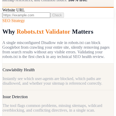
Website URL
Check
SEO Strategy
Why
Robots.txt Validator
Matters
A single misconfigured Disallow rule in robots.txt can block
Googlebot from crawling your entire site, silently removing pages
from search results without any visible errors. Validating your
robots.txt is the first check in any technical SEO health review.
Crawlability Health
Instantly see which user-agents are blocked, which paths are
disallowed, and whether your sitemap is referenced correctly.
Issue Detection
The tool flags common problems, missing sitemaps, wildcard
overblocking, and conflicting directives, in a single scan.