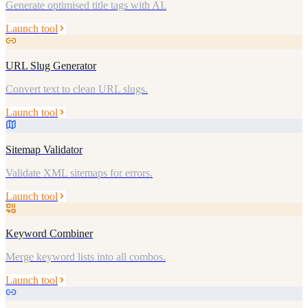
Generate optimised title tags with AI.
Launch tool
URL Slug Generator
Convert text to clean URL slugs.
Launch tool
Sitemap Validator
Validate XML sitemaps for errors.
Launch tool
Keyword Combiner
Merge keyword lists into all combos.
Launch tool