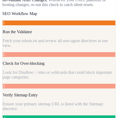
hosting changes, re-run this check to catch silent resets.
SEO Workflow Map
1
Run the Validator
Fetch your robots.txt and review all user-agent directives in one
view.
2
Check for Over-blocking
Look for Disallow: / rules or wildcards that could block important
page categories.
3
Verify Sitemap Entry
Ensure your primary sitemap URL is listed with the Sitemap:
directive.
✓