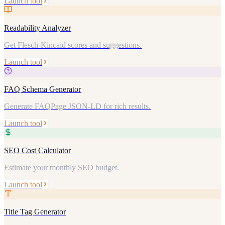
Launch tool
Readability Analyzer
Get Flesch-Kincaid scores and suggestions.
Launch tool
FAQ Schema Generator
Generate FAQPage JSON-LD for rich results.
Launch tool
SEO Cost Calculator
Estimate your monthly SEO budget.
Launch tool
Title Tag Generator