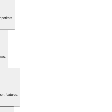
petitors.
 way.
ert features.