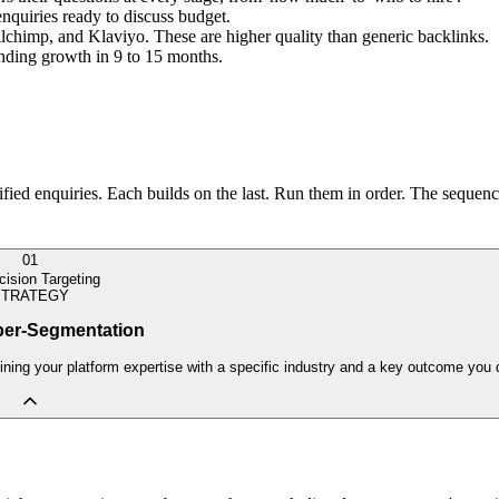
enquiries ready to discuss budget.
ilchimp, and Klaviyo. These are higher quality than generic backlinks.
ounding growth in 9 to 15 months.
ied enquiries. Each builds on the last. Run them in order. The sequence
01
cision Targeting
STRATEGY
per-Segmentation
ning your platform expertise with a specific industry and a key outcome you d