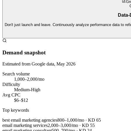
Gr
Data-D
Don't just launch and leave. Continuously analyze performance data to refi
Demand snapshot
Estimated from Google data, May 2026
Search volume
1,000–2,000/mo
Difficulty
Medium-High
Avg CPC
$6–$12
Top keywords
best email marketing agencies
800–1,000/mo
· KD
65
email marketing services
2,000–3,000/mo
· KD
55
email marketing consultant
500–700/mo
· KD
24