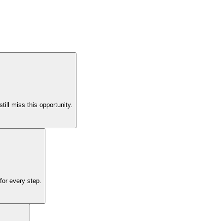
ll miss this opportunity.
for every step.