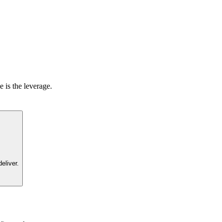
 is the leverage.
eliver.