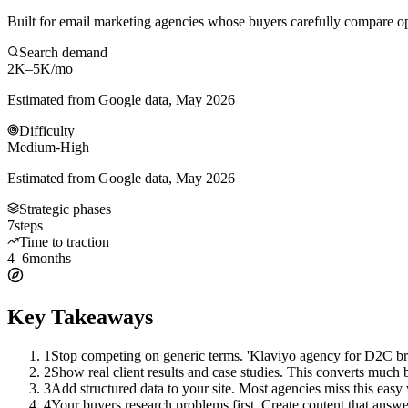
Built for email marketing agencies whose buyers carefully compare op
Search demand
2K–5K
/mo
Estimated from Google data, May 2026
Difficulty
Medium-High
Estimated from Google data, May 2026
Strategic phases
7
steps
Time to traction
4–6
months
Key Takeaways
1
Stop competing on generic terms. 'Klaviyo agency for D2C bra
2
Show real client results and case studies. This converts much be
3
Add structured data to your site. Most agencies miss this easy
4
Your buyers research problems first. Create content that answer