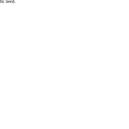
fic need.