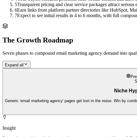
5
Transparent pricing and clear service packages attract serious 
6
Earn links from platform partner directories like HubSpot, Ma
7
Expect to see initial results in 4 to 6 months, with full comp
The Growth Roadmap
Seven phases to compound
email marketing agency
demand into qualif
Expand all
Pre
Niche Hy
Generic 'email marketing agency' pages get lost in the noise. Win by combi
Insight