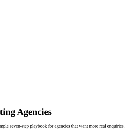
ing Agencies
mple seven-step playbook for agencies that want more real enquiries.