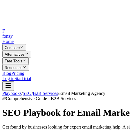
F
fonzy
Home
Compare
Alternatives
Free Tools
Resources
Blog
Pricing
Log in
Start trial
Playbooks
/
SEO
/
B2B Services
/
Email Marketing Agency
Comprehensive Guide · B2B Services
SEO Playbook for Email Market
Get found by businesses looking for expert email marketing help. A si