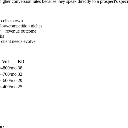
gher conversion rates because they speak directly to a prospect's speci
 cells to own
 low-competition niches
dy + revenue outcome
nks
 client needs evolve
Vol
KD
0–800/mo
38
0–700/mo
32
0–600/mo
29
0–400/mo
25
g/