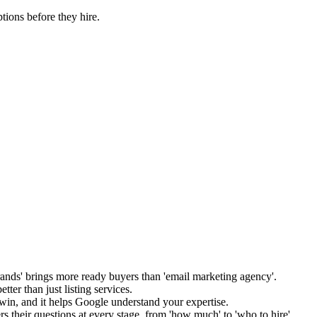
tions before they hire.
nds' brings more ready buyers than 'email marketing agency'.
tter than just listing services.
 win, and it helps Google understand your expertise.
s their questions at every stage, from 'how much' to 'who to hire'.