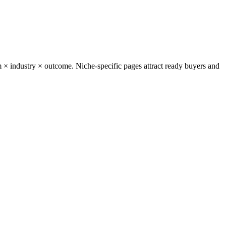
 × industry × outcome. Niche-specific pages attract ready buyers and