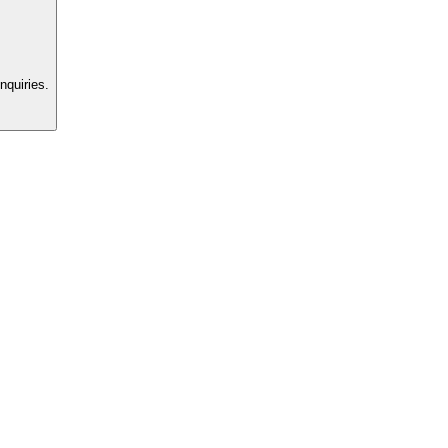
nquiries.