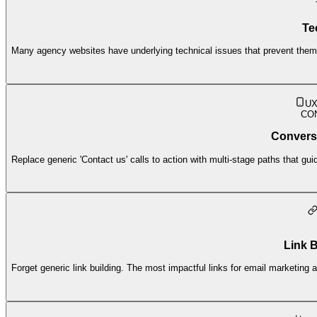
Te
Many agency websites have underlying technical issues that prevent them 
UX
CO
Convers
Replace generic 'Contact us' calls to action with multi-stage paths that guide
Link B
Forget generic link building. The most impactful links for email marketing 