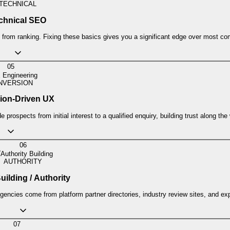
TECHNICAL
chnical SEO
from ranking. Fixing these basics gives you a significant edge over most com
05
 Engineering
NVERSION
ion-Driven UX
 prospects from initial interest to a qualified enquiry, building trust along the
06
Authority Building
AUTHORITY
uilding / Authority
agencies come from platform partner directories, industry review sites, and exp
07