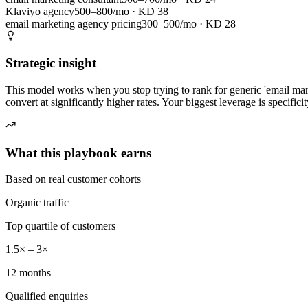
Klaviyo agency
500–800/mo
· KD
38
email marketing agency pricing
300–500/mo
· KD
28
Strategic insight
This model works when you stop trying to rank for generic 'email mar
convert at significantly higher rates. Your biggest leverage is specifici
What this playbook earns
Based on real customer cohorts
Organic traffic
Top quartile of customers
1.5× – 3×
12 months
Qualified enquiries