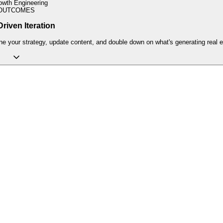
owth Engineering
OUTCOMES
riven Iteration
ne your strategy, update content, and double down on what's generating real e