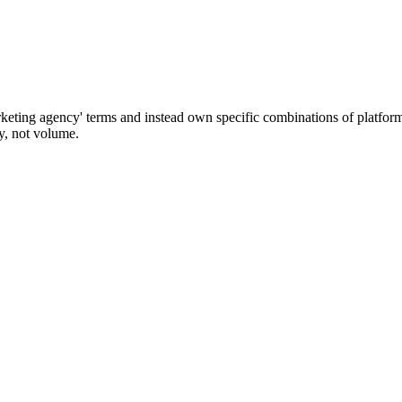
keting agency' terms and instead own specific combinations of platform
ty, not volume.