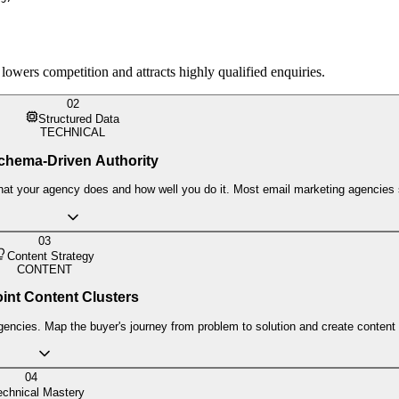
ers competition and attracts highly qualified enquiries.
02
Structured Data
TECHNICAL
chema-Driven Authority
t your agency does and how well you do it. Most email marketing agencies sti
03
Content Strategy
CONTENT
int Content Clusters
gencies. Map the buyer's journey from problem to solution and create content 
04
echnical Mastery