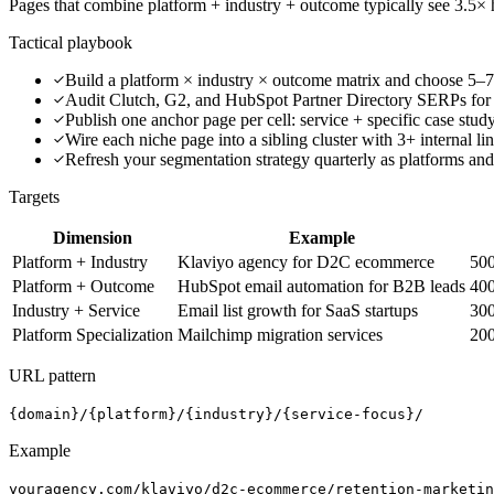
Pages that combine platform + industry + outcome typically see 3.5× hi
Tactical playbook
Build a platform × industry × outcome matrix and choose 5–7
Audit Clutch, G2, and HubSpot Partner Directory SERPs for
Publish one anchor page per cell: service + specific case stu
Wire each niche page into a sibling cluster with 3+ internal li
Refresh your segmentation strategy quarterly as platforms and
Targets
Dimension
Example
Platform + Industry
Klaviyo agency for D2C ecommerce
50
Platform + Outcome
HubSpot email automation for B2B leads
40
Industry + Service
Email list growth for SaaS startups
30
Platform Specialization
Mailchimp migration services
20
URL pattern
{domain}/{platform}/{industry}/{service-focus}/
Example
youragency.com/klaviyo/d2c-ecommerce/retention-marketin