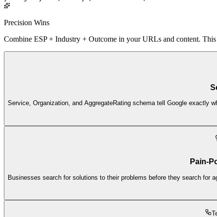
Precision Wins
Combine ESP + Industry + Outcome in your URLs and content. This low
S
Service, Organization, and AggregateRating schema tell Google exactly wha
Pain-Po
Businesses search for solutions to their problems before they search for a
T