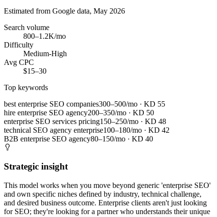
Estimated from Google data, May 2026
Search volume
800–1.2K/mo
Difficulty
Medium-High
Avg CPC
$15–30
Top keywords
best enterprise SEO companies
300–500/mo
· KD
55
hire enterprise SEO agency
200–350/mo
· KD
50
enterprise SEO services pricing
150–250/mo
· KD
48
technical SEO agency enterprise
100–180/mo
· KD
42
B2B enterprise SEO agency
80–150/mo
· KD
40
Strategic insight
This model works when you move beyond generic 'enterprise SEO'
and own specific niches defined by industry, technical challenge,
and desired business outcome. Enterprise clients aren't just looking
for SEO; they're looking for a partner who understands their unique