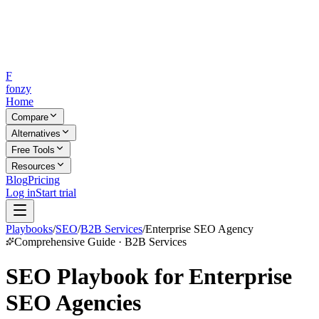
F
fonzy
Home
Compare
Alternatives
Free Tools
Resources
Blog
Pricing
Log in
Start trial
Playbooks
/
SEO
/
B2B Services
/
Enterprise SEO Agency
Comprehensive Guide · B2B Services
SEO Playbook for Enterprise
SEO Agencies