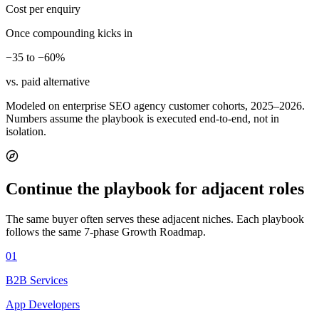
Cost per enquiry
Once compounding kicks in
−35 to −60%
vs. paid alternative
Modeled on enterprise SEO agency customer cohorts, 2025–2026.
Numbers assume the playbook is executed end-to-end, not in
isolation.
Continue the playbook for adjacent roles
The same buyer often serves these adjacent niches. Each playbook
follows the same 7-phase Growth Roadmap.
01
B2B Services
App Developers