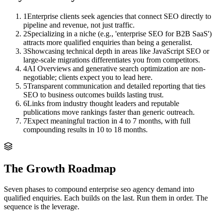
1
Enterprise clients seek agencies that connect SEO directly to
pipeline and revenue, not just traffic.
2
Specializing in a niche (e.g., 'enterprise SEO for B2B SaaS')
attracts more qualified enquiries than being a generalist.
3
Showcasing technical depth in areas like JavaScript SEO or
large-scale migrations differentiates you from competitors.
4
AI Overviews and generative search optimization are non-
negotiable; clients expect you to lead here.
5
Transparent communication and detailed reporting that ties
SEO to business outcomes builds lasting trust.
6
Links from industry thought leaders and reputable
publications move rankings faster than generic outreach.
7
Expect meaningful traction in 4 to 7 months, with full
compounding results in 10 to 18 months.
The Growth Roadmap
Seven phases to compound
enterprise seo agency
demand into
qualified enquiries. Each builds on the last. Run them in order. The
sequence is the leverage.