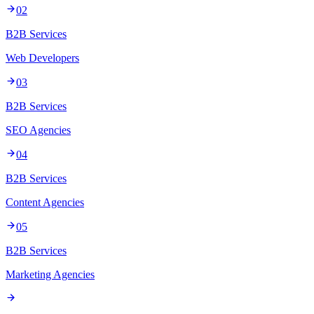
02
B2B Services
Web Developers
03
B2B Services
SEO Agencies
04
B2B Services
Content Agencies
05
B2B Services
Marketing Agencies