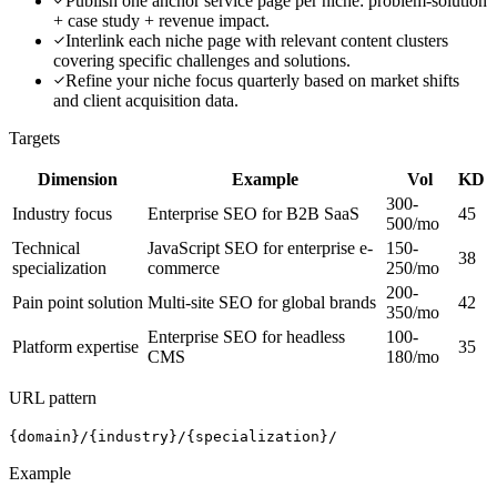
Publish one anchor service page per niche: problem-solution
+ case study + revenue impact.
Interlink each niche page with relevant content clusters
covering specific challenges and solutions.
Refine your niche focus quarterly based on market shifts
and client acquisition data.
Targets
Dimension
Example
Vol
KD
300-
Industry focus
Enterprise SEO for B2B SaaS
45
500/mo
Technical
JavaScript SEO for enterprise e-
150-
38
specialization
commerce
250/mo
200-
Pain point solution
Multi-site SEO for global brands
42
350/mo
Enterprise SEO for headless
100-
Platform expertise
35
CMS
180/mo
URL pattern
{domain}/{industry}/{specialization}/
Example