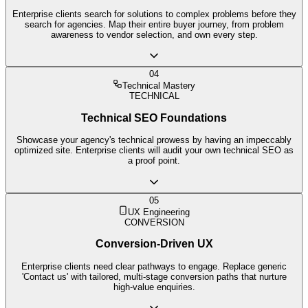
Enterprise clients search for solutions to complex problems before they
search for agencies. Map their entire buyer journey, from problem
awareness to vendor selection, and own every step.
04
Technical Mastery
TECHNICAL
Technical SEO Foundations
Showcase your agency's technical prowess by having an impeccably
optimized site. Enterprise clients will audit your own technical SEO as
a proof point.
05
UX Engineering
CONVERSION
Conversion-Driven UX
Enterprise clients need clear pathways to engage. Replace generic
'Contact us' with tailored, multi-stage conversion paths that nurture
high-value enquiries.