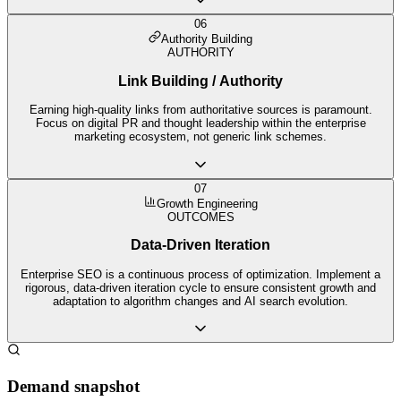
06
Authority Building
AUTHORITY
Link Building / Authority
Earning high-quality links from authoritative sources is paramount.
Focus on digital PR and thought leadership within the enterprise
marketing ecosystem, not generic link schemes.
07
Growth Engineering
OUTCOMES
Data-Driven Iteration
Enterprise SEO is a continuous process of optimization. Implement a
rigorous, data-driven iteration cycle to ensure consistent growth and
adaptation to algorithm changes and AI search evolution.
Demand snapshot