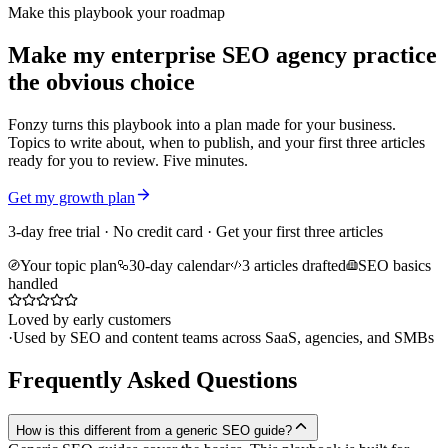
Make this playbook your roadmap
Make my enterprise SEO agency practice
the obvious choice
Fonzy turns this playbook into a plan made for your business.
Topics to write about, when to publish, and your first three articles
ready for you to review. Five minutes.
Get my growth plan
3-day free trial · No credit card · Get your first three articles
Your topic plan
30-day calendar
3 articles drafted
SEO basics
handled
Loved by early customers
·
Used by SEO and content teams across SaaS, agencies, and SMBs
Frequently Asked Questions
How is this different from a generic SEO guide?