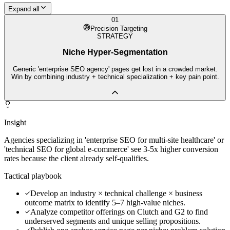
Expand all
01
Precision Targeting
STRATEGY
Niche Hyper-Segmentation
Generic 'enterprise SEO agency' pages get lost in a crowded market.
Win by combining industry + technical specialization + key pain point.
Insight
Agencies specializing in 'enterprise SEO for multi-site healthcare' or
'technical SEO for global e-commerce' see 3-5x higher conversion
rates because the client already self-qualifies.
Tactical playbook
Develop an industry × technical challenge × business
outcome matrix to identify 5–7 high-value niches.
Analyze competitor offerings on Clutch and G2 to find
underserved segments and unique selling propositions.