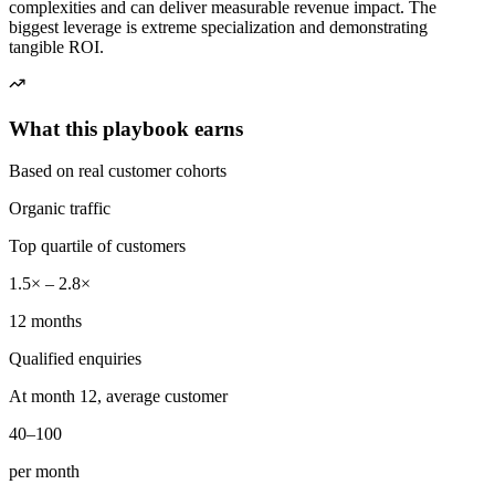
complexities and can deliver measurable revenue impact. The
biggest leverage is extreme specialization and demonstrating
tangible ROI.
What this playbook earns
Based on real customer cohorts
Organic traffic
Top quartile of customers
1.5× – 2.8×
12 months
Qualified enquiries
At month 12, average customer
40–100
per month