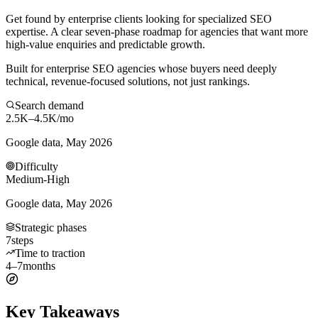
Get found by enterprise clients looking for specialized SEO
expertise. A clear seven-phase roadmap for agencies that want more
high-value enquiries and predictable growth.
Built for enterprise SEO agencies whose buyers need deeply
technical, revenue-focused solutions, not just rankings.
Search demand
2.5K–4.5K
/mo
Google data, May 2026
Difficulty
Medium-High
Google data, May 2026
Strategic phases
7
steps
Time to traction
4–7
months
Key Takeaways