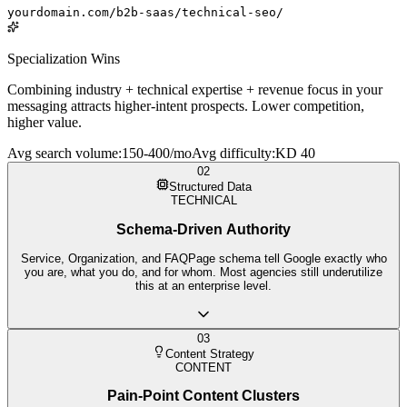
yourdomain.com/b2b-saas/technical-seo/
Specialization Wins
Combining industry + technical expertise + revenue focus in your
messaging attracts higher-intent prospects. Lower competition,
higher value.
Avg search volume
:
150-400/mo
Avg difficulty
:
KD 40
02
Structured Data
TECHNICAL
Schema-Driven Authority
Service, Organization, and FAQPage schema tell Google exactly who
you are, what you do, and for whom. Most agencies still underutilize
this at an enterprise level.
03
Content Strategy
CONTENT
Pain-Point Content Clusters