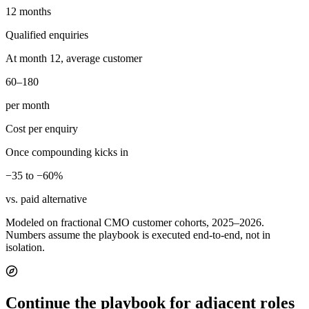
12 months
Qualified enquiries
At month 12, average customer
60–180
per month
Cost per enquiry
Once compounding kicks in
−35 to −60%
vs. paid alternative
Modeled on fractional CMO customer cohorts, 2025–2026.
Numbers assume the playbook is executed end-to-end, not in
isolation.
Continue the playbook for adjacent roles