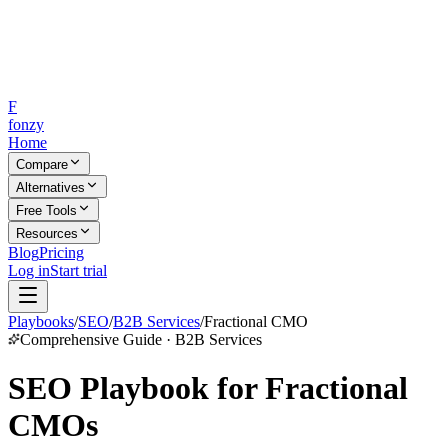
F
fonzy
Home
Compare
Alternatives
Free Tools
Resources
Blog
Pricing
Log in
Start trial
Playbooks
/
SEO
/
B2B Services
/
Fractional CMO
Comprehensive Guide · B2B Services
SEO Playbook for Fractional
CMOs