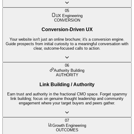
05
UX Engineering
CONVERSION
Conversion-Driven UX
Your website isn't just an online brochure; it's a conversion engine.
Guide prospects from initial curiosity to a meaningful conversation with
clear, outcome-focused calls to action.
06
Authority Building
AUTHORITY
Link Building / Authority
Earn trust and authority in the fractional CMO space. Forget spammy
link building; focus on genuine thought leadership and community
engagement where your target buyers and peers gather.
07
Growth Engineering
OUTCOMES