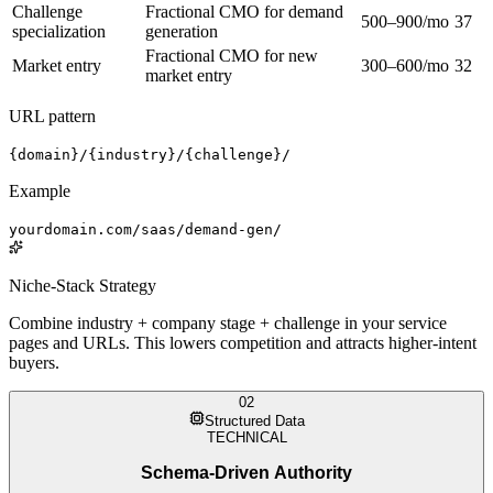
Challenge
Fractional CMO for demand
500–900/mo
37
specialization
generation
Fractional CMO for new
Market entry
300–600/mo
32
market entry
URL pattern
{domain}/{industry}/{challenge}/
Example
yourdomain.com/saas/demand-gen/
Niche-Stack Strategy
Combine industry + company stage + challenge in your service
pages and URLs. This lowers competition and attracts higher-intent
buyers.
02
Structured Data
TECHNICAL
Schema-Driven Authority