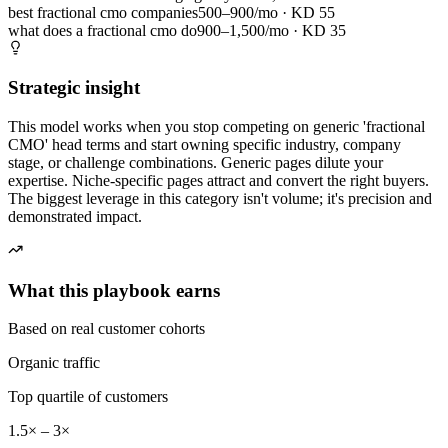
best fractional cmo companies
500–900/mo
· KD
55
what does a fractional cmo do
900–1,500/mo
· KD
35
Strategic insight
This model works when you stop competing on generic 'fractional
CMO' head terms and start owning specific industry, company
stage, or challenge combinations. Generic pages dilute your
expertise. Niche-specific pages attract and convert the right buyers.
The biggest leverage in this category isn't volume; it's precision and
demonstrated impact.
What this playbook earns
Based on real customer cohorts
Organic traffic
Top quartile of customers
1.5× – 3×