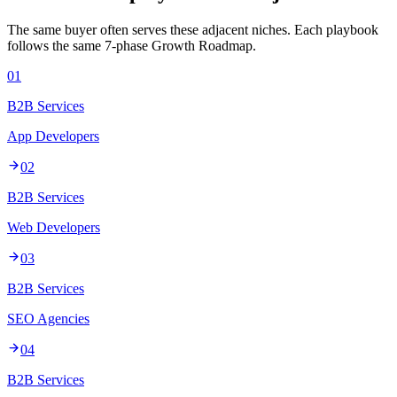
The same buyer often serves these adjacent niches. Each playbook
follows the same 7-phase Growth Roadmap.
01
B2B Services
App Developers
02
B2B Services
Web Developers
03
B2B Services
SEO Agencies
04
B2B Services