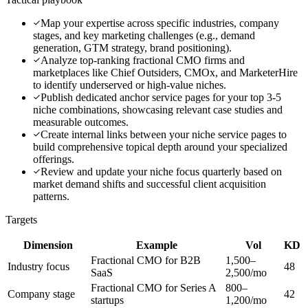
Map your expertise across specific industries, company
stages, and key marketing challenges (e.g., demand
generation, GTM strategy, brand positioning).
Analyze top-ranking fractional CMO firms and
marketplaces like Chief Outsiders, CMOx, and MarketerHire
to identify underserved or high-value niches.
Publish dedicated anchor service pages for your top 3-5
niche combinations, showcasing relevant case studies and
measurable outcomes.
Create internal links between your niche service pages to
build comprehensive topical depth around your specialized
offerings.
Review and update your niche focus quarterly based on
market demand shifts and successful client acquisition
patterns.
Targets
Dimension
Example
Vol
KD
Fractional CMO for B2B
1,500–
Industry focus
48
SaaS
2,500/mo
Fractional CMO for Series A
800–
Company stage
42
startups
1,200/mo