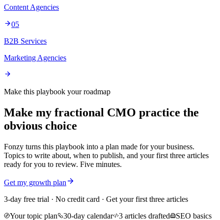
Content Agencies
05
B2B Services
Marketing Agencies
Make this playbook your roadmap
Make my fractional CMO practice the
obvious choice
Fonzy turns this playbook into a plan made for your business.
Topics to write about, when to publish, and your first three articles
ready for you to review. Five minutes.
Get my growth plan
3-day free trial · No credit card · Get your first three articles
Your topic plan
30-day calendar
3 articles drafted
SEO basics