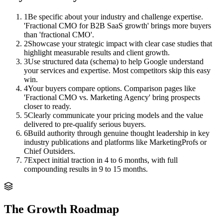
1
Be specific about your industry and challenge expertise.
'Fractional CMO for B2B SaaS growth' brings more buyers
than 'fractional CMO'.
2
Showcase your strategic impact with clear case studies that
highlight measurable results and client growth.
3
Use structured data (schema) to help Google understand
your services and expertise. Most competitors skip this easy
win.
4
Your buyers compare options. Comparison pages like
'Fractional CMO vs. Marketing Agency' bring prospects
closer to ready.
5
Clearly communicate your pricing models and the value
delivered to pre-qualify serious buyers.
6
Build authority through genuine thought leadership in key
industry publications and platforms like MarketingProfs or
Chief Outsiders.
7
Expect initial traction in 4 to 6 months, with full
compounding results in 9 to 15 months.
The Growth Roadmap