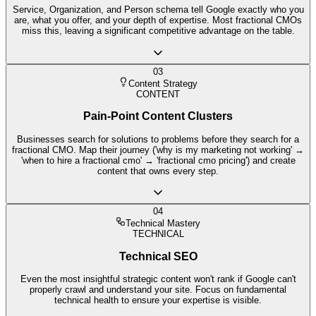
Service, Organization, and Person schema tell Google exactly who you
are, what you offer, and your depth of expertise. Most fractional CMOs
miss this, leaving a significant competitive advantage on the table.
03
Content Strategy
CONTENT
Pain-Point Content Clusters
Businesses search for solutions to problems before they search for a
fractional CMO. Map their journey ('why is my marketing not working' →
'when to hire a fractional cmo' → 'fractional cmo pricing') and create
content that owns every step.
04
Technical Mastery
TECHNICAL
Technical SEO
Even the most insightful strategic content won't rank if Google can't
properly crawl and understand your site. Focus on fundamental
technical health to ensure your expertise is visible.