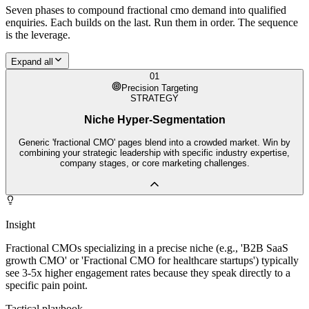
Seven phases to compound
fractional cmo
demand into qualified
enquiries. Each builds on the last. Run them in order. The sequence
is the leverage.
Expand all
01
Precision Targeting
STRATEGY
Niche Hyper-Segmentation
Generic 'fractional CMO' pages blend into a crowded market. Win by
combining your strategic leadership with specific industry expertise,
company stages, or core marketing challenges.
Insight
Fractional CMOs specializing in a precise niche (e.g., 'B2B SaaS
growth CMO' or 'Fractional CMO for healthcare startups') typically
see 3-5x higher engagement rates because they speak directly to a
specific pain point.
Tactical playbook