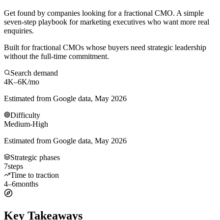
Get found by companies looking for a fractional CMO. A simple
seven-step playbook for marketing executives who want more real
enquiries.
Built for fractional CMOs whose buyers need strategic leadership
without the full-time commitment.
Search demand
4K–6K
/mo
Estimated from Google data, May 2026
Difficulty
Medium-High
Estimated from Google data, May 2026
Strategic phases
7
steps
Time to traction
4–6
months
Key Takeaways