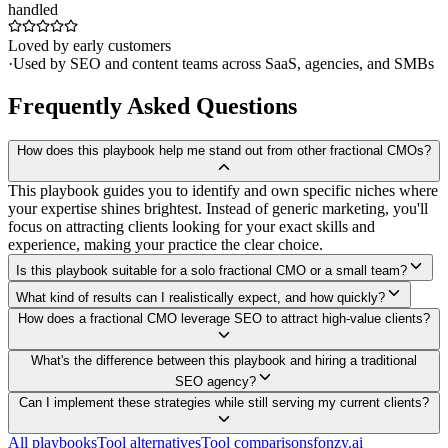
handled
Loved by early customers
·
Used by SEO and content teams across SaaS, agencies, and SMBs
Frequently Asked Questions
How does this playbook help me stand out from other fractional CMOs?
This playbook guides you to identify and own specific niches where
your expertise shines brightest. Instead of generic marketing, you'll
focus on attracting clients looking for your exact skills and
experience, making your practice the clear choice.
Is this playbook suitable for a solo fractional CMO or a small team?
What kind of results can I realistically expect, and how quickly?
How does a fractional CMO leverage SEO to attract high-value clients?
What's the difference between this playbook and hiring a traditional
SEO agency?
Can I implement these strategies while still serving my current clients?
All playbooks
Tool alternatives
Tool comparisons
fonzy.ai