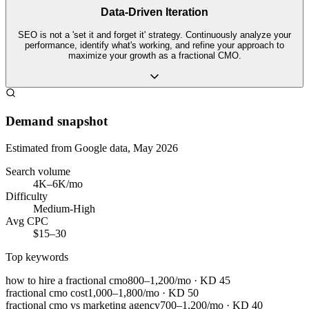
Data-Driven Iteration
SEO is not a 'set it and forget it' strategy. Continuously analyze your
performance, identify what's working, and refine your approach to
maximize your growth as a fractional CMO.
Demand snapshot
Estimated from Google data, May 2026
Search volume
4K–6K/mo
Difficulty
Medium-High
Avg CPC
$15–30
Top keywords
how to hire a fractional cmo
800–1,200/mo
· KD
45
fractional cmo cost
1,000–1,800/mo
· KD
50
fractional cmo vs marketing agency
700–1,200/mo
· KD
40