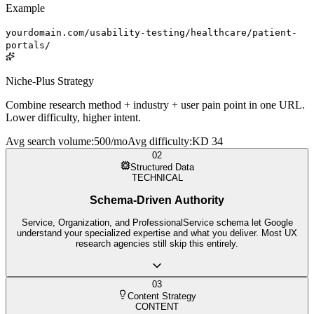
Example
yourdomain.com/usability-testing/healthcare/patient-
portals/
Niche-Plus Strategy
Combine research method + industry + user pain point in one URL.
Lower difficulty, higher intent.
Avg search volume
:
500/mo
Avg difficulty
:
KD 34
02
Structured Data
TECHNICAL
Schema-Driven Authority
Service, Organization, and ProfessionalService schema let Google
understand your specialized expertise and what you deliver. Most UX
research agencies still skip this entirely.
03
Content Strategy
CONTENT