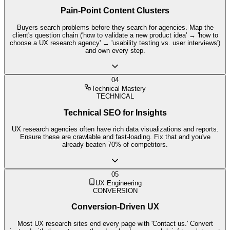
Pain-Point Content Clusters
Buyers search problems before they search for agencies. Map the
client's question chain ('how to validate a new product idea' → 'how to
choose a UX research agency' → 'usability testing vs. user interviews')
and own every step.
04
Technical Mastery
TECHNICAL
Technical SEO for Insights
UX research agencies often have rich data visualizations and reports.
Ensure these are crawlable and fast-loading. Fix that and you've
already beaten 70% of competitors.
05
UX Engineering
CONVERSION
Conversion-Driven UX
Most UX research sites end every page with 'Contact us.' Convert