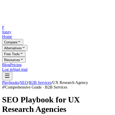
F
fonzy
Home
Compare
Alternatives
Free Tools
Resources
Blog
Pricing
Log in
Start trial
Playbooks
/
SEO
/
B2B Services
/
UX Research Agency
Comprehensive Guide · B2B Services
SEO Playbook for UX
Research Agencies