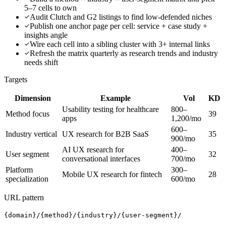
5–7 cells to own
Audit Clutch and G2 listings to find low-defended niches
Publish one anchor page per cell: service + case study +
insights angle
Wire each cell into a sibling cluster with 3+ internal links
Refresh the matrix quarterly as research trends and industry
needs shift
Targets
Dimension
Example
Vol
KD
Usability testing for healthcare
800–
Method focus
39
apps
1,200/mo
600–
Industry vertical
UX research for B2B SaaS
35
900/mo
AI UX research for
400–
User segment
32
conversational interfaces
700/mo
Platform
300–
Mobile UX research for fintech
28
specialization
600/mo
URL pattern
{domain}/{method}/{industry}/{user-segment}/