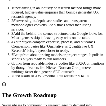
1
Specializing in an industry or research method brings more
focused, higher-value enquiries than being a generalist UX
research agency.
2
Showcasing in-depth case studies and transparent
methodologies converts 3 to 5 times better than listing
services.
3
Add the behind-the-scenes structured data Google looks for.
Most agencies skip it, leaving easy wins on the table.
4
Your buyers compare expertise, process, and outcomes.
Comparison pages like 'Qualitative vs Quantitative UX
Research' bring buyers closer to ready.
5
Be upfront about pricing models or project ranges. It pulls in
serious buyers ready to talk numbers.
6
Links from reputable industry bodies like UXPA or mentions
by thought leaders like Nielsen Norman Group move
rankings faster than generic SEO outreach.
7
First results in 4 to 6 months. Full results in 9 to 14.
The Growth Roadmap
Seven phases to compound
ux research agency
demand into