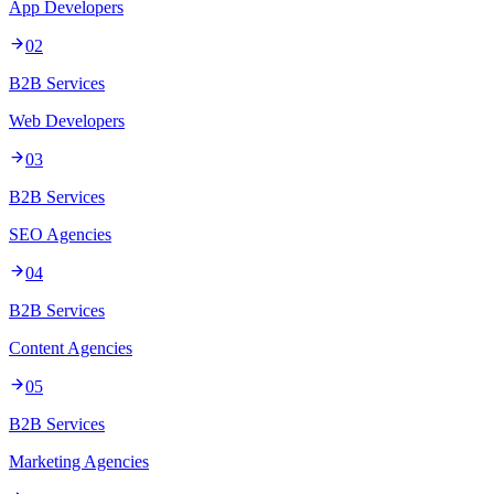
App Developers
02
B2B Services
Web Developers
03
B2B Services
SEO Agencies
04
B2B Services
Content Agencies
05
B2B Services
Marketing Agencies