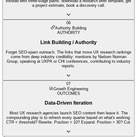
instead with three-stage paths: download a research brief template, get
a project estimate, book a discovery call.
06
Authority Building
AUTHORITY
Link Building / Authority
Forget SEO-spam outreach. The links that move UX research rankings
come from deep industry credibility: mentions by Nielsen Norman
Group, speaking at UXPA or CHI conferences, contributing to industry
reports.
07
Growth Engineering
OUTCOMES
Data-Driven Iteration
Most UX research agencies launch SEO content then leave it. The
compounding play is to refresh every quarter based on what's working:
CTR < threshold? Rewrite. Position < 10? Expand. Position > 30? Cut.