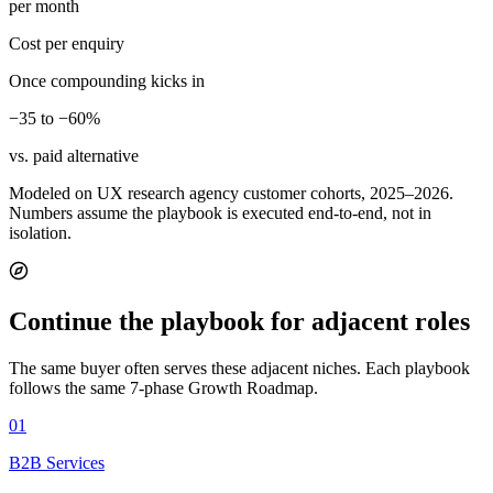
per month
Cost per enquiry
Once compounding kicks in
−35 to −60%
vs. paid alternative
Modeled on UX research agency customer cohorts, 2025–2026.
Numbers assume the playbook is executed end-to-end, not in
isolation.
Continue the playbook for adjacent roles
The same buyer often serves these adjacent niches. Each playbook
follows the same 7-phase Growth Roadmap.
01
B2B Services