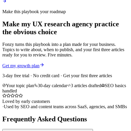
Make this playbook your roadmap
Make my UX research agency practice
the obvious choice
Fonzy turns this playbook into a plan made for your business.
Topics to write about, when to publish, and your first three articles
ready for you to review. Five minutes.
Get my growth plan
3-day free trial · No credit card · Get your first three articles
Your topic plan
30-day calendar
3 articles drafted
SEO basics
handled
Loved by early customers
·
Used by SEO and content teams across SaaS, agencies, and SMBs
Frequently Asked Questions