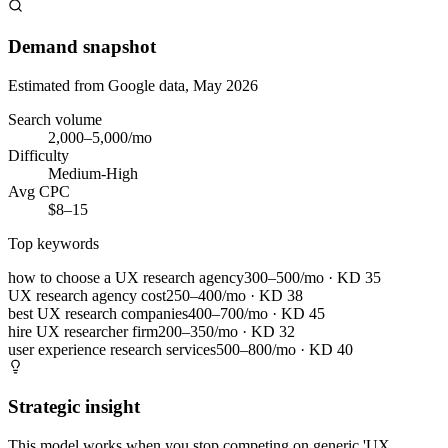
Demand snapshot
Estimated from Google data, May 2026
Search volume
2,000–5,000/mo
Difficulty
Medium-High
Avg CPC
$8–15
Top keywords
how to choose a UX research agency
300–500/mo
· KD
35
UX research agency cost
250–400/mo
· KD
38
best UX research companies
400–700/mo
· KD
45
hire UX researcher firm
200–350/mo
· KD
32
user experience research services
500–800/mo
· KD
40
Strategic insight
This model works when you stop competing on generic 'UX