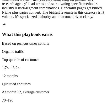
research agency' head terms and start owning specific method ×
industry × user-segment combinations. Generalist pages get buried.
Niche-plus pages convert. The biggest leverage in this category isn't
volume. It's specialized authority and outcome-driven clarity.
What this playbook earns
Based on real customer cohorts
Organic traffic
Top quartile of customers
1.7× – 3.2×
12 months
Qualified enquiries
At month 12, average customer
70–190