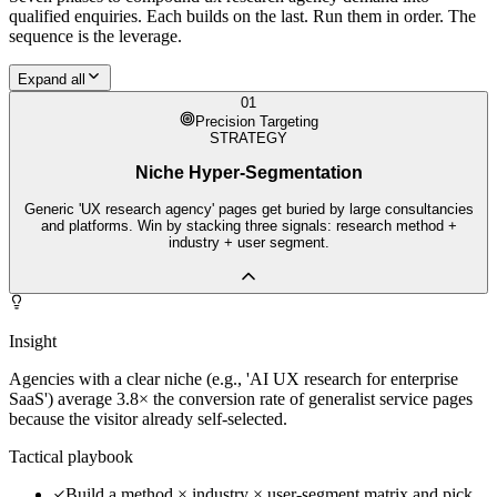
qualified enquiries. Each builds on the last. Run them in order. The
sequence is the leverage.
Expand all
01
Precision Targeting
STRATEGY
Niche Hyper-Segmentation
Generic 'UX research agency' pages get buried by large consultancies
and platforms. Win by stacking three signals: research method +
industry + user segment.
Insight
Agencies with a clear niche (e.g., 'AI UX research for enterprise
SaaS') average 3.8× the conversion rate of generalist service pages
because the visitor already self-selected.
Tactical playbook
Build a method × industry × user-segment matrix and pick