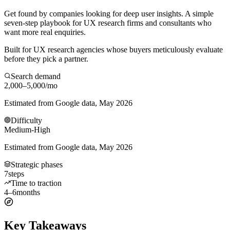
Get found by companies looking for deep user insights. A simple
seven-step playbook for UX research firms and consultants who
want more real enquiries.
Built for UX research agencies whose buyers meticulously evaluate
before they pick a partner.
Search demand
2,000–5,000
/mo
Estimated from Google data, May 2026
Difficulty
Medium-High
Estimated from Google data, May 2026
Strategic phases
7
steps
Time to traction
4–6
months
Key Takeaways