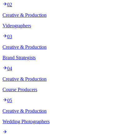
02
Creative & Production
Videographers
03
Creative & Production
Brand Strategists
04
Creative & Production
Course Producers
05
Creative & Production
Wedding Photographers