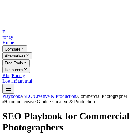
F
fonzy
Home
Compare
Alternatives
Free Tools
Resources
Blog
Pricing
Log in
Start trial
Playbooks
/
SEO
/
Creative & Production
/
Commercial Photographer
Comprehensive Guide · Creative & Production
SEO Playbook for Commercial
Photographers