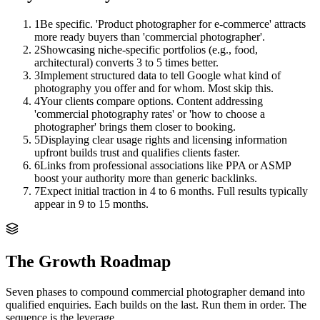
1
Be specific. 'Product photographer for e-commerce' attracts
more ready buyers than 'commercial photographer'.
2
Showcasing niche-specific portfolios (e.g., food,
architectural) converts 3 to 5 times better.
3
Implement structured data to tell Google what kind of
photography you offer and for whom. Most skip this.
4
Your clients compare options. Content addressing
'commercial photography rates' or 'how to choose a
photographer' brings them closer to booking.
5
Displaying clear usage rights and licensing information
upfront builds trust and qualifies clients faster.
6
Links from professional associations like PPA or ASMP
boost your authority more than generic backlinks.
7
Expect initial traction in 4 to 6 months. Full results typically
appear in 9 to 15 months.
The Growth Roadmap
Seven phases to compound
commercial photographer
demand into
qualified enquiries. Each builds on the last. Run them in order. The
sequence is the leverage.