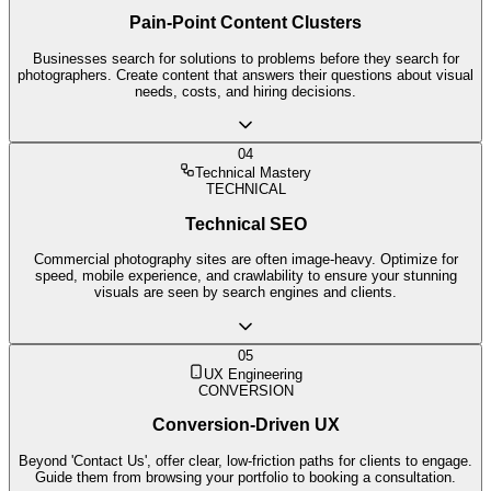
Pain-Point Content Clusters
Businesses search for solutions to problems before they search for
photographers. Create content that answers their questions about visual
needs, costs, and hiring decisions.
04
Technical Mastery
TECHNICAL
Technical SEO
Commercial photography sites are often image-heavy. Optimize for
speed, mobile experience, and crawlability to ensure your stunning
visuals are seen by search engines and clients.
05
UX Engineering
CONVERSION
Conversion-Driven UX
Beyond 'Contact Us', offer clear, low-friction paths for clients to engage.
Guide them from browsing your portfolio to booking a consultation.