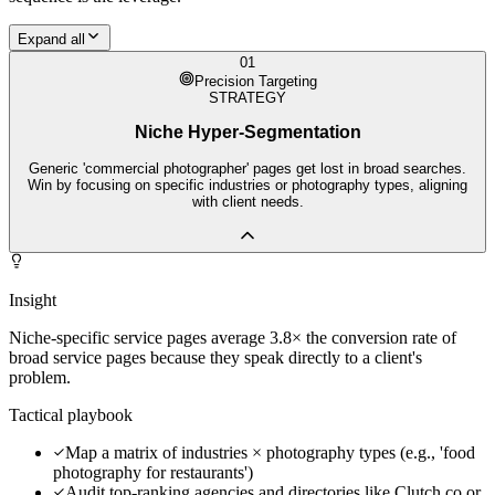
Expand all
01
Precision Targeting
STRATEGY
Niche Hyper-Segmentation
Generic 'commercial photographer' pages get lost in broad searches.
Win by focusing on specific industries or photography types, aligning
with client needs.
Insight
Niche-specific service pages average 3.8× the conversion rate of
broad service pages because they speak directly to a client's
problem.
Tactical playbook
Map a matrix of industries × photography types (e.g., 'food
photography for restaurants')
Audit top-ranking agencies and directories like Clutch.co or