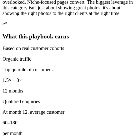
overlooked. Niche-focused pages convert. The biggest leverage in
this category isn't just about showing great photos; it's about
showing the right photos to the right clients at the right time.
What this playbook earns
Based on real customer cohorts
Organic traffic
Top quartile of customers
1.5× – 3×
12 months
Qualified enquiries
At month 12, average customer
60–180
per month