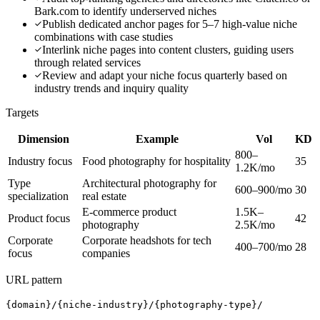
Bark.com to identify underserved niches
Publish dedicated anchor pages for 5–7 high-value niche
combinations with case studies
Interlink niche pages into content clusters, guiding users
through related services
Review and adapt your niche focus quarterly based on
industry trends and inquiry quality
Targets
Dimension
Example
Vol
KD
800–
Industry focus
Food photography for hospitality
35
1.2K/mo
Type
Architectural photography for
600–900/mo
30
specialization
real estate
E-commerce product
1.5K–
Product focus
42
photography
2.5K/mo
Corporate
Corporate headshots for tech
400–700/mo
28
focus
companies
URL pattern
{domain}/{niche-industry}/{photography-type}/