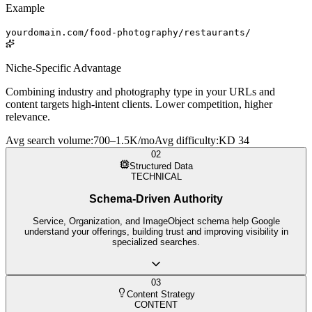
Example
yourdomain.com/food-photography/restaurants/
Niche-Specific Advantage
Combining industry and photography type in your URLs and
content targets high-intent clients. Lower competition, higher
relevance.
Avg search volume
:
700–1.5K/mo
Avg difficulty
:
KD 34
02
Structured Data
TECHNICAL
Schema-Driven Authority
Service, Organization, and ImageObject schema help Google
understand your offerings, building trust and improving visibility in
specialized searches.
03
Content Strategy
CONTENT