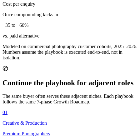
Cost per enquiry
Once compounding kicks in
−35 to −60%
vs. paid alternative
Modeled on commercial photography customer cohorts, 2025–2026.
Numbers assume the playbook is executed end-to-end, not in
isolation.
Continue the playbook for adjacent roles
The same buyer often serves these adjacent niches. Each playbook
follows the same 7-phase Growth Roadmap.
01
Creative & Production
Premium Photographers