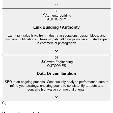
06
Authority Building
AUTHORITY
Link Building / Authority
Earn high-value links from industry associations, design blogs, and
business publications. These signals tell Google you're a trusted expert
in commercial photography.
07
Growth Engineering
OUTCOMES
Data-Driven Iteration
SEO is an ongoing process. Continuously analyze performance data to
refine your strategy, ensuring your site consistently attracts and
converts high-value commercial clients.