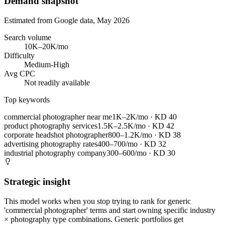
Demand snapshot
Estimated from Google data, May 2026
Search volume
10K–20K/mo
Difficulty
Medium-High
Avg CPC
Not readily available
Top keywords
commercial photographer near me
1K–2K/mo
· KD
40
product photography services
1.5K–2.5K/mo
· KD
42
corporate headshot photographer
800–1.2K/mo
· KD
38
advertising photography rates
400–700/mo
· KD
32
industrial photography company
300–600/mo
· KD
30
Strategic insight
This model works when you stop trying to rank for generic
'commercial photographer' terms and start owning specific industry
× photography type combinations. Generic portfolios get