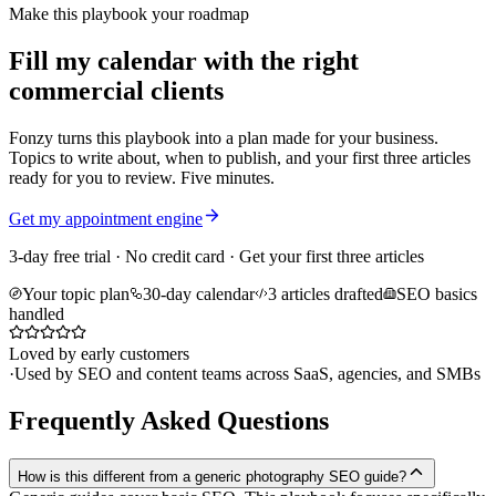
Make this playbook your roadmap
Fill my calendar with the right
commercial clients
Fonzy turns this playbook into a plan made for your business.
Topics to write about, when to publish, and your first three articles
ready for you to review. Five minutes.
Get my appointment engine
3-day free trial · No credit card · Get your first three articles
Your topic plan
30-day calendar
3 articles drafted
SEO basics
handled
Loved by early customers
·
Used by SEO and content teams across SaaS, agencies, and SMBs
Frequently Asked Questions
How is this different from a generic photography SEO guide?