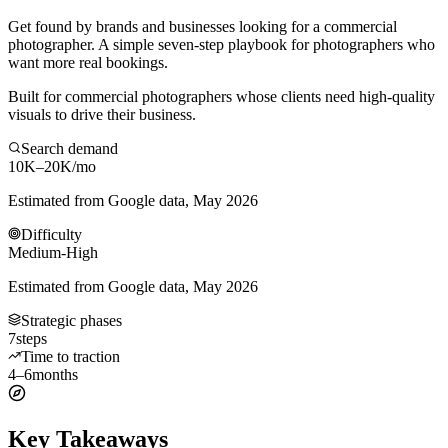
Get found by brands and businesses looking for a commercial
photographer. A simple seven-step playbook for photographers who
want more real bookings.
Built for commercial photographers whose clients need high-quality
visuals to drive their business.
Search demand
10K–20K
/mo
Estimated from Google data, May 2026
Difficulty
Medium-High
Estimated from Google data, May 2026
Strategic phases
7
steps
Time to traction
4–6
months
Key Takeaways