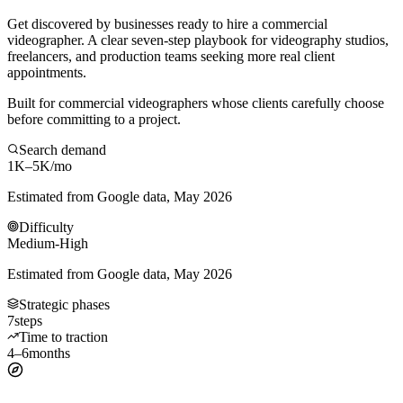
Get discovered by businesses ready to hire a commercial
videographer. A clear seven-step playbook for videography studios,
freelancers, and production teams seeking more real client
appointments.
Built for commercial videographers whose clients carefully choose
before committing to a project.
Search demand
1K–5K
/mo
Estimated from Google data, May 2026
Difficulty
Medium-High
Estimated from Google data, May 2026
Strategic phases
7
steps
Time to traction
4–6
months