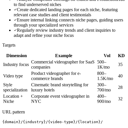
to find underserved niches
Create dedicated landing pages for each niche, featuring
relevant case studies and client testimonials
Ensure internal linking connects niche pages, guiding users
through your specialized services
Regularly review industry trends and client inquiries to
adapt and refine your niche focus
Targets
Dimension
Example
Vol
KD
Commercial videographer for SaaS
500–
Industry focus
35
companies
1K/mo
Product videographer for e-
800–
Video type
40
commerce brands
1.5K/mo
Style
Cinematic brand storytelling for
300–
28
specialization
luxury hotels
700/mo
Location +
Corporate event videographer in
400–
32
Niche
NYC
900/mo
URL pattern
{domain}/{industry}/{video-type}/{location}/