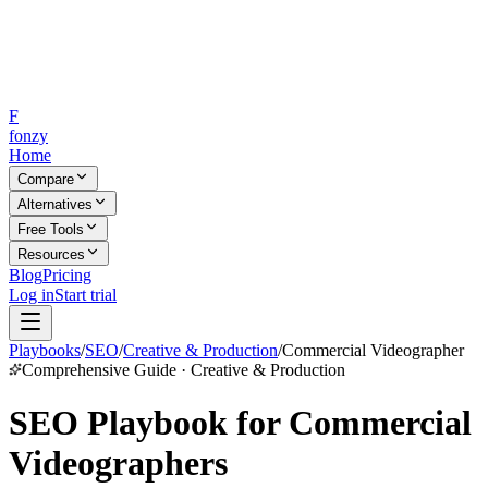
F
fonzy
Home
Compare
Alternatives
Free Tools
Resources
Blog
Pricing
Log in
Start trial
Playbooks
/
SEO
/
Creative & Production
/
Commercial Videographer
Comprehensive Guide · Creative & Production
SEO Playbook for Commercial
Videographers