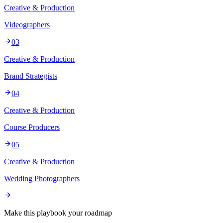
Creative & Production
Videographers
03
Creative & Production
Brand Strategists
04
Creative & Production
Course Producers
05
Creative & Production
Wedding Photographers
Make this playbook your roadmap