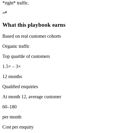
*right* traffic.
What this playbook earns
Based on real customer cohorts
Organic traffic
Top quartile of customers
1.5× – 3×
12 months
Qualified enquiries
At month 12, average customer
60–180
per month
Cost per enquiry