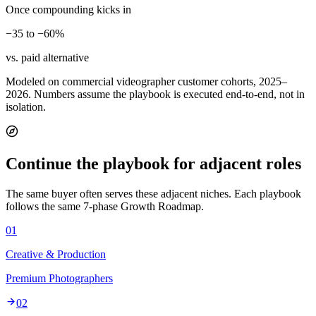
Once compounding kicks in
−35 to −60%
vs. paid alternative
Modeled on commercial videographer customer cohorts, 2025–
2026. Numbers assume the playbook is executed end-to-end, not in
isolation.
Continue the playbook for adjacent roles
The same buyer often serves these adjacent niches. Each playbook
follows the same 7-phase Growth Roadmap.
01
Creative & Production
Premium Photographers
02