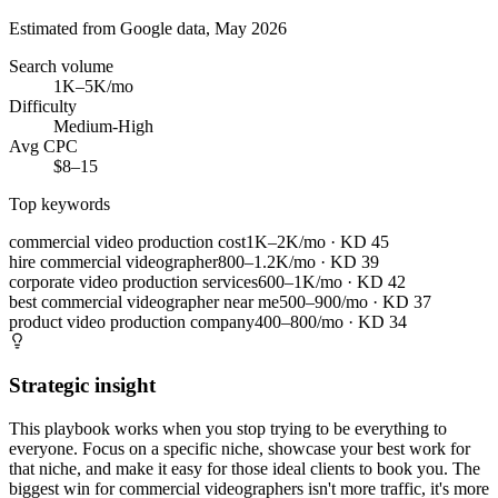
Estimated from Google data, May 2026
Search volume
1K–5K/mo
Difficulty
Medium-High
Avg CPC
$8–15
Top keywords
commercial video production cost
1K–2K/mo
· KD
45
hire commercial videographer
800–1.2K/mo
· KD
39
corporate video production services
600–1K/mo
· KD
42
best commercial videographer near me
500–900/mo
· KD
37
product video production company
400–800/mo
· KD
34
Strategic insight
This playbook works when you stop trying to be everything to
everyone. Focus on a specific niche, showcase your best work for
that niche, and make it easy for those ideal clients to book you. The
biggest win for commercial videographers isn't more traffic, it's more