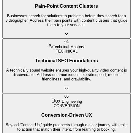
Pain-Point Content Clusters
Businesses search for solutions to problems before they search for a
videographer. Address their pain points with content clusters that guide
them to your services.
04
Technical Mastery
TECHNICAL
Technical SEO Foundations
A technically sound website ensures your high-quality video content is
discoverable. Address common issues like site speed, mobile-
friendliness, and crawlability.
05
UX Engineering
CONVERSION
Conversion-Driven UX
Beyond 'Contact Us,' guide prospects through a clear journey with calls
to action that match their intent, from learning to booking.