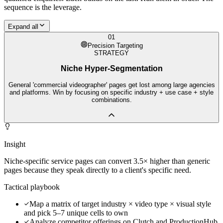
sequence is the leverage.
Expand all
01
Precision Targeting
STRATEGY
Niche Hyper-Segmentation
General 'commercial videographer' pages get lost among large agencies
and platforms. Win by focusing on specific industry + use case + style
combinations.
Insight
Niche-specific service pages can convert 3.5× higher than generic
pages because they speak directly to a client's specific need.
Tactical playbook
Map a matrix of target industry × video type × visual style
and pick 5–7 unique cells to own
Analyze competitor offerings on Clutch and ProductionHub