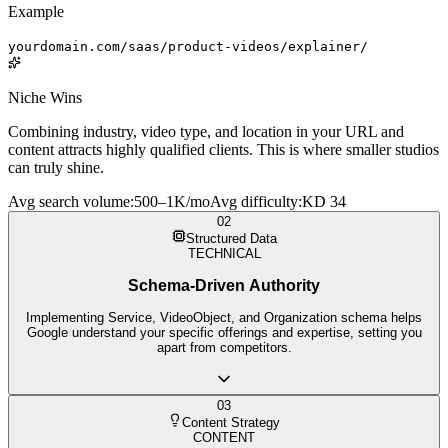
Example
yourdomain.com/saas/product-videos/explainer/
Niche Wins
Combining industry, video type, and location in your URL and
content attracts highly qualified clients. This is where smaller studios
can truly shine.
Avg search volume
:
500–1K/mo
Avg difficulty
:
KD 34
02
Structured Data
TECHNICAL
Schema-Driven Authority
Implementing Service, VideoObject, and Organization schema helps
Google understand your specific offerings and expertise, setting you
apart from competitors.
03
Content Strategy
CONTENT