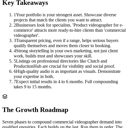
Key Takeaways
1
Your portfolio is your strongest asset. Showcase diverse
projects that match the clients you want to attract.
2
Businesses look for specialists. 'Product videographer for e-
commerce' attracts more ready-to-hire clients than 'commercial
videographer'.
3
Transparent pricing, even if a range, helps serious buyers
qualify themselves and moves them closer to booking.
4
Strong storytelling in your own marketing, not just client
work, builds trust and showcases your skill.
5
Listings on professional directories like Clutch and
ProductionHub are crucial for visibility and social proof.
6
High-quality audio is as important as visuals. Demonstrate
your expertise in both.
7
Expect initial results in 4 to 6 months. Full compounding
takes 9 to 15 months.
The Growth Roadmap
Seven phases to compound
commercial videographer
demand into
qualified enquiries. Each builds on the last. Run them in order. The