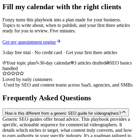
Fill my calendar with the right clients
Fonzy turns this playbook into a plan made for your business.
Topics to write about, when to publish, and your first three articles
ready for you to review. Five minutes.
Get my appointment engine
3-day free trial · No credit card · Get your first three articles
Your topic plan
30-day calendar
3 articles drafted
SEO basics
handled
Loved by early customers
·
Used by SEO and content teams across SaaS, agencies, and SMBs
Frequently Asked Questions
How is this different from a generic SEO guide for videographers?
Generic SEO guides offer broad advice. This playbook provides a
specific, actionable sequence for commercial videographers. It
details which niches to target, what content truly converts, and how
to earn authority in your specific industry. It's a roadmap tailored to