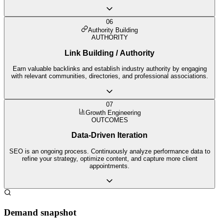
06
Authority Building
AUTHORITY
Link Building / Authority
Earn valuable backlinks and establish industry authority by engaging
with relevant communities, directories, and professional associations.
07
Growth Engineering
OUTCOMES
Data-Driven Iteration
SEO is an ongoing process. Continuously analyze performance data to
refine your strategy, optimize content, and capture more client
appointments.
Demand snapshot