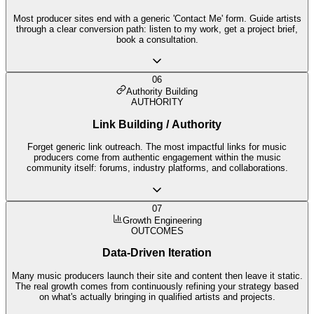
Most producer sites end with a generic 'Contact Me' form. Guide artists
through a clear conversion path: listen to my work, get a project brief,
book a consultation.
06
Authority Building
AUTHORITY
Link Building / Authority
Forget generic link outreach. The most impactful links for music
producers come from authentic engagement within the music
community itself: forums, industry platforms, and collaborations.
07
Growth Engineering
OUTCOMES
Data-Driven Iteration
Many music producers launch their site and content then leave it static.
The real growth comes from continuously refining your strategy based
on what's actually bringing in qualified artists and projects.