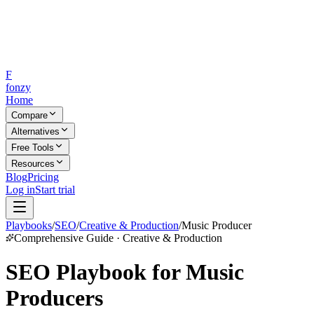
F
fonzy
Home
Compare
Alternatives
Free Tools
Resources
Blog
Pricing
Log in
Start trial
Playbooks
/
SEO
/
Creative & Production
/
Music Producer
Comprehensive Guide · Creative & Production
SEO Playbook for Music
Producers