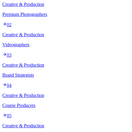
Creative & Production
Premium Photographers
02
Creative & Production
Videographers
03
Creative & Production
Brand Strategists
04
Creative & Production
Course Producers
05
Creative & Production