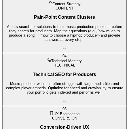
Content Strategy
CONTENT
Pain-Point Content Clusters
Artists search for solutions to their music production problems before
they search for producers. Map their questions (e.g., 'how much to
produce a song' → 'how to choose a hip-hop producer') and provide
answers at every step.
04
Technical Mastery
TECHNICAL
Technical SEO for Producers
Music producer websites often struggle with large media files and
complex player embeds. Optimize for speed and crawlability to ensure
your portfolio gets indexed and performs well.
05
UX Engineering
CONVERSION
Conversion-Driven UX