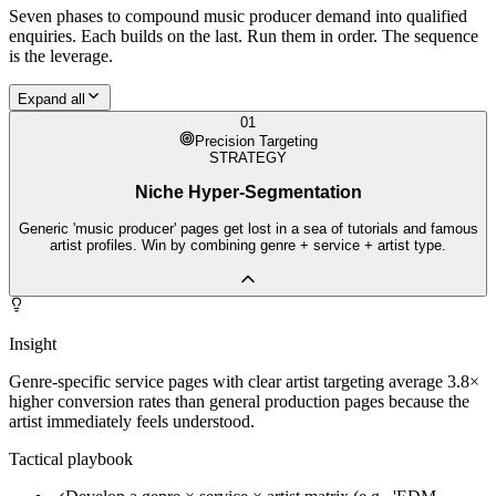
Seven phases to compound
music producer
demand into qualified
enquiries. Each builds on the last. Run them in order. The sequence
is the leverage.
Expand all
01
Precision Targeting
STRATEGY
Niche Hyper-Segmentation
Generic 'music producer' pages get lost in a sea of tutorials and famous
artist profiles. Win by combining genre + service + artist type.
Insight
Genre-specific service pages with clear artist targeting average 3.8×
higher conversion rates than general production pages because the
artist immediately feels understood.
Tactical playbook