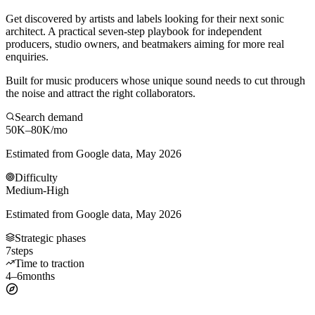
Get discovered by artists and labels looking for their next sonic
architect. A practical seven-step playbook for independent
producers, studio owners, and beatmakers aiming for more real
enquiries.
Built for music producers whose unique sound needs to cut through
the noise and attract the right collaborators.
Search demand
50K–80K
/mo
Estimated from Google data, May 2026
Difficulty
Medium-High
Estimated from Google data, May 2026
Strategic phases
7
steps
Time to traction
4–6
months