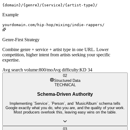
{domain}/{genre}/{service}/{artist-type}/
Example
yourdomain.com/hip-hop/mixing/indie-rappers/
Genre-First Strategy
Combine genre + service + artist type in one URL. Lower
competition, higher intent from artists seeking your specific
expertise.
Avg search volume
:
800/mo
Avg difficulty
:
KD 34
02
Structured Data
TECHNICAL
Schema-Driven Authority
Implementing `Service`, `Person`, and `MusicAlbum` schema tells
Google exactly what you do, who you are, and the quality of your work.
Most producers overlook this, leaving easy wins on the table.
03