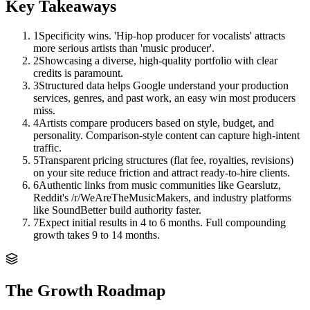
Key Takeaways
1
Specificity wins. 'Hip-hop producer for vocalists' attracts
more serious artists than 'music producer'.
2
Showcasing a diverse, high-quality portfolio with clear
credits is paramount.
3
Structured data helps Google understand your production
services, genres, and past work, an easy win most producers
miss.
4
Artists compare producers based on style, budget, and
personality. Comparison-style content can capture high-intent
traffic.
5
Transparent pricing structures (flat fee, royalties, revisions)
on your site reduce friction and attract ready-to-hire clients.
6
Authentic links from music communities like Gearslutz,
Reddit's /r/WeAreTheMusicMakers, and industry platforms
like SoundBetter build authority faster.
7
Expect initial results in 4 to 6 months. Full compounding
growth takes 9 to 14 months.
The Growth Roadmap