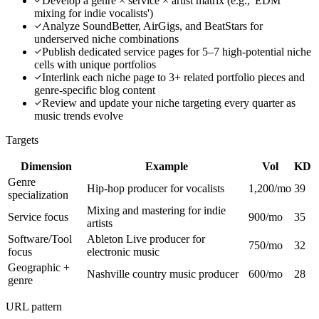
Develop a genre × service × artist matrix (e.g., 'EDM
mixing for indie vocalists')
Analyze SoundBetter, AirGigs, and BeatStars for
underserved niche combinations
Publish dedicated service pages for 5–7 high-potential niche
cells with unique portfolios
Interlink each niche page to 3+ related portfolio pieces and
genre-specific blog content
Review and update your niche targeting every quarter as
music trends evolve
Targets
Dimension
Example
Vol
KD
Genre
Hip-hop producer for vocalists
1,200/mo
39
specialization
Mixing and mastering for indie
Service focus
900/mo
35
artists
Software/Tool
Ableton Live producer for
750/mo
32
focus
electronic music
Geographic +
Nashville country music producer
600/mo
28
genre
URL pattern