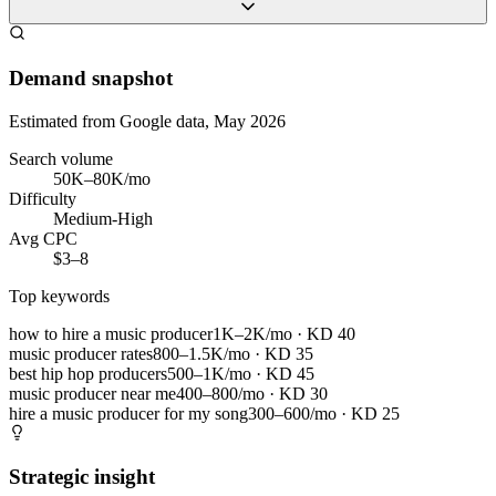
Demand snapshot
Estimated from Google data, May 2026
Search volume
50K–80K/mo
Difficulty
Medium-High
Avg CPC
$3–8
Top keywords
how to hire a music producer
1K–2K/mo
· KD
40
music producer rates
800–1.5K/mo
· KD
35
best hip hop producers
500–1K/mo
· KD
45
music producer near me
400–800/mo
· KD
30
hire a music producer for my song
300–600/mo
· KD
25
Strategic insight