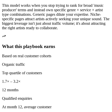
This model works when you stop trying to rank for broad 'music
producer' terms and instead own specific genre × service × artist
type combinations. Generic pages dilute your expertise. Niche-
specific pages attract artists actively seeking your unique sound. The
biggest leverage isn't just about traffic volume; it's about attracting
the right artists ready to collaborate.
What this playbook earns
Based on real customer cohorts
Organic traffic
Top quartile of customers
1.7× – 3.2×
12 months
Qualified enquiries
At month 12, average customer