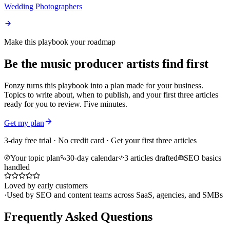
Wedding Photographers
Make this playbook your roadmap
Be the music producer artists find first
Fonzy turns this playbook into a plan made for your business.
Topics to write about, when to publish, and your first three articles
ready for you to review. Five minutes.
Get my plan
3-day free trial · No credit card · Get your first three articles
Your topic plan
30-day calendar
3 articles drafted
SEO basics
handled
Loved by early customers
·
Used by SEO and content teams across SaaS, agencies, and SMBs
Frequently Asked Questions