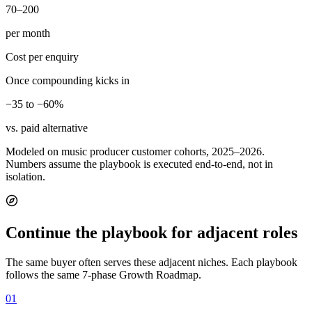
70–200
per month
Cost per enquiry
Once compounding kicks in
−35 to −60%
vs. paid alternative
Modeled on music producer customer cohorts, 2025–2026.
Numbers assume the playbook is executed end-to-end, not in
isolation.
Continue the playbook for adjacent roles
The same buyer often serves these adjacent niches. Each playbook
follows the same 7-phase Growth Roadmap.
01