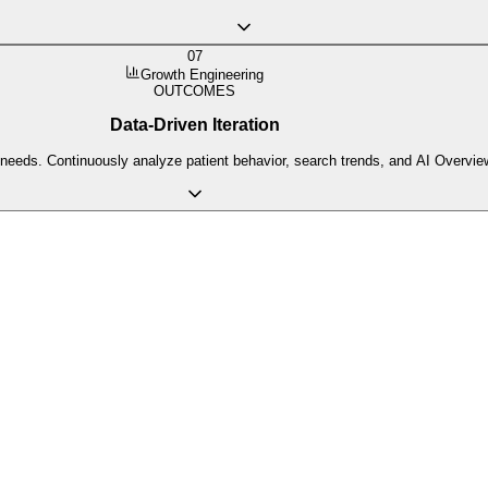
07
Growth Engineering
OUTCOMES
Data-Driven Iteration
 needs. Continuously analyze patient behavior, search trends, and AI Overview