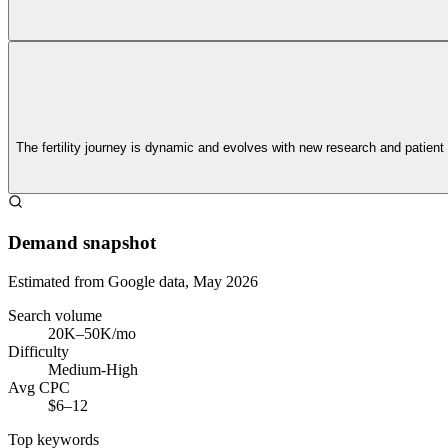
The fertility journey is dynamic and evolves with new research and patient
Demand snapshot
Estimated from Google data, May 2026
Search volume
20K–50K/mo
Difficulty
Medium-High
Avg CPC
$6–12
Top keywords