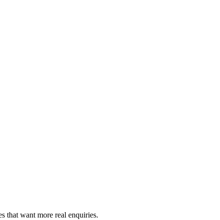
es that want more real enquiries.