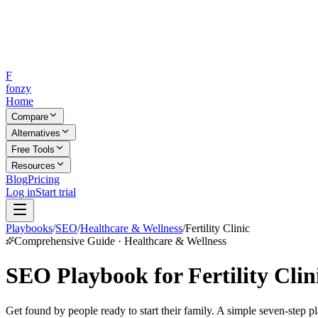
F
fonzy
Home
Compare
Alternatives
Free Tools
Resources
Blog
Pricing
Log in
Start trial
Playbooks
/
SEO
/
Healthcare & Wellness
/
Fertility Clinic
Comprehensive Guide · Healthcare & Wellness
SEO Playbook for Fertility Clin
Get found by people ready to start their family. A simple seven-step pl