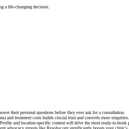
ing a life-changing decision.
swer their personal questions before they ever ask for a consultation.
 and treatment costs builds crucial trust and converts more enquiries.
ofile and location-specific content will drive the most ready-to-book p
t advocacy groups like Resolve.org significantly boosts your clinic's c