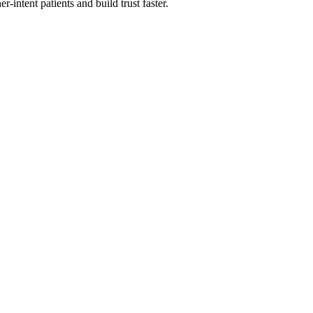
-intent patients and build trust faster.