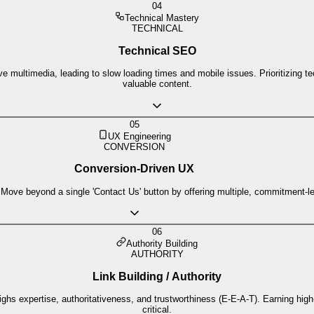
04
Technical Mastery
TECHNICAL
Technical SEO
ive multimedia, leading to slow loading times and mobile issues. Prioritizing 
valuable content.
05
UX Engineering
CONVERSION
Conversion-Driven UX
 Move beyond a single 'Contact Us' button by offering multiple, commitment-le
06
Authority Building
AUTHORITY
Link Building / Authority
hs expertise, authoritativeness, and trustworthiness (E-E-A-T). Earning high
critical.