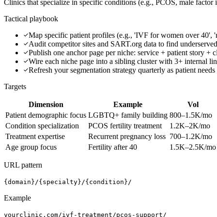
Clinics that specialize in specific conditions (e.g., PCOS, male factor 
Tactical playbook
Map specific patient profiles (e.g., 'IVF for women over 40', 'm
Audit competitor sites and SART.org data to find underserve
Publish one anchor page per niche: service + patient story + 
Wire each niche page into a sibling cluster with 3+ internal li
Refresh your segmentation strategy quarterly as patient needs
Targets
Dimension
Example
Vol
Patient demographic focus
LGBTQ+ family building
800–1.5K/mo
Condition specialization
PCOS fertility treatment
1.2K–2K/mo
Treatment expertise
Recurrent pregnancy loss
700–1.2K/mo
Age group focus
Fertility after 40
1.5K–2.5K/mo
URL pattern
{domain}/{specialty}/{condition}/
Example
yourclinic.com/ivf-treatment/pcos-support/