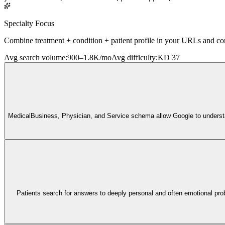
Specialty Focus
Combine treatment + condition + patient profile in your URLs and cont
Avg search volume
:
900–1.8K/mo
Avg difficulty
:
KD 37
MedicalBusiness, Physician, and Service schema allow Google to understand
Patients search for answers to deeply personal and often emotional prob