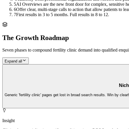
5
AI Overviews are the new front door for complex, sensitive hea
6
Offer clear, multi-stage calls to action that allow patients to l
7
First results in 3 to 5 months. Full results in 8 to 12.
The Growth Roadmap
Seven phases to compound
fertility clinic
demand into qualified enquir
Expand all
Nich
Generic 'fertility clinic' pages get lost in broad search results. Win by cle
Insight