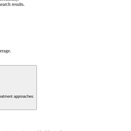
earch results.
verage.
 treatment approaches.