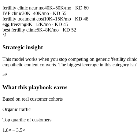
fertility clinic near me
40K–50K/mo
· KD
60
IVF clinic
30K–40K/mo
· KD
55
fertility treatment cost
10K–15K/mo
· KD
48
egg freezing
8K–12K/mo
· KD
45
best fertility clinic
5K–8K/mo
· KD
52
Strategic insight
This model works when you stop competing on generic 'fertility clinic
empathetic content converts. The biggest leverage in this category isn'
What this playbook earns
Based on real customer cohorts
Organic traffic
Top quartile of customers
1.8× – 3.5×