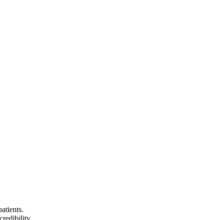
atients.
redibility.