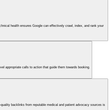
technical health ensures Google can effectively crawl, index, and rank your
vel appropriate calls to action that guide them towards booking.
-quality backlinks from reputable medical and patient advocacy sources is