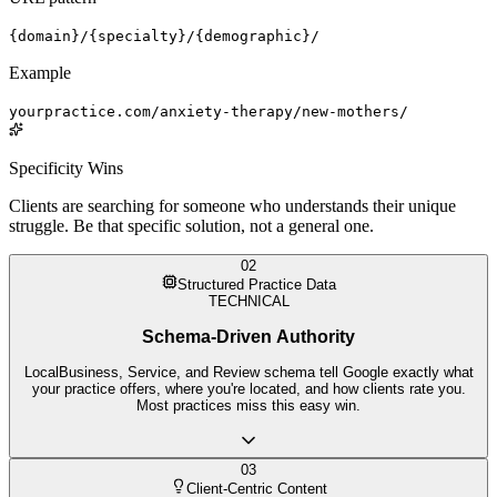
{domain}/{specialty}/{demographic}/
Example
yourpractice.com/anxiety-therapy/new-mothers/
Specificity Wins
Clients are searching for someone who understands their unique
struggle. Be that specific solution, not a general one.
02
Structured Practice Data
TECHNICAL
Schema-Driven Authority
LocalBusiness, Service, and Review schema tell Google exactly what
your practice offers, where you're located, and how clients rate you.
Most practices miss this easy win.
03
Client-Centric Content