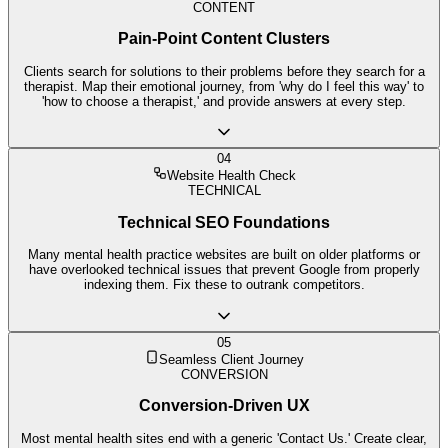
CONTENT
Pain-Point Content Clusters
Clients search for solutions to their problems before they search for a
therapist. Map their emotional journey, from 'why do I feel this way' to
'how to choose a therapist,' and provide answers at every step.
04
Website Health Check
TECHNICAL
Technical SEO Foundations
Many mental health practice websites are built on older platforms or
have overlooked technical issues that prevent Google from properly
indexing them. Fix these to outrank competitors.
05
Seamless Client Journey
CONVERSION
Conversion-Driven UX
Most mental health sites end with a generic 'Contact Us.' Create clear,