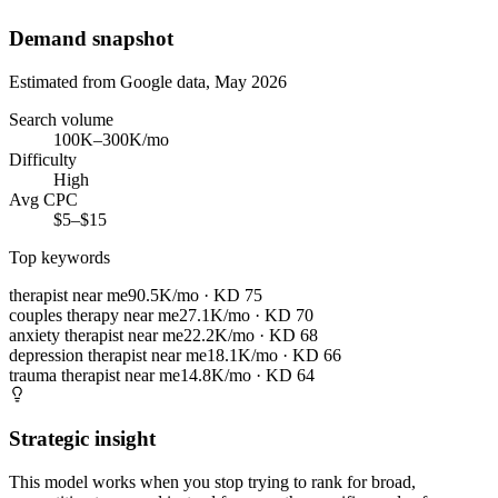
Demand snapshot
Estimated from Google data, May 2026
Search volume
100K–300K/mo
Difficulty
High
Avg CPC
$5–$15
Top keywords
therapist near me
90.5K/mo
· KD
75
couples therapy near me
27.1K/mo
· KD
70
anxiety therapist near me
22.2K/mo
· KD
68
depression therapist near me
18.1K/mo
· KD
66
trauma therapist near me
14.8K/mo
· KD
64
Strategic insight
This model works when you stop trying to rank for broad,