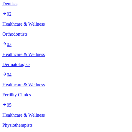
Dentists
02
Healthcare & Wellness
Orthodontists
03
Healthcare & Wellness
Dermatologists
04
Healthcare & Wellness
Fertility Clinics
05
Healthcare & Wellness
Physiotherapists