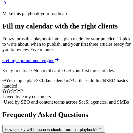
Make this playbook your roadmap
Fill my calendar with the right clients
Fonzy turns this playbook into a plan made for your practice. Topics
to write about, when to publish, and your first three articles ready for
you to review. Five minutes.
Get my appointment engine
3-day free trial · No credit card · Get your first three articles
Your topic plan
30-day calendar
3 articles drafted
SEO basics
handled
Loved by early customers
·
Used by SEO and content teams across SaaS, agencies, and SMBs
Frequently Asked Questions
How quickly will I see new clients from this playbook?