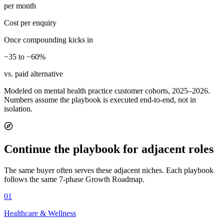
per month
Cost per enquiry
Once compounding kicks in
−35 to −60%
vs. paid alternative
Modeled on mental health practice customer cohorts, 2025–2026.
Numbers assume the playbook is executed end-to-end, not in
isolation.
Continue the playbook for adjacent roles
The same buyer often serves these adjacent niches. Each playbook
follows the same 7-phase Growth Roadmap.
01
Healthcare & Wellness