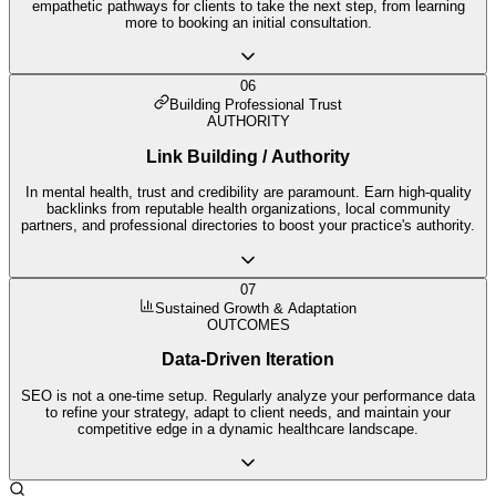
empathetic pathways for clients to take the next step, from learning
more to booking an initial consultation.
06
Building Professional Trust
AUTHORITY
Link Building / Authority
In mental health, trust and credibility are paramount. Earn high-quality
backlinks from reputable health organizations, local community
partners, and professional directories to boost your practice's authority.
07
Sustained Growth & Adaptation
OUTCOMES
Data-Driven Iteration
SEO is not a one-time setup. Regularly analyze your performance data
to refine your strategy, adapt to client needs, and maintain your
competitive edge in a dynamic healthcare landscape.