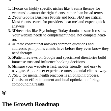
1
Focus on highly specific niches like 'trauma therapy for
veterans' to attract the right clients, rather than broad terms.
2
Your Google Business Profile and local SEO are critical.
Most clients search for providers 'near me' and expect quick
answers.
3
Directories like Psychology Today dominate search results.
Your website needs to complement these, not compete head-
on.
4
Create content that answers common questions and
addresses pain points clients have before they even know they
need therapy.
5
Patient reviews on Google and specialized directories build
immense trust and influence booking decisions.
6
Ensure your website is fast, mobile-friendly, and easy to
navigate. A poor user experience turns potential clients away.
7
SEO for mental health practices is an ongoing process.
Consistent effort in content and local optimization brings
compounding results.
The Growth Roadmap