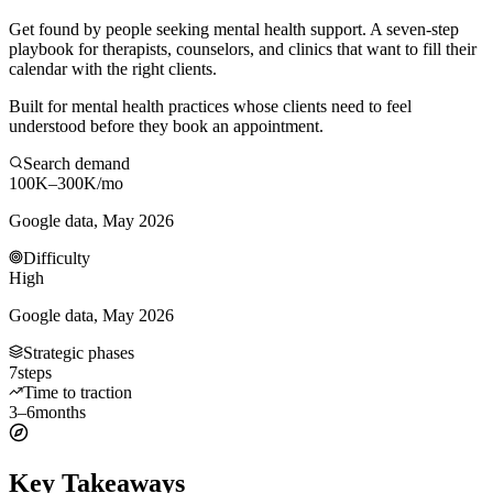
Get found by people seeking mental health support. A seven-step
playbook for therapists, counselors, and clinics that want to fill their
calendar with the right clients.
Built for mental health practices whose clients need to feel
understood before they book an appointment.
Search demand
100K–300K
/mo
Google data, May 2026
Difficulty
High
Google data, May 2026
Strategic phases
7
steps
Time to traction
3–6
months
Key Takeaways