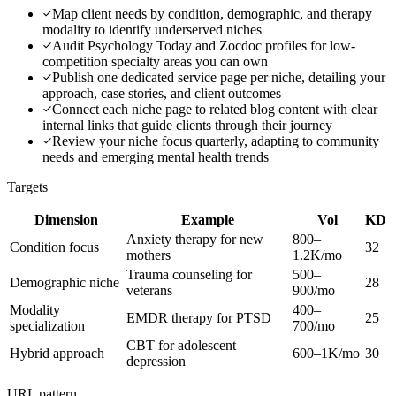
Map client needs by condition, demographic, and therapy
modality to identify underserved niches
Audit Psychology Today and Zocdoc profiles for low-
competition specialty areas you can own
Publish one dedicated service page per niche, detailing your
approach, case stories, and client outcomes
Connect each niche page to related blog content with clear
internal links that guide clients through their journey
Review your niche focus quarterly, adapting to community
needs and emerging mental health trends
Targets
Dimension
Example
Vol
KD
Anxiety therapy for new
800–
Condition focus
32
mothers
1.2K/mo
Trauma counseling for
500–
Demographic niche
28
veterans
900/mo
Modality
400–
EMDR therapy for PTSD
25
specialization
700/mo
CBT for adolescent
Hybrid approach
600–1K/mo
30
depression
URL pattern