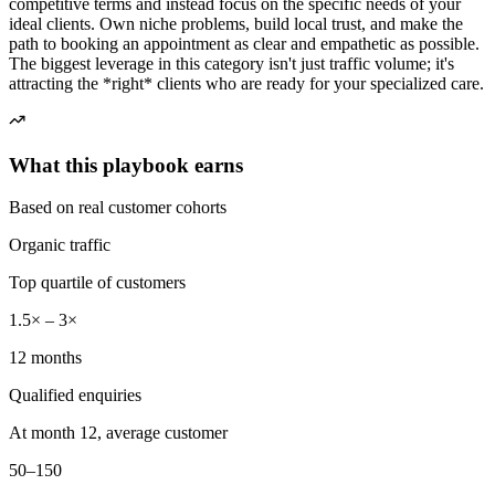
competitive terms and instead focus on the specific needs of your
ideal clients. Own niche problems, build local trust, and make the
path to booking an appointment as clear and empathetic as possible.
The biggest leverage in this category isn't just traffic volume; it's
attracting the *right* clients who are ready for your specialized care.
What this playbook earns
Based on real customer cohorts
Organic traffic
Top quartile of customers
1.5× – 3×
12 months
Qualified enquiries
At month 12, average customer
50–150