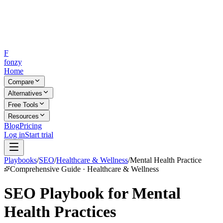
F
fonzy
Home
Compare
Alternatives
Free Tools
Resources
Blog
Pricing
Log in
Start trial
Playbooks
/
SEO
/
Healthcare & Wellness
/
Mental Health Practice
Comprehensive Guide · Healthcare & Wellness
SEO Playbook for Mental
Health Practices