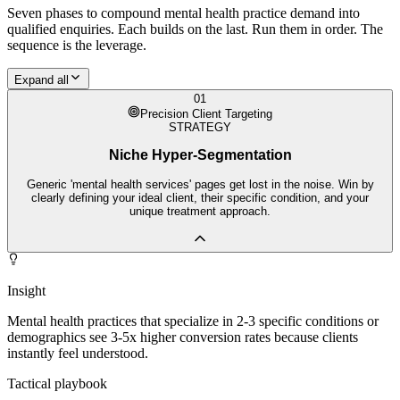
Seven phases to compound
mental health practice
demand into
qualified enquiries. Each builds on the last. Run them in order. The
sequence is the leverage.
Expand all
01
Precision Client Targeting
STRATEGY
Niche Hyper-Segmentation
Generic 'mental health services' pages get lost in the noise. Win by
clearly defining your ideal client, their specific condition, and your
unique treatment approach.
Insight
Mental health practices that specialize in 2-3 specific conditions or
demographics see 3-5x higher conversion rates because clients
instantly feel understood.
Tactical playbook