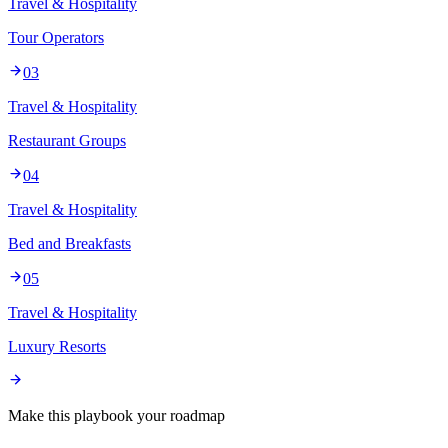
Travel & Hospitality
Tour Operators
03
Travel & Hospitality
Restaurant Groups
04
Travel & Hospitality
Bed and Breakfasts
05
Travel & Hospitality
Luxury Resorts
Make this playbook your roadmap