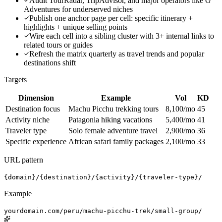
Audit TourRadar, TripAdvisor, and major operators like G
Adventures for underserved niches
Publish one anchor page per cell: specific itinerary +
highlights + unique selling points
Wire each cell into a sibling cluster with 3+ internal links to
related tours or guides
Refresh the matrix quarterly as travel trends and popular
destinations shift
Targets
Dimension
Example
Vol
KD
Destination focus
Machu Picchu trekking tours
8,100/mo
45
Activity niche
Patagonia hiking vacations
5,400/mo
41
Traveler type
Solo female adventure travel
2,900/mo
36
Specific experience
African safari family packages
2,100/mo
33
URL pattern
{domain}/{destination}/{activity}/{traveler-type}/
Example
yourdomain.com/peru/machu-picchu-trek/small-group/