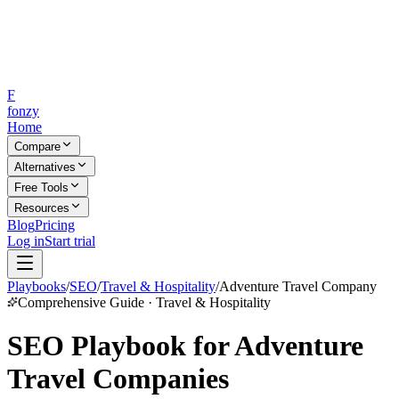
F
fonzy
Home
Compare
Alternatives
Free Tools
Resources
Blog
Pricing
Log in
Start trial
Playbooks
/
SEO
/
Travel & Hospitality
/
Adventure Travel Company
Comprehensive Guide · Travel & Hospitality
SEO Playbook for Adventure
Travel Companies