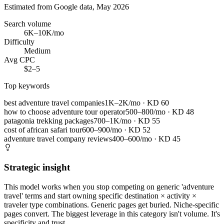
Estimated from Google data, May 2026
Search volume
6K–10K/mo
Difficulty
Medium
Avg CPC
$2–5
Top keywords
best adventure travel companies
1K–2K/mo
· KD
60
how to choose adventure tour operator
500–800/mo
· KD
48
patagonia trekking packages
700–1K/mo
· KD
55
cost of african safari tour
600–900/mo
· KD
52
adventure travel company reviews
400–600/mo
· KD
45
Strategic insight
This model works when you stop competing on generic 'adventure
travel' terms and start owning specific destination × activity ×
traveler type combinations. Generic pages get buried. Niche-specific
pages convert. The biggest leverage in this category isn't volume. It's
specificity and trust.