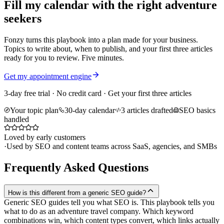
Fill my calendar with the right adventure
seekers
Fonzy turns this playbook into a plan made for your business.
Topics to write about, when to publish, and your first three articles
ready for you to review. Five minutes.
Get my appointment engine
3-day free trial · No credit card · Get your first three articles
Your topic plan
30-day calendar
3 articles drafted
SEO basics
handled
Loved by early customers
·
Used by SEO and content teams across SaaS, agencies, and SMBs
Frequently Asked Questions
How is this different from a generic SEO guide?
Generic SEO guides tell you what SEO is. This playbook tells you
what to do as an adventure travel company. Which keyword
combinations win, which content types convert, which links actually