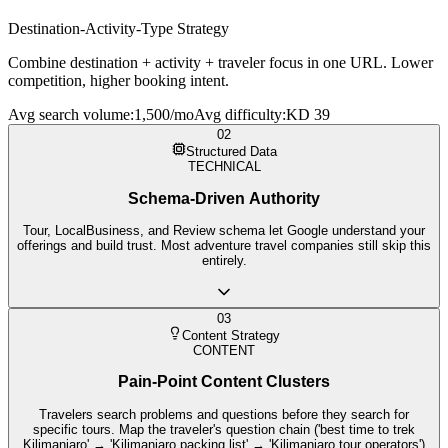
Destination-Activity-Type Strategy
Combine destination + activity + traveler focus in one URL. Lower
competition, higher booking intent.
Avg search volume
:
1,500/mo
Avg difficulty
:
KD 39
02
Structured Data
TECHNICAL
Schema-Driven Authority
Tour, LocalBusiness, and Review schema let Google understand your
offerings and build trust. Most adventure travel companies still skip this
entirely.
03
Content Strategy
CONTENT
Pain-Point Content Clusters
Travelers search problems and questions before they search for
specific tours. Map the traveler's question chain ('best time to trek
Kilimanjaro' → 'Kilimanjaro packing list' → 'Kilimanjaro tour operators')