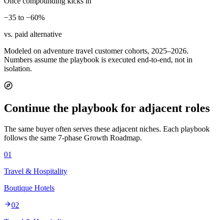
Once compounding kicks in
−35 to −60%
vs. paid alternative
Modeled on adventure travel customer cohorts, 2025–2026.
Numbers assume the playbook is executed end-to-end, not in
isolation.
Continue the playbook for adjacent roles
The same buyer often serves these adjacent niches. Each playbook
follows the same 7-phase Growth Roadmap.
01
Travel & Hospitality
Boutique Hotels
02