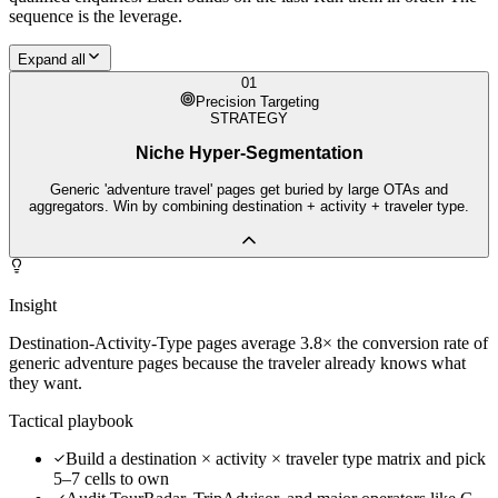
sequence is the leverage.
Expand all
01
Precision Targeting
STRATEGY
Niche Hyper-Segmentation
Generic 'adventure travel' pages get buried by large OTAs and
aggregators. Win by combining destination + activity + traveler type.
Insight
Destination-Activity-Type pages average 3.8× the conversion rate of
generic adventure pages because the traveler already knows what
they want.
Tactical playbook
Build a destination × activity × traveler type matrix and pick
5–7 cells to own