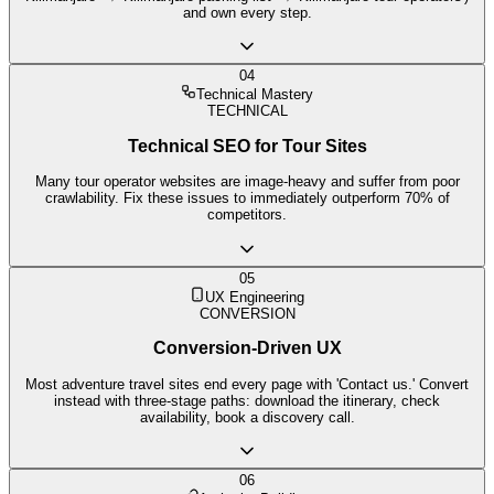
and own every step.
04
Technical Mastery
TECHNICAL
Technical SEO for Tour Sites
Many tour operator websites are image-heavy and suffer from poor
crawlability. Fix these issues to immediately outperform 70% of
competitors.
05
UX Engineering
CONVERSION
Conversion-Driven UX
Most adventure travel sites end every page with 'Contact us.' Convert
instead with three-stage paths: download the itinerary, check
availability, book a discovery call.
06