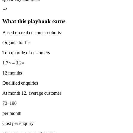
What this playbook earns
Based on real customer cohorts
Organic traffic
Top quartile of customers
1.7× – 3.2×
12 months
Qualified enquiries
At month 12, average customer
70–190
per month
Cost per enquiry