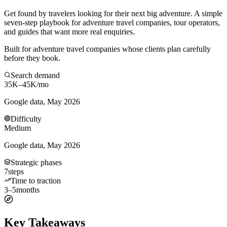
Get found by travelers looking for their next big adventure. A simple
seven-step playbook for adventure travel companies, tour operators,
and guides that want more real enquiries.
Built for adventure travel companies whose clients plan carefully
before they book.
Search demand
35K–45K
/mo
Google data, May 2026
Difficulty
Medium
Google data, May 2026
Strategic phases
7
steps
Time to traction
3–5
months
Key Takeaways