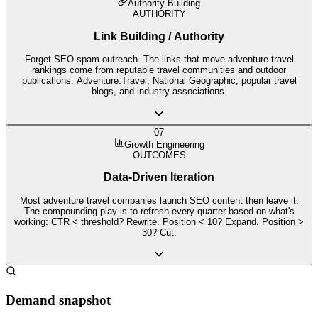
Authority Building
AUTHORITY
Link Building / Authority
Forget SEO-spam outreach. The links that move adventure travel
rankings come from reputable travel communities and outdoor
publications: Adventure.Travel, National Geographic, popular travel
blogs, and industry associations.
07
Growth Engineering
OUTCOMES
Data-Driven Iteration
Most adventure travel companies launch SEO content then leave it.
The compounding play is to refresh every quarter based on what's
working: CTR < threshold? Rewrite. Position < 10? Expand. Position >
30? Cut.
Demand snapshot