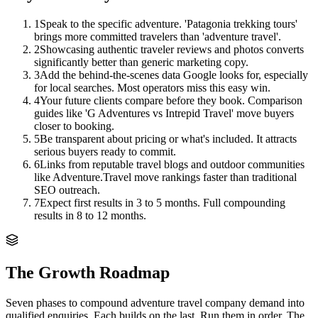
1
Speak to the specific adventure. 'Patagonia trekking tours'
brings more committed travelers than 'adventure travel'.
2
Showcasing authentic traveler reviews and photos converts
significantly better than generic marketing copy.
3
Add the behind-the-scenes data Google looks for, especially
for local searches. Most operators miss this easy win.
4
Your future clients compare before they book. Comparison
guides like 'G Adventures vs Intrepid Travel' move buyers
closer to booking.
5
Be transparent about pricing or what's included. It attracts
serious buyers ready to commit.
6
Links from reputable travel blogs and outdoor communities
like Adventure.Travel move rankings faster than traditional
SEO outreach.
7
Expect first results in 3 to 5 months. Full compounding
results in 8 to 12 months.
The Growth Roadmap
Seven phases to compound
adventure travel company
demand into
qualified enquiries. Each builds on the last. Run them in order. The