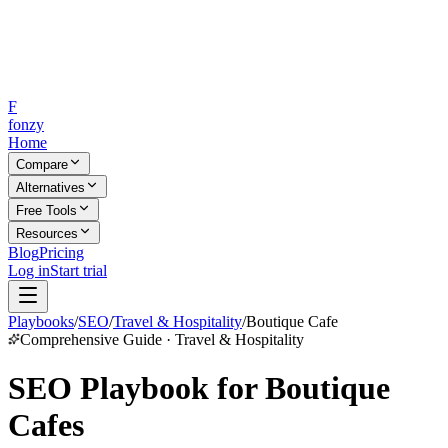
F
fonzy
Home
Compare
Alternatives
Free Tools
Resources
Blog
Pricing
Log in
Start trial
Playbooks
/
SEO
/
Travel & Hospitality
/
Boutique Cafe
Comprehensive Guide · Travel & Hospitality
SEO Playbook for Boutique
Cafes