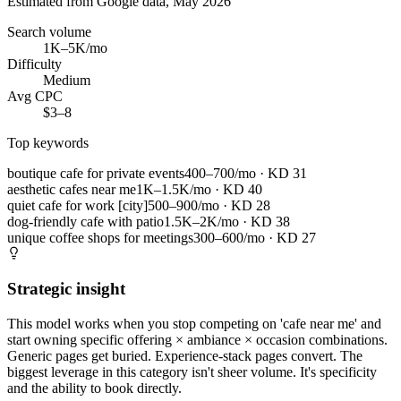
Estimated from Google data, May 2026
Search volume
1K–5K/mo
Difficulty
Medium
Avg CPC
$3–8
Top keywords
boutique cafe for private events
400–700/mo
· KD
31
aesthetic cafes near me
1K–1.5K/mo
· KD
40
quiet cafe for work [city]
500–900/mo
· KD
28
dog-friendly cafe with patio
1.5K–2K/mo
· KD
38
unique coffee shops for meetings
300–600/mo
· KD
27
Strategic insight
This model works when you stop competing on 'cafe near me' and
start owning specific offering × ambiance × occasion combinations.
Generic pages get buried. Experience-stack pages convert. The
biggest leverage in this category isn't sheer volume. It's specificity
and the ability to book directly.