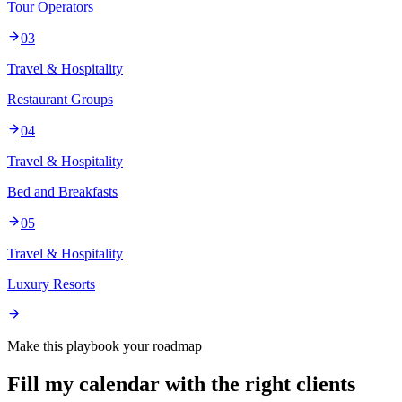
Tour Operators
03
Travel & Hospitality
Restaurant Groups
04
Travel & Hospitality
Bed and Breakfasts
05
Travel & Hospitality
Luxury Resorts
Make this playbook your roadmap
Fill my calendar with the right clients