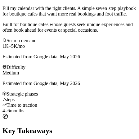
Fill my calendar with the right clients. A simple seven-step playbook
for boutique cafes that want more real bookings and foot traffic.
Built for boutique cafes whose guests seek unique experiences and
often book ahead for events or special occasions.
Search demand
1K–5K
/mo
Estimated from Google data, May 2026
Difficulty
Medium
Estimated from Google data, May 2026
Strategic phases
7
steps
Time to traction
4–6
months
Key Takeaways