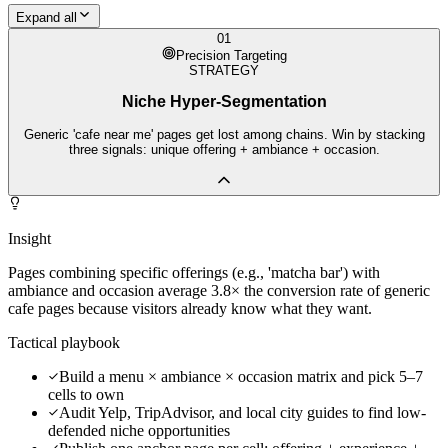
Expand all
01
Precision Targeting
STRATEGY
Niche Hyper-Segmentation
Generic 'cafe near me' pages get lost among chains. Win by stacking
three signals: unique offering + ambiance + occasion.
Insight
Pages combining specific offerings (e.g., 'matcha bar') with
ambiance and occasion average 3.8× the conversion rate of generic
cafe pages because visitors already know what they want.
Tactical playbook
Build a menu × ambiance × occasion matrix and pick 5–7
cells to own
Audit Yelp, TripAdvisor, and local city guides to find low-
defended niche opportunities