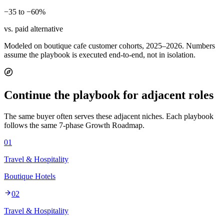
−35 to −60%
vs. paid alternative
Modeled on boutique cafe customer cohorts, 2025–2026. Numbers
assume the playbook is executed end-to-end, not in isolation.
Continue the playbook for adjacent roles
The same buyer often serves these adjacent niches. Each playbook
follows the same 7-phase Growth Roadmap.
01
Travel & Hospitality
Boutique Hotels
02
Travel & Hospitality