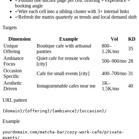
Publish one anchor page per cell: offering + experience +
booking angle
Wire each cell into a sibling cluster with 3+ internal links
Refresh the matrix quarterly as trends and local demand shift
Targets
Dimension
Example
Vol
KD
Unique
Boutique cafe with artisanal
800–
35
Offering
pastries
1.2K/mo
Ambiance
Quiet cafe for remote work
500–900/mo
28
Focus
[city]
Occasion
Cafe for small events [city]
400–700/mo
31
Specific
Aesthetic
1K–
Instagrammable cafes near me
40
Driven
1.5K/mo
URL pattern
{domain}/{offering}/{ambiance}/{occasion}/
Example
yourdomain.com/matcha-bar/cozy-work-cafe/private-
events/