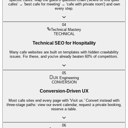
cafes' → 'best cafe for meeting' → 'cafe with private room') and own
every step.
04
Technical Mastery
TECHNICAL
Technical SEO for Hospitality
Many cafe websites are built on templates with hidden crawlability
issues. Fix these, and you've already beaten 60% of competitors.
05
UX Engineering
CONVERSION
Conversion-Driven UX
Most cafe sites end every page with 'Visit us.' Convert instead with
three-stage paths: view our event calendar, request a private booking,
reserve a table.
06