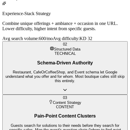
Experience-Stack Strategy
Combine unique offerings + ambiance + occasion in one URL.
Lower difficulty, higher intent from specific guests.
Avg search volume
:
600/mo
Avg difficulty
:
KD 32
02
Structured Data
TECHNICAL
Schema-Driven Authority
Restaurant, CafeOrCoffeeShop, and Event schema let Google
understand what you offer and for whom. Most boutique cafes still skip
this entirely.
03
Content Strategy
CONTENT
Pain-Point Content Clusters
Guests search for solutions to their needs before they search for
specific cafes. Map the guest's question chain ('where to find quiet