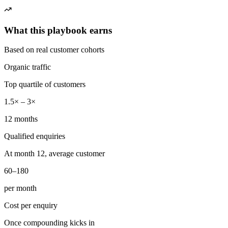
What this playbook earns
Based on real customer cohorts
Organic traffic
Top quartile of customers
1.5× – 3×
12 months
Qualified enquiries
At month 12, average customer
60–180
per month
Cost per enquiry
Once compounding kicks in