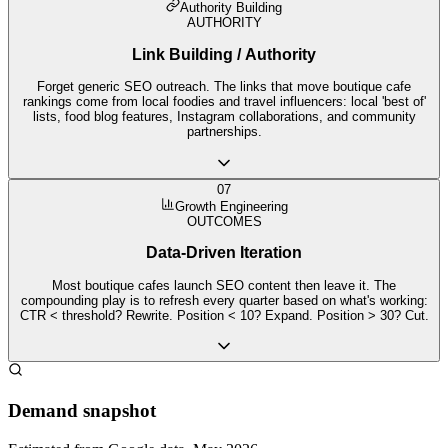
Authority Building
AUTHORITY
Link Building / Authority
Forget generic SEO outreach. The links that move boutique cafe
rankings come from local foodies and travel influencers: local 'best of'
lists, food blog features, Instagram collaborations, and community
partnerships.
07
Growth Engineering
OUTCOMES
Data-Driven Iteration
Most boutique cafes launch SEO content then leave it. The
compounding play is to refresh every quarter based on what's working:
CTR < threshold? Rewrite. Position < 10? Expand. Position > 30? Cut.
Demand snapshot