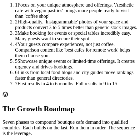
1
Focus on your unique atmosphere and offerings. 'Aesthetic
cafe with vegan pastries' brings more people ready to visit
than 'coffee shop'.
2
High-quality, 'Instagrammable' photos of your space and
products convert 3 to 5 times better than generic stock images.
3
Make booking for events or special tables incredibly easy.
Many guests want to secure their spot.
4
Your guests compare experiences, not just coffee.
Comparison content like 'best cafes for remote work' helps
them choose you.
5
Showcase unique events or limited-time offerings. It creates
urgency and drives bookings.
6
Links from local food blogs and city guides move rankings
faster than general directories.
7
First results in 4 to 6 months. Full results in 9 to 15.
The Growth Roadmap
Seven phases to compound
boutique cafe
demand into qualified
enquiries. Each builds on the last. Run them in order. The sequence
is the leverage.