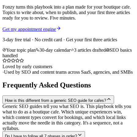
Fonzy turns this playbook into a plan made for your boutique cafe.
Topics to write about, when to publish, and your first three articles
ready for you to review. Five minutes.
Get my appointment engine
3-day free trial · No credit card · Get your first three articles
Your topic plan
30-day calendar
3 articles drafted
SEO basics
handled
Loved by early customers
·
Used by SEO and content teams across SaaS, agencies, and SMBs
Frequently Asked Questions
How is this different from a generic SEO guide for cafes?
Generic SEO guides tell you what SEO is. This playbook tells you
what to do as a boutique cafe. Which unique experiences win,
which content types convert for bookings, and which local links
actually move the needle in this category. It's a sequence, not a
syllabus.
Do I have to follow all 7 phases in order?