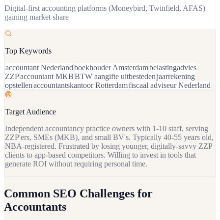
Digital-first accounting platforms (Moneybird, Twinfield, AFAS)
gaining market share
Top Keywords
accountant Nederland
boekhouder Amsterdam
belastingadvies
ZZP
accountant MKB
BTW aangifte uitbesteden
jaarrekening
opstellen
accountantskantoor Rotterdam
fiscaal adviseur Nederland
Target Audience
Independent accountancy practice owners with 1-10 staff, serving
ZZP'ers, SMEs (MKB), and small BV's. Typically 40-55 years old,
NBA-registered. Frustrated by losing younger, digitally-savvy ZZP
clients to app-based competitors. Willing to invest in tools that
generate ROI without requiring personal time.
Common SEO Challenges for
Accountants