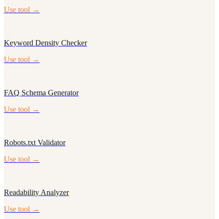
Use tool →
Keyword Density Checker
Use tool →
FAQ Schema Generator
Use tool →
Robots.txt Validator
Use tool →
Readability Analyzer
Use tool →