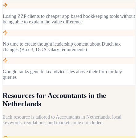
Losing ZZP clients to cheaper app-based bookkeeping tools without
being able to explain the value difference
No time to create thought leadership content about Dutch tax
changes (Box 3, DGA salary requirements)
Google ranks generic tax advice sites above their firm for key
queries
Resources for
Accountants in the
Netherlands
Each resource is tailored to
Accountants
in
Netherlands
, local
keywords, regulations, and market context included.