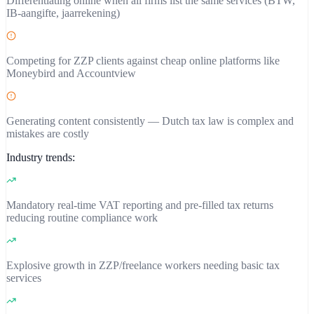
Differentiating online when all firms list the same services (BTW,
IB-aangifte, jaarrekening)
Competing for ZZP clients against cheap online platforms like
Moneybird and Accountview
Generating content consistently — Dutch tax law is complex and
mistakes are costly
Industry trends:
Mandatory real-time VAT reporting and pre-filled tax returns
reducing routine compliance work
Explosive growth in ZZP/freelance workers needing basic tax
services