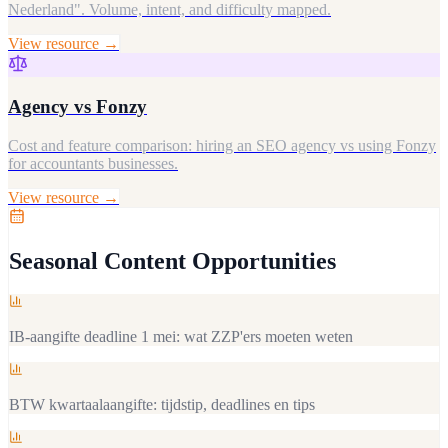
Nederland". Volume, intent, and difficulty mapped.
View resource →
Agency vs Fonzy
Cost and feature comparison: hiring an SEO agency vs using Fonzy
for accountants businesses.
View resource →
Seasonal Content Opportunities
IB-aangifte deadline 1 mei: wat ZZP'ers moeten weten
BTW kwartaalaangifte: tijdstip, deadlines en tips