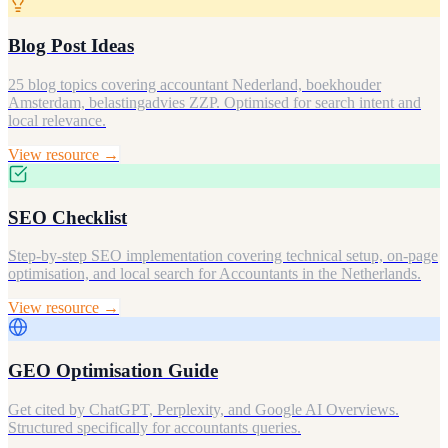
Blog Post Ideas
25 blog topics covering accountant Nederland, boekhouder
Amsterdam, belastingadvies ZZP. Optimised for search intent and
local relevance.
View resource →
SEO Checklist
Step-by-step SEO implementation covering technical setup, on-page
optimisation, and local search for Accountants in the Netherlands.
View resource →
GEO Optimisation Guide
Get cited by ChatGPT, Perplexity, and Google AI Overviews.
Structured specifically for accountants queries.