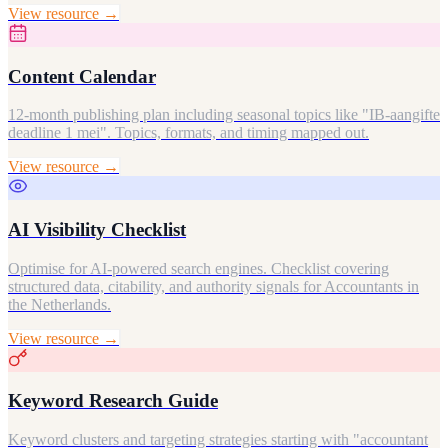
View resource →
Content Calendar
12-month publishing plan including seasonal topics like "IB-aangifte
deadline 1 mei". Topics, formats, and timing mapped out.
View resource →
AI Visibility Checklist
Optimise for AI-powered search engines. Checklist covering
structured data, citability, and authority signals for Accountants in
the Netherlands.
View resource →
Keyword Research Guide
Keyword clusters and targeting strategies starting with "accountant