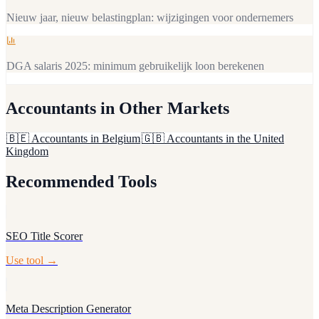
Nieuw jaar, nieuw belastingplan: wijzigingen voor ondernemers
DGA salaris 2025: minimum gebruikelijk loon berekenen
Accountants
in Other Markets
🇧🇪
Accountants in Belgium
🇬🇧
Accountants in the United
Kingdom
Recommended Tools
SEO Title Scorer
Use tool →
Meta Description Generator