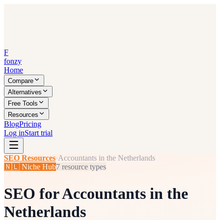
F
fonzy
Home
Compare
Alternatives
Free Tools
Resources
Blog
Pricing
Log in
Start trial
SEO Resources
›
Accountants in the Netherlands
🇳🇱
Niche Hub
7
resource types
SEO for
Accountants in the
Netherlands