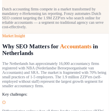
Dutch accounting firms compete in a market transformed by
mandatory e-Herkenning tax reporting. Fonzy automates Dutch
SEO content targeting the 1.9M ZZP'ers who search online for
reliable accountants — a segment no traditional agency can serve
cost-effectively.
Market Insight
Why SEO Matters for
Accountants
in
Netherlands
The Netherlands has approximately 16,000 accountancy firms
registered with NBA (Nederlandse Beroepsorganisatie van
Accountants) and SRA. The market is fragmented with 70% being
small practices of 1-5 employees. The 1.9 million ZZP'ers (self-
employed without staff) represent the largest growth segment for
smaller accountancy firms.
Key challenges: