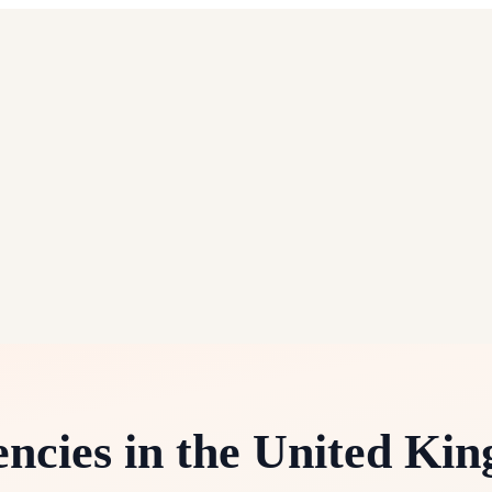
ncies in the United Ki