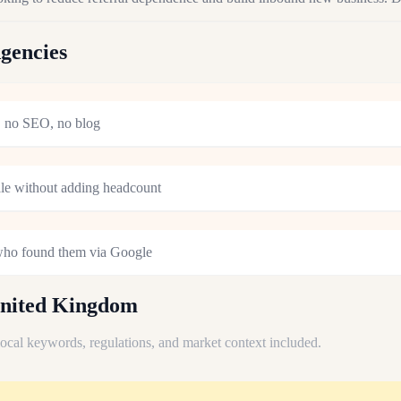
gencies
s, no SEO, no blog
ale without adding headcount
 who found them via Google
United Kingdom
 local keywords, regulations, and market context included.