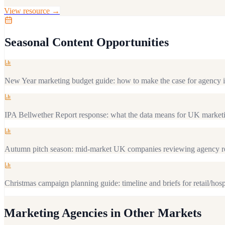
View resource →
Seasonal Content Opportunities
New Year marketing budget guide: how to make the case for agency 
IPA Bellwether Report response: what the data means for UK marketi
Autumn pitch season: mid-market UK companies reviewing agency re
Christmas campaign planning guide: timeline and briefs for retail/hosp
Marketing Agencies
in Other Markets