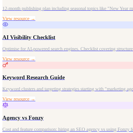
12-month publishing plan including seasonal topics like "New Year m
View resource →
AI Visibility Checklist
Optimise for AI-powered search engines. Checklist covering structured
View resource →
Keyword Research Guide
Keyword clusters and targeting strategies starting with "marketing a
View resource →
Agency vs Fonzy
Cost and feature comparison: hiring an SEO agency vs using Fonzy fo