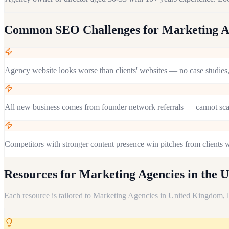
Common SEO Challenges for
Marketing A
Agency website looks worse than clients' websites — no case studie
All new business comes from founder network referrals — cannot sc
Competitors with stronger content presence win pitches from clients
Resources for
Marketing Agencies in the 
Each resource is tailored to
Marketing Agencies
in
United Kingdom
,