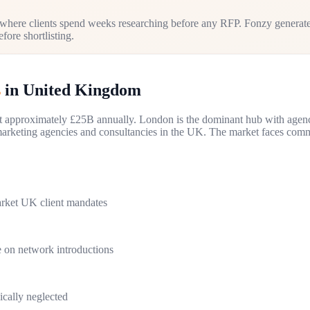
here clients spend weeks researching before any RFP. Fonzy generate
fore shortlisting.
s
in
United Kingdom
 at approximately £25B annually. London is the dominant hub with age
rketing agencies and consultancies in the UK. The market faces commod
rket UK client mandates
 on network introductions
ically neglected