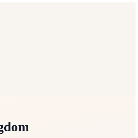
ngdom