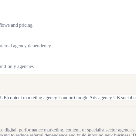
flows and pricing
external agency dependency
rand-only agencies
 UK
content marketing agency London
Google Ads agency UK
social
 digital, performance marketing, content, or specialist sector agenci
king to reduce referral dependence and build inbound new business. D