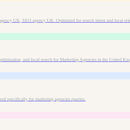
 agency UK, SEO agency UK. Optimised for search intent and local rel
ptimisation, and local search for Marketing Agencies in the United Ki
d specifically for marketing agencies queries.