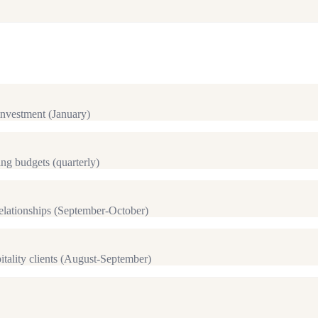
investment (January)
ng budgets (quarterly)
lationships (September-October)
itality clients (August-September)