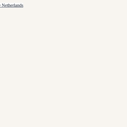
e Netherlands