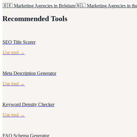
🇧🇪
Marketing Agencies in Belgium
🇳🇱
Marketing Agencies in th
Recommended Tools
SEO Title Scorer
Use tool →
Meta Description Generator
Use tool →
Keyword Density Checker
Use tool →
FAQ Schema Generator