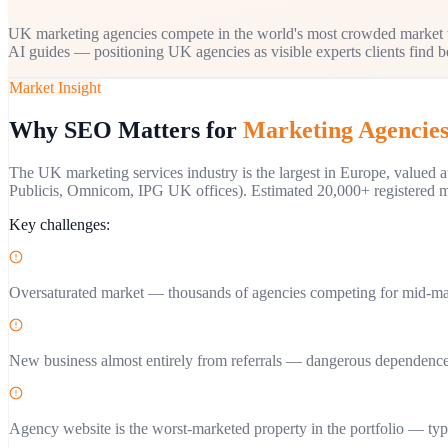
UK marketing agencies compete in the world's most crowded market w
AI guides — positioning UK agencies as visible experts clients find be
Market Insight
Why SEO Matters for
Marketing Agencie
The UK marketing services industry is the largest in Europe, valued
Publicis, Omnicom, IPG UK offices). Estimated 20,000+ registered ma
Key challenges:
Oversaturated market — thousands of agencies competing for mid-ma
New business almost entirely from referrals — dangerous dependence
Agency website is the worst-marketed property in the portfolio — typ