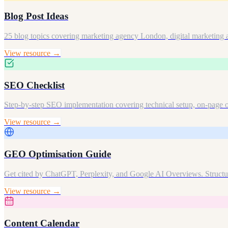
Blog Post Ideas
25 blog topics covering marketing agency London, digital marketing
View resource →
SEO Checklist
Step-by-step SEO implementation covering technical setup, on-page o
View resource →
GEO Optimisation Guide
Get cited by ChatGPT, Perplexity, and Google AI Overviews. Structure
View resource →
Content Calendar