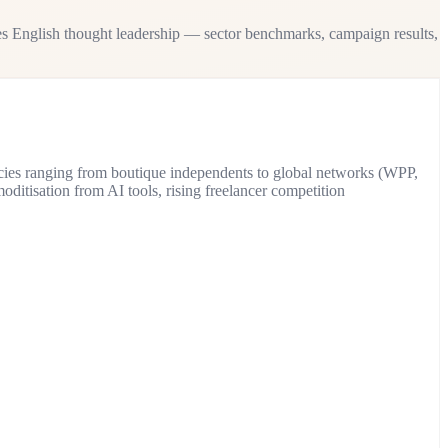
s English thought leadership — sector benchmarks, campaign results,
ncies ranging from boutique independents to global networks (WPP,
itisation from AI tools, rising freelancer competition