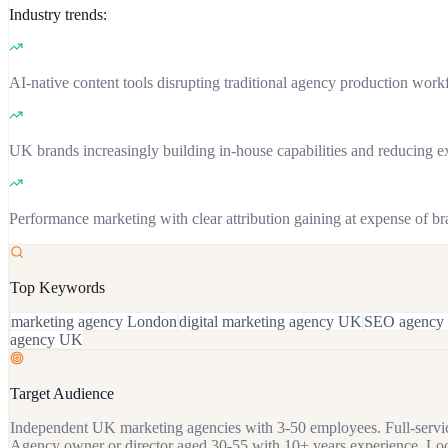
Industry trends:
AI-native content tools disrupting traditional agency production work
UK brands increasingly building in-house capabilities and reducing 
Performance marketing with clear attribution gaining at expense of b
Top Keywords
marketing agency London
digital marketing agency UK
SEO agency
agency UK
Target Audience
Independent UK marketing agencies with 3-50 employees. Full-service
Agency owner or director aged 30-55 with 10+ years experience. Loo