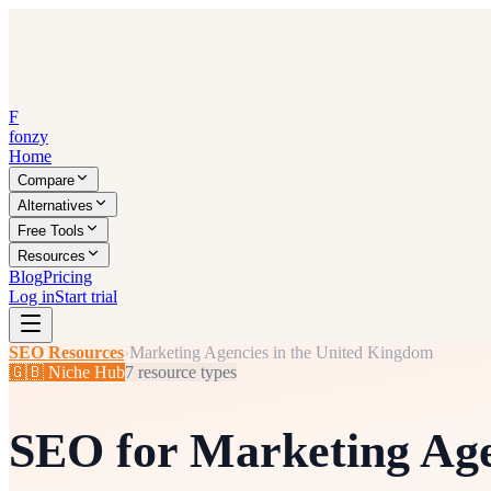
F
fonzy
Home
Compare
Alternatives
Free Tools
Resources
Blog
Pricing
Log in
Start trial
SEO Resources
›
Marketing Agencies in the United Kingdom
🇬🇧
Niche Hub
7
resource types
SEO for
Marketing Age