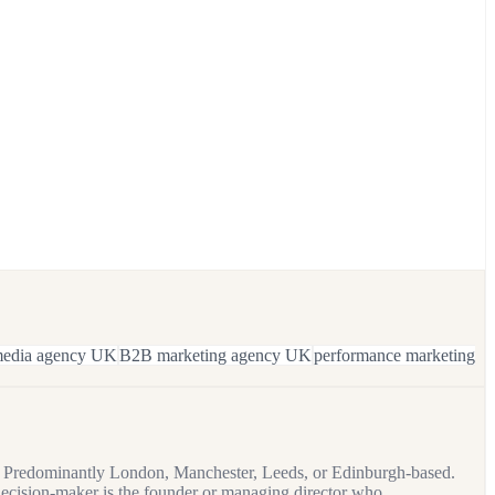
 media agency UK
B2B marketing agency UK
performance marketing
es. Predominantly London, Manchester, Leeds, or Edinburgh-based.
ecision-maker is the founder or managing director who