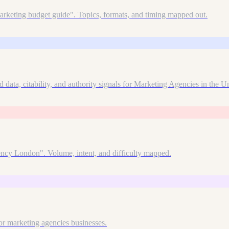
arketing budget guide". Topics, formats, and timing mapped out.
 data, citability, and authority signals for Marketing Agencies in the 
gency London". Volume, intent, and difficulty mapped.
r marketing agencies businesses.