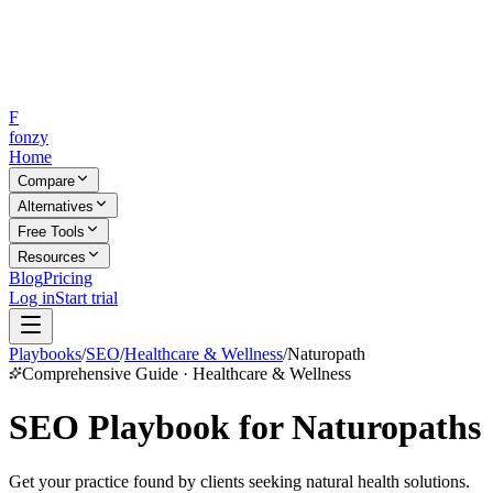
F
fonzy
Home
Compare
Alternatives
Free Tools
Resources
Blog
Pricing
Log in
Start trial
Playbooks
/
SEO
/
Healthcare & Wellness
/
Naturopath
Comprehensive Guide · Healthcare & Wellness
SEO Playbook for Naturopaths
Get your practice found by clients seeking natural health solutions.