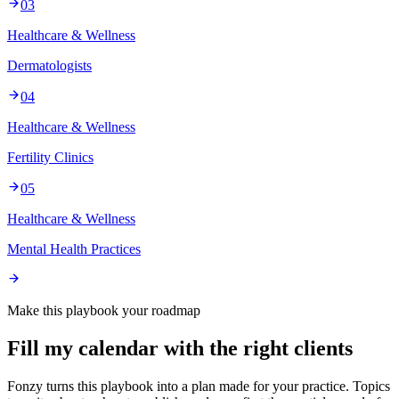
03
Healthcare & Wellness
Dermatologists
04
Healthcare & Wellness
Fertility Clinics
05
Healthcare & Wellness
Mental Health Practices
Make this playbook your roadmap
Fill my calendar with the right clients
Fonzy turns this playbook into a plan made for your practice. Topics