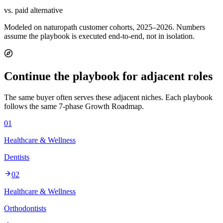
vs. paid alternative
Modeled on naturopath customer cohorts, 2025–2026. Numbers
assume the playbook is executed end-to-end, not in isolation.
Continue the playbook for adjacent roles
The same buyer often serves these adjacent niches. Each playbook
follows the same 7-phase Growth Roadmap.
01
Healthcare & Wellness
Dentists
02
Healthcare & Wellness
Orthodontists