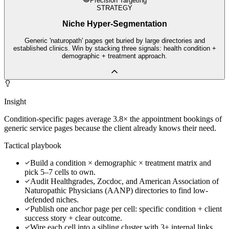
Precision Targeting
STRATEGY
Niche Hyper-Segmentation
Generic 'naturopath' pages get buried by large directories and
established clinics. Win by stacking three signals: health condition +
demographic + treatment approach.
Insight
Condition-specific pages average 3.8× the appointment bookings of
generic service pages because the client already knows their need.
Tactical playbook
Build a condition × demographic × treatment matrix and
pick 5–7 cells to own.
Audit Healthgrades, Zocdoc, and American Association of
Naturopathic Physicians (AANP) directories to find low-
defended niches.
Publish one anchor page per cell: specific condition + client
success story + clear outcome.
Wire each cell into a sibling cluster with 3+ internal links.