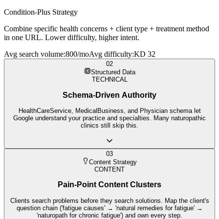
Condition-Plus Strategy
Combine specific health concerns + client type + treatment method
in one URL. Lower difficulty, higher intent.
Avg search volume
:
800/mo
Avg difficulty
:
KD 32
02
Structured Data
TECHNICAL
Schema-Driven Authority
HealthCareService, MedicalBusiness, and Physician schema let
Google understand your practice and specialties. Many naturopathic
clinics still skip this.
03
Content Strategy
CONTENT
Pain-Point Content Clusters
Clients search problems before they search solutions. Map the client's
question chain ('fatigue causes' → 'natural remedies for fatigue' →
'naturopath for chronic fatigue') and own every step.