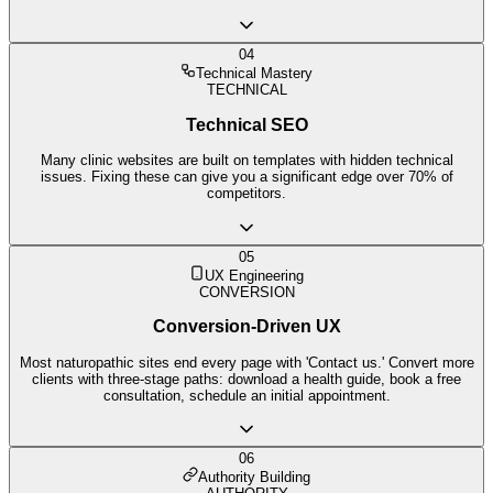
04
Technical Mastery
TECHNICAL
Technical SEO
Many clinic websites are built on templates with hidden technical
issues. Fixing these can give you a significant edge over 70% of
competitors.
05
UX Engineering
CONVERSION
Conversion-Driven UX
Most naturopathic sites end every page with 'Contact us.' Convert more
clients with three-stage paths: download a health guide, book a free
consultation, schedule an initial appointment.
06
Authority Building