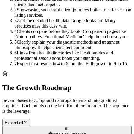
clients than 'naturopath'.
2
Showcasing successful client journeys builds trust faster than
listing services.
3
Add the detailed health data Google looks for. Many
practices miss this easy win.
4
Clients compare before they book. Comparison pages like
'Naturopath vs. Functional Medicine' help them choose you.
5
Clearly explain your diagnostic methods and treatment
philosophy. It helps clients feel confident.
6
Links from health directories like Healthgrades and
professional associations boost your standing.
7
Expect first results in 4 to 6 months. Full growth in 9 to 15.
The Growth Roadmap
Seven phases to compound
naturopath
demand into qualified
enquiries. Each builds on the last. Run them in order. The sequence
is the leverage.
Expand all
01