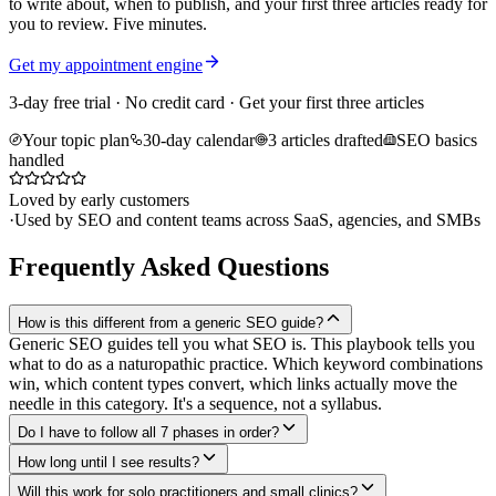
to write about, when to publish, and your first three articles ready for
you to review. Five minutes.
Get my appointment engine
3-day free trial · No credit card · Get your first three articles
Your topic plan
30-day calendar
3 articles drafted
SEO basics
handled
Loved by early customers
·
Used by SEO and content teams across SaaS, agencies, and SMBs
Frequently Asked Questions
How is this different from a generic SEO guide?
Generic SEO guides tell you what SEO is. This playbook tells you
what to do as a naturopathic practice. Which keyword combinations
win, which content types convert, which links actually move the
needle in this category. It's a sequence, not a syllabus.
Do I have to follow all 7 phases in order?
How long until I see results?
Will this work for solo practitioners and small clinics?