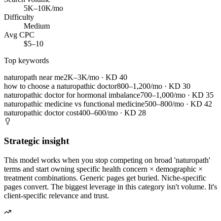
5K–10K/mo
Difficulty
Medium
Avg CPC
$5–10
Top keywords
naturopath near me
2K–3K/mo
· KD
40
how to choose a naturopathic doctor
800–1,200/mo
· KD
30
naturopathic doctor for hormonal imbalance
700–1,000/mo
· KD
35
naturopathic medicine vs functional medicine
500–800/mo
· KD
42
naturopathic doctor cost
400–600/mo
· KD
28
Strategic insight
This model works when you stop competing on broad 'naturopath'
terms and start owning specific health concern × demographic ×
treatment combinations. Generic pages get buried. Niche-specific
pages convert. The biggest leverage in this category isn't volume. It's
client-specific relevance and trust.