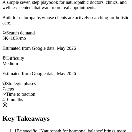
A simple seven-step playbook for naturopathic doctors, clinics, and
wellness centers that want more real appointments.
Built for naturopaths whose clients are actively searching for holistic
care.
Search demand
5K–10K
/mo
Estimated from Google data, May 2026
Difficulty
Medium
Estimated from Google data, May 2026
Strategic phases
7
steps
Time to traction
4–6
months
Key Takeaways
1
Be specific. 'Naturopath for hormonal balance' brings more