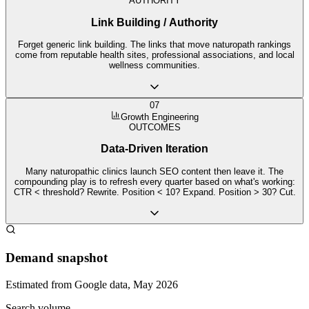
AUTHORITY
Link Building / Authority
Forget generic link building. The links that move naturopath rankings
come from reputable health sites, professional associations, and local
wellness communities.
07
Growth Engineering
OUTCOMES
Data-Driven Iteration
Many naturopathic clinics launch SEO content then leave it. The
compounding play is to refresh every quarter based on what's working:
CTR < threshold? Rewrite. Position < 10? Expand. Position > 30? Cut.
Demand snapshot
Estimated from Google data, May 2026
Search volume