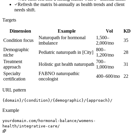
Refresh the matrix bi-annually as health trends and client
needs shift.
Targets
Dimension
Example
Vol
KD
Naturopath for hormonal
1,500–
Condition focus
35
imbalance
2,000/mo
Demographic
800–
Pediatric naturopath in [City]
28
niche
1,200/mo
Treatment
700–
Holistic gut health naturopath
31
approach
1,000/mo
Specialty
FABNO naturopathic
400–600/mo
22
certification
oncologist
URL pattern
{domain}/{condition}/{demographic}/{approach}/
Example
yourdomain.com/hormonal-balance/womens-
health/integrative-care/