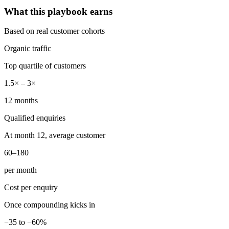
What this playbook earns
Based on real customer cohorts
Organic traffic
Top quartile of customers
1.5× – 3×
12 months
Qualified enquiries
At month 12, average customer
60–180
per month
Cost per enquiry
Once compounding kicks in
−35 to −60%