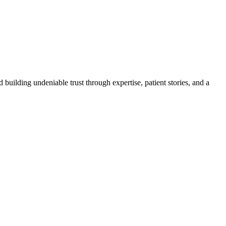
 building undeniable trust through expertise, patient stories, and a