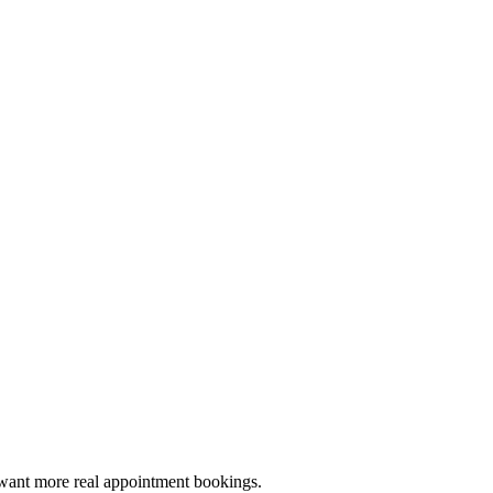
o want more real appointment bookings.