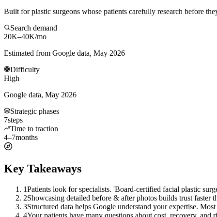
Built for plastic surgeons whose patients carefully research before the
Search demand
20K–40K
/mo
Estimated from Google data, May 2026
Difficulty
High
Google data, May 2026
Strategic phases
7
steps
Time to traction
4–7
months
Key Takeaways
1
Patients look for specialists. 'Board-certified facial plastic su
2
Showcasing detailed before & after photos builds trust faster t
3
Structured data helps Google understand your expertise. Most 
4
Your patients have many questions about cost, recovery, and ri