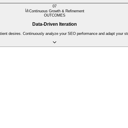
07
Continuous Growth & Refinement
OUTCOMES
Data-Driven Iteration
atient desires. Continuously analyze your SEO performance and adapt your s