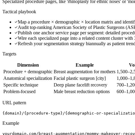
Specialized procedure pages, like 'rhinoplasty for ethnic noses' or 'm
Tactical playbook
Map a procedure × demographic × location matrix and identif
Audit top-ranking American Society of Plastic Surgeons (AS
Publish one anchor service page per segment: detailed proced
Wire each specialized page into a related content cluster with 
Refresh your segmentation strategy biannually as patient tren
Targets
Dimension
Example
Vo
Procedure + demographic
Breast augmentation for mothers
1,500–2,
Anatomical specialization
Facial plastic surgeon [city]
1,000–1,
Specific technique
Deep plane facelift recovery
700–1,2
Problem-focused
Male breast reduction options
600–1,0
URL pattern
{domain}/{procedure-type}/{demographic-or-specializatio
Example
yourdomain.com/breast-augmentation/mommy-makeover-recov