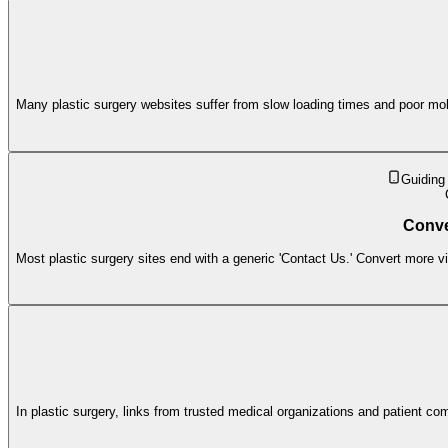
Many plastic surgery websites suffer from slow loading times and poor mobi
Guiding
Conve
Most plastic surgery sites end with a generic 'Contact Us.' Convert more visi
In plastic surgery, links from trusted medical organizations and patient 