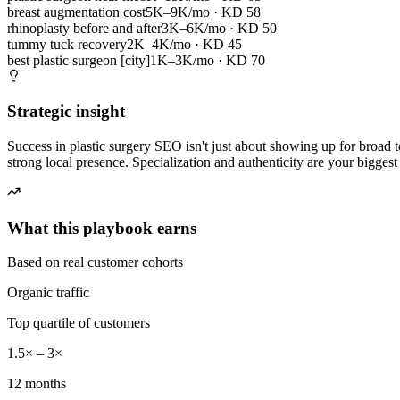
breast augmentation cost
5K–9K/mo
· KD
58
rhinoplasty before and after
3K–6K/mo
· KD
50
tummy tuck recovery
2K–4K/mo
· KD
45
best plastic surgeon [city]
1K–3K/mo
· KD
70
Strategic insight
Success in plastic surgery SEO isn't just about showing up for broad te
strong local presence. Specialization and authenticity are your biggest 
What this playbook earns
Based on real customer cohorts
Organic traffic
Top quartile of customers
1.5× – 3×
12 months