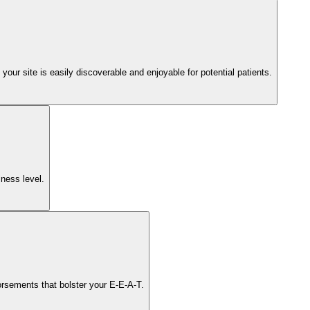
ur site is easily discoverable and enjoyable for potential patients.
iness level.
orsements that bolster your E-E-A-T.