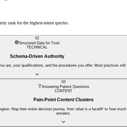
rely rank for the highest-intent queries.
02
Structured Data for Trust
TECHNICAL
Schema-Driven Authority
are, your qualifications, and the procedures you offer. Most practices still mi
03
Answering Patient Questions
CONTENT
Pain-Point Content Clusters
geon. Map their entire decision journey, from 'what is a facelift' to 'how much 
answers.