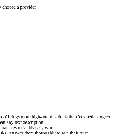
y choose a provider.
rgeon' brings more high-intent patients than 'cosmetic surgeon'.
han any text description.
practices miss this easy win.
sks. Answer them thoroughly to win their trust.