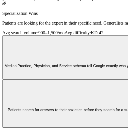
Specialization Wins
Patients are looking for the expert in their specific need. Generalists ra
Avg search volume
:
900–1,500/mo
Avg difficulty
:
KD 42
MedicalPractice, Physician, and Service schema tell Google exactly who you 
Patients search for answers to their anxieties before they search for a sur