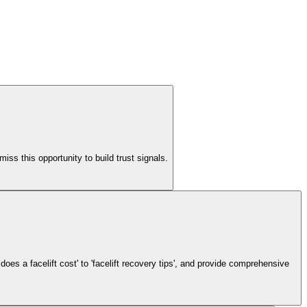
ss this opportunity to build trust signals.
does a facelift cost' to 'facelift recovery tips', and provide comprehensive