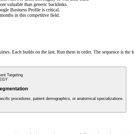
ore valuable than generic backlinks.
gle Business Profile is critical.
 months in this competitive field.
ries. Each builds on the last. Run them in order. The sequence is the l
ient Targeting
EGY
egmentation
pecific procedures, patient demographics, or anatomical specializations.