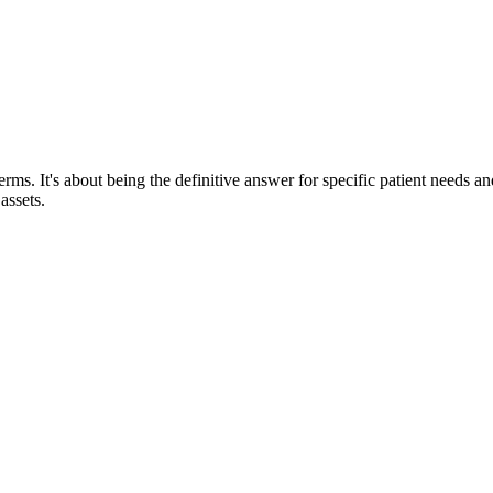
rms. It's about being the definitive answer for specific patient needs and
assets.