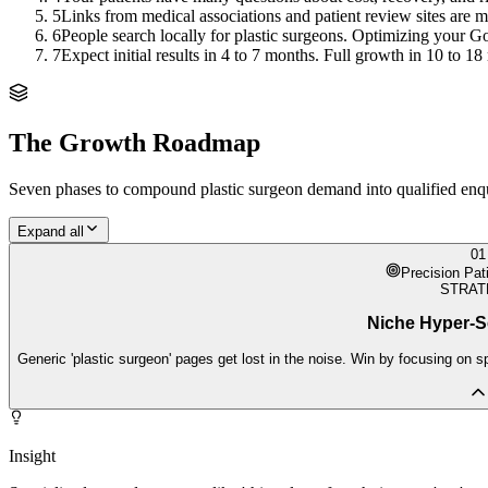
5
Links from medical associations and patient review sites are m
6
People search locally for plastic surgeons. Optimizing your Goo
7
Expect initial results in 4 to 7 months. Full growth in 10 to 18
The Growth Roadmap
Seven phases to compound
plastic surgeon
demand into qualified enqui
Expand all
01
Precision Pat
STRAT
Niche Hyper-S
Generic 'plastic surgeon' pages get lost in the noise. Win by focusing on s
Insight