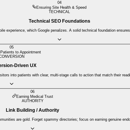
04
Ensuring Site Health & Speed
TECHNICAL
Technical SEO Foundations
le experience, which Google penalizes. A solid technical foundation ensures yo
05
 Patients to Appointment
CONVERSION
rsion-Driven UX
tors into patients with clear, multi-stage calls to action that match their read
06
Earning Medical Trust
AUTHORITY
Link Building / Authority
communities are gold. Forget spammy directories; focus on earning genuine end