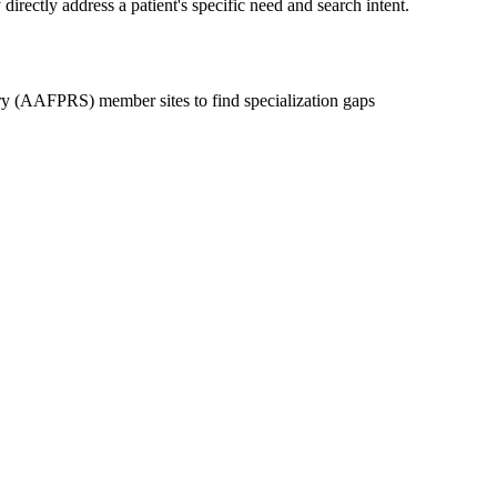
irectly address a patient's specific need and search intent.
y (AAFPRS) member sites to find specialization gaps