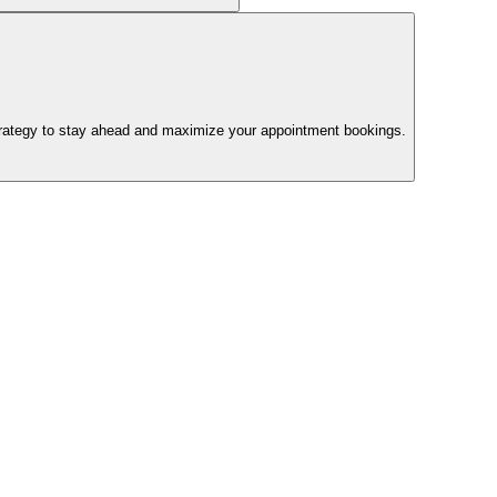
trategy to stay ahead and maximize your appointment bookings.