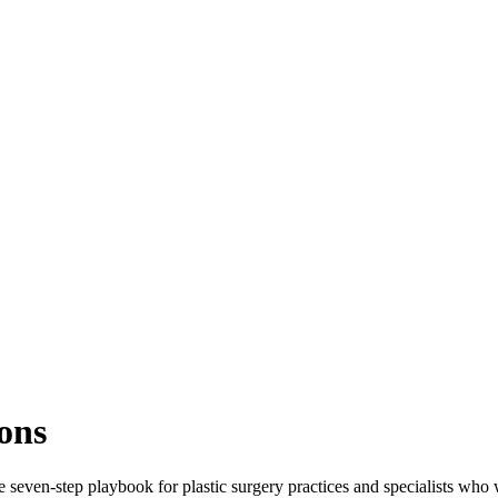
ons
e seven-step playbook for plastic surgery practices and specialists wh