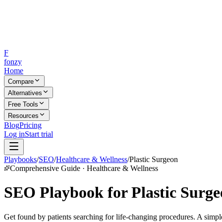
F
fonzy
Home
Compare
Alternatives
Free Tools
Resources
Blog
Pricing
Log in
Start trial
Playbooks
/
SEO
/
Healthcare & Wellness
/
Plastic Surgeon
Comprehensive Guide · Healthcare & Wellness
SEO Playbook for Plastic Surge
Get found by patients searching for life-changing procedures. A simpl