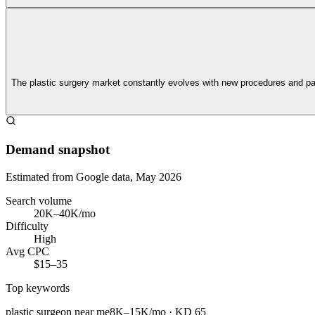
The plastic surgery market constantly evolves with new procedures and p
Demand snapshot
Estimated from Google data, May 2026
Search volume
20K–40K/mo
Difficulty
High
Avg CPC
$15–35
Top keywords
plastic surgeon near me
8K–15K/mo
· KD
65