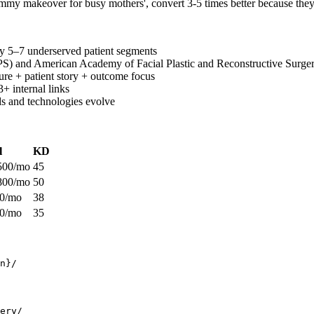
ommy makeover for busy mothers', convert 3-5 times better because they d
y 5–7 underserved patient segments
PS) and American Academy of Facial Plastic and Reconstructive Surger
ure + patient story + outcome focus
3+ internal links
ds and technologies evolve
l
KD
500/mo
45
800/mo
50
00/mo
38
00/mo
35
n}/
ery/