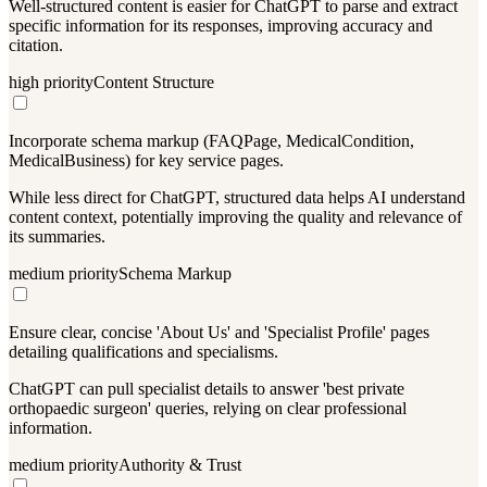
Well-structured content is easier for ChatGPT to parse and extract
specific information for its responses, improving accuracy and
citation.
high
priority
Content Structure
Incorporate schema markup (FAQPage, MedicalCondition,
MedicalBusiness) for key service pages.
While less direct for ChatGPT, structured data helps AI understand
content context, potentially improving the quality and relevance of
its summaries.
medium
priority
Schema Markup
Ensure clear, concise 'About Us' and 'Specialist Profile' pages
detailing qualifications and specialisms.
ChatGPT can pull specialist details to answer 'best private
orthopaedic surgeon' queries, relying on clear professional
information.
medium
priority
Authority & Trust