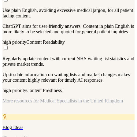
Use plain English, avoiding excessive medical jargon, for all patient-
facing content.
ChatGPT aims for user-friendly answers. Content in plain English is
more likely to be selected and quoted for general patient inquiries.
high
priority
Content Readability
Regularly update content with current NHS waiting list statistics and
private market trends.
Up-to-date information on waiting lists and market changes makes
your content highly relevant for timely AI responses.
high
priority
Content Freshness
More resources for
Medical Specialists in the United Kingdom
Blog Ideas