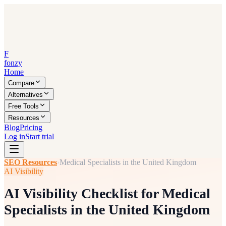
F
fonzy
Home
Compare
Alternatives
Free Tools
Resources
Blog
Pricing
Log in
Start trial
SEO Resources
›
Medical Specialists in the United Kingdom
AI Visibility
AI Visibility Checklist for Medical
Specialists in the United Kingdom