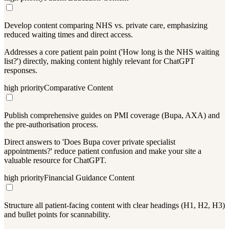
Develop content comparing NHS vs. private care, emphasizing
reduced waiting times and direct access.
Addresses a core patient pain point ('How long is the NHS waiting
list?') directly, making content highly relevant for ChatGPT
responses.
high
priority
Comparative Content
Publish comprehensive guides on PMI coverage (Bupa, AXA) and
the pre-authorisation process.
Direct answers to 'Does Bupa cover private specialist
appointments?' reduce patient confusion and make your site a
valuable resource for ChatGPT.
high
priority
Financial Guidance Content
Structure all patient-facing content with clear headings (H1, H2, H3)
and bullet points for scannability.