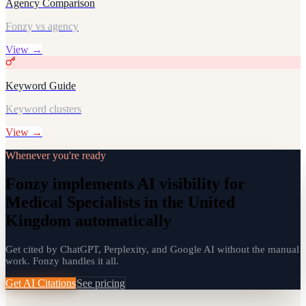
Agency Comparison
Fonzy vs agency
View →
Keyword Guide
Keyword clusters
View →
Whenever you're ready
Fonzy implements AI visibility for
Medical Specialists in the United
Kingdom automatically
Get cited by ChatGPT, Perplexity, and Google AI without the manual
work. Fonzy handles it all.
Get AI Citations
See pricing