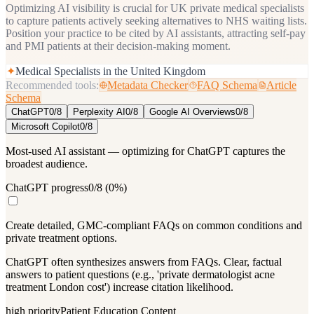
Optimizing AI visibility is crucial for UK private medical specialists
to capture patients actively seeking alternatives to NHS waiting lists.
Position your practice to be cited by AI assistants, attracting self-pay
and PMI patients at their decision-making moment.
✦
Medical Specialists in the United Kingdom
Recommended tools:
Metadata Checker
FAQ Schema
Article
Schema
ChatGPT
0
/
8
Perplexity AI
0
/
8
Google AI Overviews
0
/
8
Microsoft Copilot
0
/
8
Most-used AI assistant — optimizing for ChatGPT captures the
broadest audience.
ChatGPT progress
0
/
8
(
0
%)
Create detailed, GMC-compliant FAQs on common conditions and
private treatment options.
ChatGPT often synthesizes answers from FAQs. Clear, factual
answers to patient questions (e.g., 'private dermatologist acne
treatment London cost') increase citation likelihood.
high
priority
Patient Education Content