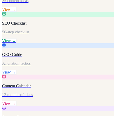
25 content ideas
View →
SEO Checklist
50-step checklist
View →
GEO Guide
AI citation tactics
View →
Content Calendar
12 months of ideas
View →