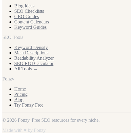
Blog Ideas
SEO Checklists
GEO Guides
Content Calendars
Keyword Guides
SEO Tools
Keyword Density
Meta Descriptions
Readability Analyzer
SEO ROI Calculator
All Tools →
Fonzy
Home
Pricing
Blog
Try Fonzy Free
© 2026 Fonzy. Free SEO resources for every niche.
Made with ♥ by Fonzy