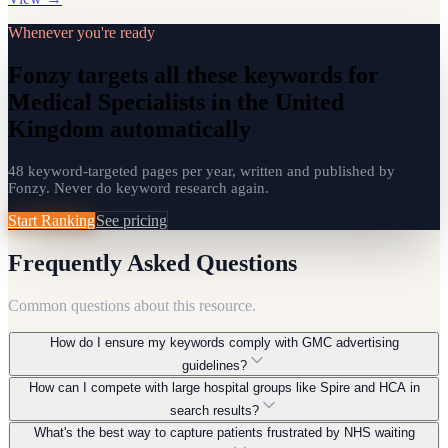
Whenever you're ready
Fonzy targets all these keywords for
Medical Specialists in the United
Kingdom automatically
48 keyword-targeted pages per year, written and published by
Fonzy. Never do keyword research again.
Start Ranking
See pricing
Frequently Asked Questions
Common questions about this resource.
How do I ensure my keywords comply with GMC advertising
guidelines?
How can I compete with large hospital groups like Spire and HCA in
Focus on factual, educational content rather than promotional
search results?
claims. Keywords should reflect patient information needs,
What's the best way to capture patients frustrated by NHS waiting
condition explanations, and procedural details. Avoid comparative
Target long-tail, hyper-local keywords and specific condition-