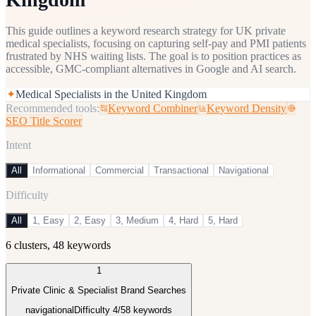
This guide outlines a keyword research strategy for UK private
medical specialists, focusing on capturing self-pay and PMI patients
frustrated by NHS waiting lists. The goal is to position practices as
accessible, GMC-compliant alternatives in Google and AI search.
✦
Medical Specialists in the United Kingdom
Recommended tools:
Keyword Combiner
Keyword Density
SEO Title Scorer
Intent
All
Informational
Commercial
Transactional
Navigational
Difficulty
All
1, Easy
2, Easy
3, Medium
4, Hard
5, Hard
6
clusters,
48
keywords
1
Private Clinic & Specialist Brand Searches
navigational
Difficulty
4
/5
8
keywords