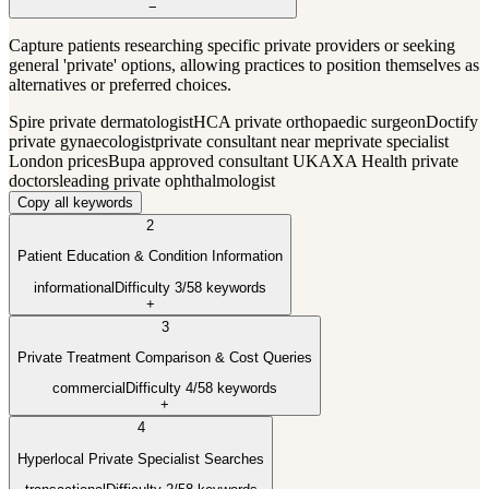
−
Capture patients researching specific private providers or seeking
general 'private' options, allowing practices to position themselves as
alternatives or preferred choices.
Spire private dermatologist
HCA private orthopaedic surgeon
Doctify
private gynaecologist
private consultant near me
private specialist
London prices
Bupa approved consultant UK
AXA Health private
doctors
leading private ophthalmologist
Copy all keywords
2
Patient Education & Condition Information
informational
Difficulty
3
/5
8
keywords
+
3
Private Treatment Comparison & Cost Queries
commercial
Difficulty
4
/5
8
keywords
+
4
Hyperlocal Private Specialist Searches