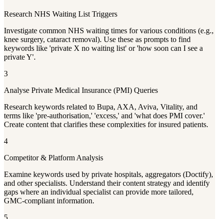
Research NHS Waiting List Triggers
Investigate common NHS waiting times for various conditions (e.g.,
knee surgery, cataract removal). Use these as prompts to find
keywords like 'private X no waiting list' or 'how soon can I see a
private Y'.
3
Analyse Private Medical Insurance (PMI) Queries
Research keywords related to Bupa, AXA, Aviva, Vitality, and
terms like 'pre-authorisation,' 'excess,' and 'what does PMI cover.'
Create content that clarifies these complexities for insured patients.
4
Competitor & Platform Analysis
Examine keywords used by private hospitals, aggregators (Doctify),
and other specialists. Understand their content strategy and identify
gaps where an individual specialist can provide more tailored,
GMC-compliant information.
5