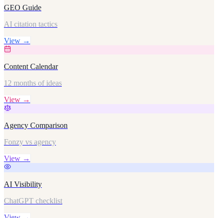
GEO Guide
AI citation tactics
View →
Content Calendar
12 months of ideas
View →
Agency Comparison
Fonzy vs agency
View →
AI Visibility
ChatGPT checklist
View →