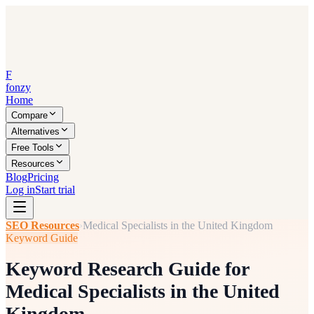
F
fonzy
Home
Compare
Alternatives
Free Tools
Resources
Blog
Pricing
Log in
Start trial
SEO Resources
›
Medical Specialists in the United Kingdom
Keyword Guide
Keyword Research Guide for
Medical Specialists in the United
Kingdom