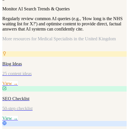
Monitor AI Search Trends & Queries
Regularly review common AI queries (e.g., 'How long is the NHS
waiting list for X?') and optimise content to provide direct, factual
answers that AI systems can confidently cite.
More resources for
Medical Specialists in the United Kingdom
Blog Ideas
25 content ideas
View →
SEO Checklist
50-step checklist
View →