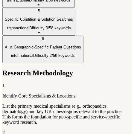
transactional
Difficulty
2
/5
8
keywords
+
5
Specific Condition & Solution Searches
transactional
Difficulty
3
/5
8
keywords
+
6
AI & Geographic-Specific Patient Questions
informational
Difficulty
2
/5
8
keywords
+
Research Methodology
1
Identify Core Specialisms & Locations
List the primary medical specialisms (e.g., orthopaedics,
dermatology) and key UK cities/regions relevant to the practice.
This forms the foundation for geo-specific and service-specific
keyword research.
2