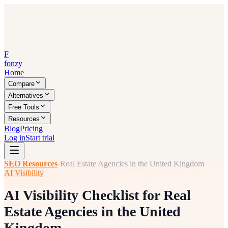
F
fonzy
Home
Compare
Alternatives
Free Tools
Resources
Blog
Pricing
Log in
Start trial
SEO Resources
›
Real Estate Agencies in the United Kingdom
AI Visibility
AI Visibility Checklist for Real
Estate Agencies in the United
Kingdom