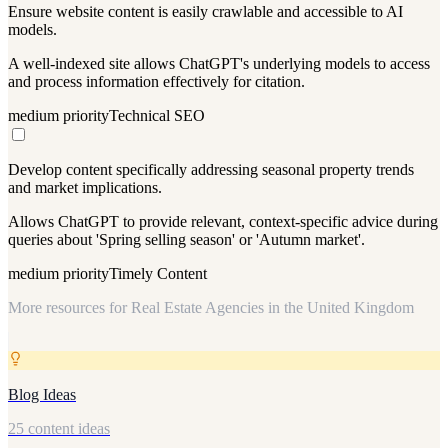
Ensure website content is easily crawlable and accessible to AI
models.
A well-indexed site allows ChatGPT's underlying models to access
and process information effectively for citation.
medium
priority
Technical SEO
Develop content specifically addressing seasonal property trends
and market implications.
Allows ChatGPT to provide relevant, context-specific advice during
queries about 'Spring selling season' or 'Autumn market'.
medium
priority
Timely Content
More resources for
Real Estate Agencies in the United Kingdom
Blog Ideas
25 content ideas