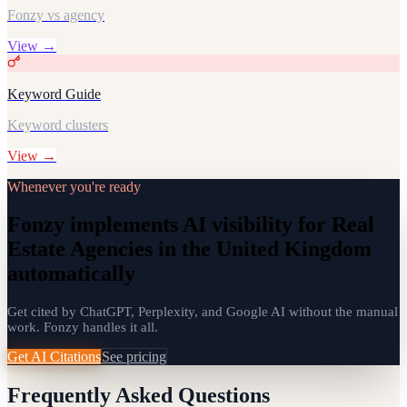
Fonzy vs agency
View →
Keyword Guide
Keyword clusters
View →
Whenever you're ready
Fonzy implements AI visibility for Real
Estate Agencies in the United Kingdom
automatically
Get cited by ChatGPT, Perplexity, and Google AI without the manual
work. Fonzy handles it all.
Get AI Citations
See pricing
Frequently Asked Questions