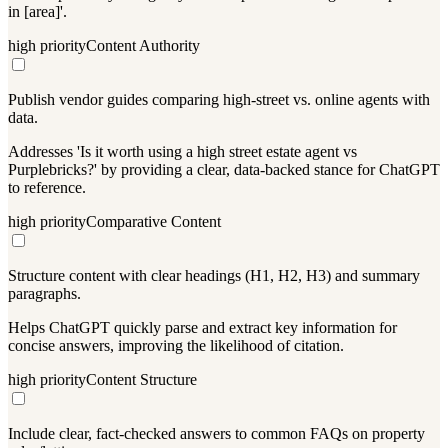
in [area]'.
high
priority
Content Authority
Publish vendor guides comparing high-street vs. online agents with
data.
Addresses 'Is it worth using a high street estate agent vs
Purplebricks?' by providing a clear, data-backed stance for ChatGPT
to reference.
high
priority
Comparative Content
Structure content with clear headings (H1, H2, H3) and summary
paragraphs.
Helps ChatGPT quickly parse and extract key information for
concise answers, improving the likelihood of citation.
high
priority
Content Structure
Include clear, fact-checked answers to common FAQs on property