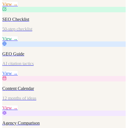
View →
SEO Checklist
50-step checklist
View →
GEO Guide
AI citation tactics
View →
Content Calendar
12 months of ideas
View →
Agency Comparison