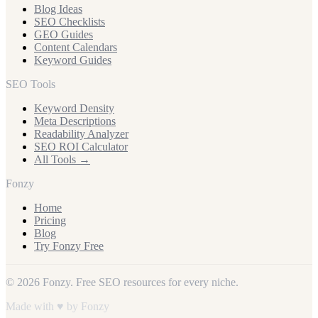
Blog Ideas
SEO Checklists
GEO Guides
Content Calendars
Keyword Guides
SEO Tools
Keyword Density
Meta Descriptions
Readability Analyzer
SEO ROI Calculator
All Tools →
Fonzy
Home
Pricing
Blog
Try Fonzy Free
© 2026 Fonzy. Free SEO resources for every niche.
Made with ♥ by Fonzy