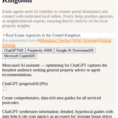
Estate agents need AI visibility to counter portal dominance and
connect with motivated local sellers. Fonzy helps position agencies
as neighbourhood experts, ensuring they're cited by AI for local
property insights.
✦
Real Estate Agencies in the United Kingdom
Recommended tools:
Metadata Checker
FAQ Schema
Article
Schema
ChatGPT
0
/
8
Perplexity AI
0
/
8
Google AI Overviews
0
/
8
Microsoft Copilot
0
/
8
Most-used AI assistant — optimizing for ChatGPT captures the
broadest audience seeking general property advice or agent
recommendations.
ChatGPT progress
0
/
8
(
0
%)
Create comprehensive, data-rich area guides for all serviced
postcodes.
ChatGPT synthesizes information; detailed, hyperlocal guides with
stats help it cite your agency as an expert for 'average house prices