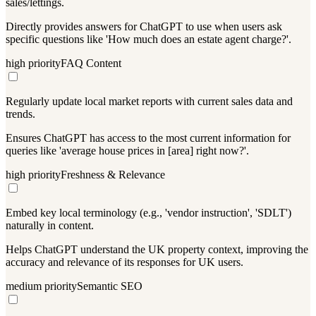
sales/lettings.
Directly provides answers for ChatGPT to use when users ask
specific questions like 'How much does an estate agent charge?'.
high
priority
FAQ Content
Regularly update local market reports with current sales data and
trends.
Ensures ChatGPT has access to the most current information for
queries like 'average house prices in [area] right now?'.
high
priority
Freshness & Relevance
Embed key local terminology (e.g., 'vendor instruction', 'SDLT')
naturally in content.
Helps ChatGPT understand the UK property context, improving the
accuracy and relevance of its responses for UK users.
medium
priority
Semantic SEO