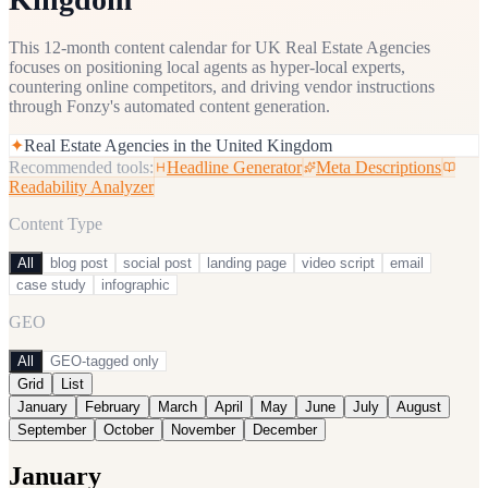
This 12-month content calendar for UK Real Estate Agencies
focuses on positioning local agents as hyper-local experts,
countering online competitors, and driving vendor instructions
through Fonzy's automated content generation.
✦
Real Estate Agencies in the United Kingdom
Recommended tools:
Headline Generator
Meta Descriptions
Readability Analyzer
Content Type
All
blog post
social post
landing page
video script
email
case study
infographic
GEO
All
GEO-tagged only
Grid
List
January
February
March
April
May
June
July
August
September
October
November
December
January