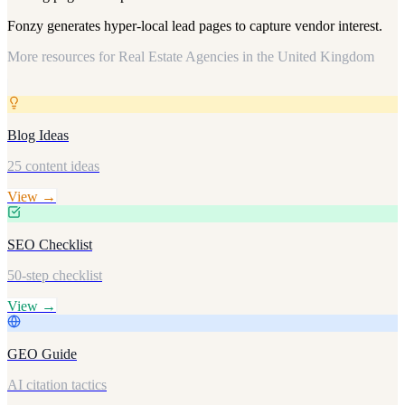
Fonzy generates hyper-local lead pages to capture vendor interest.
More resources for
Real Estate Agencies in the United Kingdom
Blog Ideas
25 content ideas
View →
SEO Checklist
50-step checklist
View →
GEO Guide
AI citation tactics