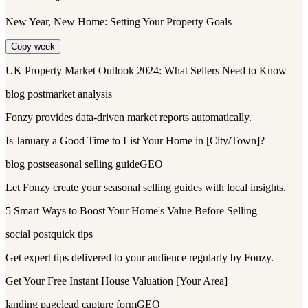
New Year, New Home: Setting Your Property Goals
Copy week
UK Property Market Outlook 2024: What Sellers Need to Know
blog post
market analysis
Fonzy provides data-driven market reports automatically.
Is January a Good Time to List Your Home in [City/Town]?
blog post
seasonal selling guide
GEO
Let Fonzy create your seasonal selling guides with local insights.
5 Smart Ways to Boost Your Home's Value Before Selling
social post
quick tips
Get expert tips delivered to your audience regularly by Fonzy.
Get Your Free Instant House Valuation [Your Area]
landing page
lead capture form
GEO