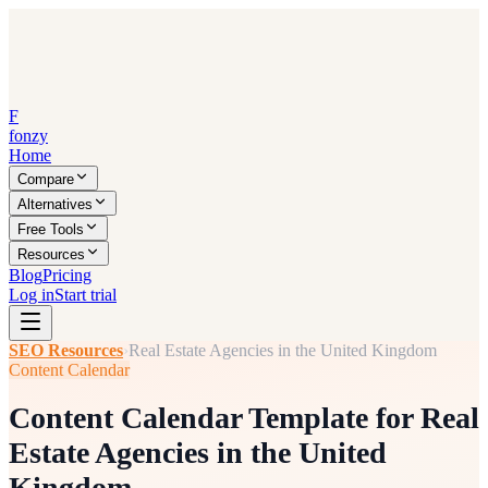
F
fonzy
Home
Compare
Alternatives
Free Tools
Resources
Blog
Pricing
Log in
Start trial
SEO Resources
›
Real Estate Agencies in the United Kingdom
Content Calendar
Content Calendar Template for Real
Estate Agencies in the United
Kingdom