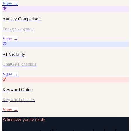
View →
Agency Comparison
Fonzy vs agency
View →
AI Visibility
ChatGPT checklist
View →
Keyword Guide
Keyword clusters
View →
Whenever you're ready