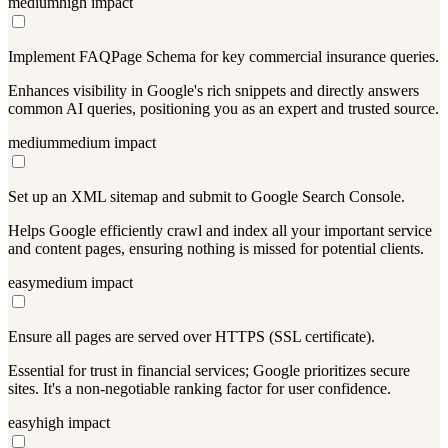
medium
high
impact
Implement FAQPage Schema for key commercial insurance queries.
Enhances visibility in Google's rich snippets and directly answers
common AI queries, positioning you as an expert and trusted source.
medium
medium
impact
Set up an XML sitemap and submit to Google Search Console.
Helps Google efficiently crawl and index all your important service
and content pages, ensuring nothing is missed for potential clients.
easy
medium
impact
Ensure all pages are served over HTTPS (SSL certificate).
Essential for trust in financial services; Google prioritizes secure
sites. It's a non-negotiable ranking factor for user confidence.
easy
high
impact