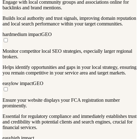
Engage with local community groups and associations online for
backlinks and brand mentions.
Builds local authority and trust signals, improving domain reputation
and local search performance within your target communities.
hard
medium
impact
GEO
Monitor competitor local SEO strategies, especially larger regional
brokers.
Helps identify opportunities and gaps in your local strategy, ensuring
you remain competitive in your service area and target markets.
easy
low
impact
GEO
Ensure your website displays your FCA registration number
prominently.
Essential for regulatory compliance and immediately establishes trust
and credibility with potential clients and search engines, crucial for
financial services.
easy
high
impact