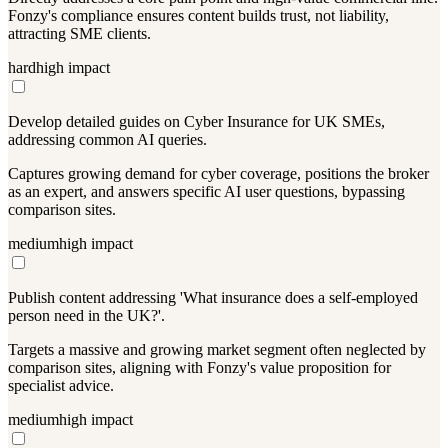
Fonzy's compliance ensures content builds trust, not liability,
attracting SME clients.
hard
high
impact
Develop detailed guides on Cyber Insurance for UK SMEs,
addressing common AI queries.
Captures growing demand for cyber coverage, positions the broker
as an expert, and answers specific AI user questions, bypassing
comparison sites.
medium
high
impact
Publish content addressing 'What insurance does a self-employed
person need in the UK?'.
Targets a massive and growing market segment often neglected by
comparison sites, aligning with Fonzy's value proposition for
specialist advice.
medium
high
impact