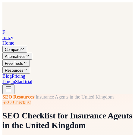
F
fonzy
Home
Compare
Alternatives
Free Tools
Resources
Blog
Pricing
Log in
Start trial
SEO Resources
›
Insurance Agents in the United Kingdom
SEO Checklist
SEO Checklist for Insurance Agents
in the United Kingdom