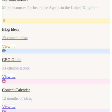
More resources for
Insurance Agents in the United Kingdom
Blog Ideas
25 content ideas
View →
GEO Guide
AI citation tactics
View →
Content Calendar
12 months of ideas
View →