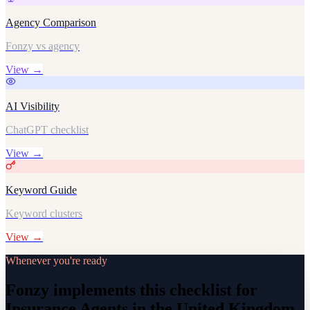
Agency Comparison
Fonzy vs agency
View →
AI Visibility
ChatGPT checklist
View →
Keyword Guide
Keyword clusters
View →
Whenever you're ready
Fonzy implements this checklist for
Insurance Agents in the United Kingdom,