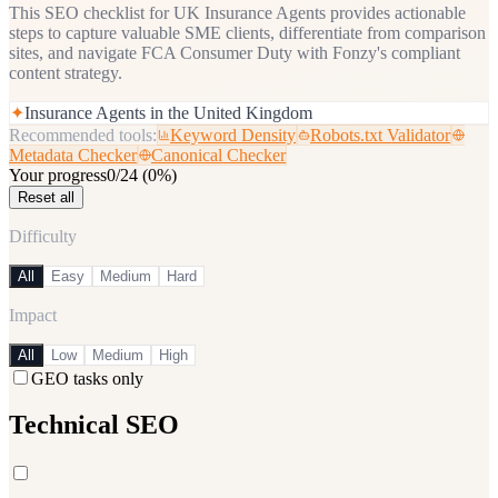
This SEO checklist for UK Insurance Agents provides actionable
steps to capture valuable SME clients, differentiate from comparison
sites, and navigate FCA Consumer Duty with Fonzy's compliant
content strategy.
✦
Insurance Agents in the United Kingdom
Recommended tools:
Keyword Density
Robots.txt Validator
Metadata Checker
Canonical Checker
Your progress
0
/
24
(
0
%)
Reset all
Difficulty
All
Easy
Medium
Hard
Impact
All
Low
Medium
High
GEO tasks only
Technical SEO