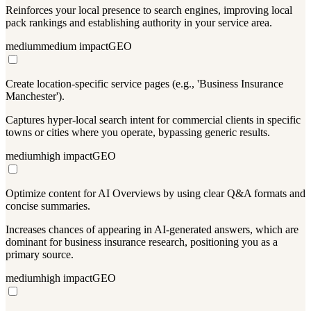
Reinforces your local presence to search engines, improving local
pack rankings and establishing authority in your service area.
medium
medium
impact
GEO
Create location-specific service pages (e.g., 'Business Insurance
Manchester').
Captures hyper-local search intent for commercial clients in specific
towns or cities where you operate, bypassing generic results.
medium
high
impact
GEO
Optimize content for AI Overviews by using clear Q&A formats and
concise summaries.
Increases chances of appearing in AI-generated answers, which are
dominant for business insurance research, positioning you as a
primary source.
medium
high
impact
GEO