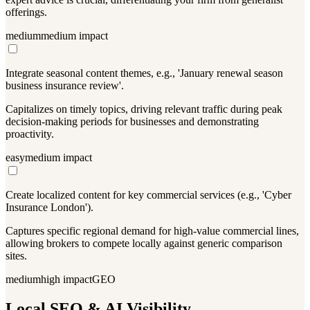
offerings.
medium
medium
impact
Integrate seasonal content themes, e.g., 'January renewal season
business insurance review'.
Capitalizes on timely topics, driving relevant traffic during peak
decision-making periods for businesses and demonstrating
proactivity.
easy
medium
impact
Create localized content for key commercial services (e.g., 'Cyber
Insurance London').
Captures specific regional demand for high-value commercial lines,
allowing brokers to compete locally against generic comparison
sites.
medium
high
impact
GEO
Local SEO & AI Visibility