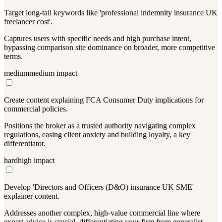
Target long-tail keywords like 'professional indemnity insurance UK
freelancer cost'.
Captures users with specific needs and high purchase intent,
bypassing comparison site dominance on broader, more competitive
terms.
medium
medium
impact
Create content explaining FCA Consumer Duty implications for
commercial policies.
Positions the broker as a trusted authority navigating complex
regulations, easing client anxiety and building loyalty, a key
differentiator.
hard
high
impact
Develop 'Directors and Officers (D&O) insurance UK SME'
explainer content.
Addresses another complex, high-value commercial line where
expert advice is crucial, differentiating your firm from generalist