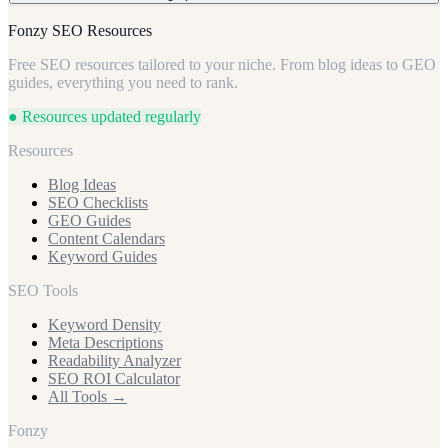
answers common questions (e.g., 'How much does professional
intent local commercial leads and differentiating from national
indemnity insurance cost in the UK?'). Use clear headings, Q&A
comparison sites.
Focus on 'professional indemnity insurance UK,' 'cyber insurance
Fonzy SEO Resources
formats, and structured data (schema markup) to make your content
UK small business,' 'directors and officers insurance SME,' 'self-
easily digestible and quotable by AI, establishing your authority.
Free SEO resources tailored to your niche. From blog ideas to GEO
employed insurance package,' and long-tail variants like 'PI
guides, everything you need to rank.
insurance UK freelancer consultant cost.' These target specific,
high-value commercial needs where expert advice is paramount.
● Resources updated regularly
Resources
Blog Ideas
SEO Checklists
GEO Guides
Content Calendars
Keyword Guides
SEO Tools
Keyword Density
Meta Descriptions
Readability Analyzer
SEO ROI Calculator
All Tools →
Fonzy