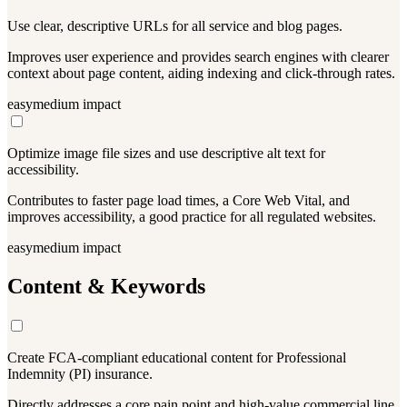
Use clear, descriptive URLs for all service and blog pages.
Improves user experience and provides search engines with clearer
context about page content, aiding indexing and click-through rates.
easy
medium
impact
Optimize image file sizes and use descriptive alt text for
accessibility.
Contributes to faster page load times, a Core Web Vital, and
improves accessibility, a good practice for all regulated websites.
easy
medium
impact
Content & Keywords
Create FCA-compliant educational content for Professional
Indemnity (PI) insurance.
Directly addresses a core pain point and high-value commercial line.