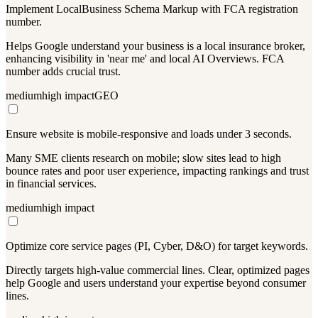
Implement LocalBusiness Schema Markup with FCA registration
number.
Helps Google understand your business is a local insurance broker,
enhancing visibility in 'near me' and local AI Overviews. FCA
number adds crucial trust.
medium
high
impact
GEO
Ensure website is mobile-responsive and loads under 3 seconds.
Many SME clients research on mobile; slow sites lead to high
bounce rates and poor user experience, impacting rankings and trust
in financial services.
medium
high
impact
Optimize core service pages (PI, Cyber, D&O) for target keywords.
Directly targets high-value commercial lines. Clear, optimized pages
help Google and users understand your expertise beyond consumer
lines.