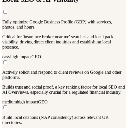
Fully optimize Google Business Profile (GBP) with services,
photos, and hours.
Critical for 'insurance broker near me' searches and local pack
visibility, driving direct client inquiries and establishing local
presence.
easy
high
impact
GEO
Actively solicit and respond to client reviews on Google and other
platforms.
Builds trust and social proof, a key ranking factor for local SEO and
AI Overviews, especially crucial for a regulated financial industry.
medium
high
impact
GEO
Build local citations (NAP consistency) across relevant UK
directories.