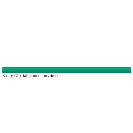
3-day €1 trial, cancel anytime
Reads like an expert wrote it