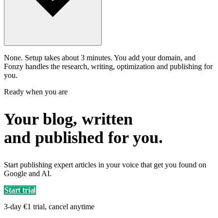
None. Setup takes about 3 minutes. You add your domain, and
Fonzy handles the research, writing, optimization and publishing for
you.
Ready when you are
Your blog, written
and published for you.
Start publishing expert articles in your voice that get you found on
Google and AI.
Start trial
3-day €1 trial, cancel anytime