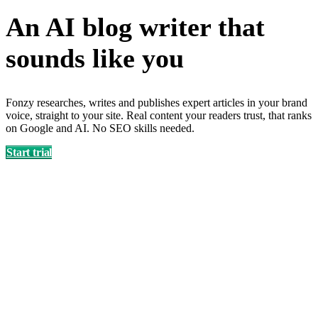
An AI blog writer that
sounds like
you
Fonzy researches, writes and publishes expert articles in your brand
voice, straight to your site. Real content your readers trust, that ranks
on Google and AI. No SEO skills needed.
Start trial