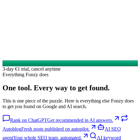
3-day €1 trial, cancel anytime
Everything Fonzy does
One tool. Every way to get found.
This is one piece of the puzzle. Here is everything else Fonzy does
to get you found on Google and AI search.
Rank on ChatGPT
Get recommended in AI answers.
Autoblog
Fresh posts published on autopilot.
AI SEO
agent
Your whole SEO team, automated.
AI keyword