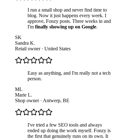
I run a small shop and never find time to
blog. Now it just happens every week. I
approve, Fonzy posts. Three weeks in and
I'm
finally showing up on Google
.
SK
Sandra K.
Retail owner
·
United States
Easy as anything, and I'm really not a tech
person.
ML
Marie L.
Shop owner
·
Antwerp, BE
I've tried a few SEO tools and always
ended up doing the work myself. Fonzy is
the first that genuinely runs on its own. It