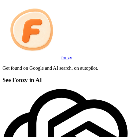
fonzy
Get found on Google and AI search, on autopilot.
See Fonzy in AI