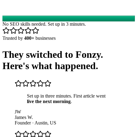
No SEO skills needed. Set up in 3 minutes.
Trusted by
400+
businesses
They switched to Fonzy.
Here's what happened.
Set up in three minutes. First article went
live the next morning
.
JW
James W.
Founder
·
Austin, US