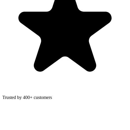
Trusted by 400+ customers
F
Fonzy
is writing…
Score 98