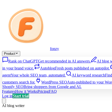
fonzy
Product
Rank on ChatGPT
Get recommended in AI answers.
AI blog w
in your brand voice.
Autoblog
Fresh posts published on autopilot.
agent
Your whole SEO team, automated.
AI keyword research
Find
customers search for.
WordPress SEO
Auto-published to your Word
Shopify SEO
Bring shoppers from Google and AI.
Features
How it Works
Pricing
FAQ
Log in
Start trial
AI blog writer