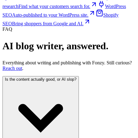
research
Find what your customers search for.
WordPress
SEO
Auto-published to your WordPress site.
Shopify
SEO
Bring shoppers from Google and AI.
FAQ
AI blog writer, answered.
Everything about writing and publishing with Fonzy. Still curious?
Reach out
.
Is the content actually good, or AI slop?