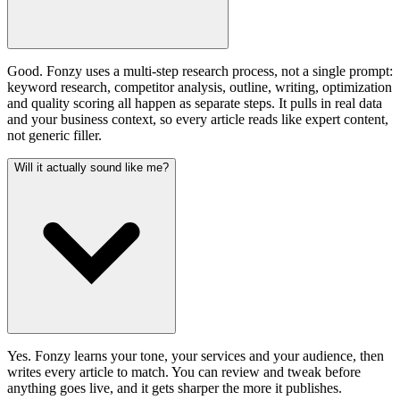
Good. Fonzy uses a multi-step research process, not a single prompt:
keyword research, competitor analysis, outline, writing, optimization
and quality scoring all happen as separate steps. It pulls in real data
and your business context, so every article reads like expert content,
not generic filler.
Will it actually sound like me?
Yes. Fonzy learns your tone, your services and your audience, then
writes every article to match. You can review and tweak before
anything goes live, and it gets sharper the more it publishes.