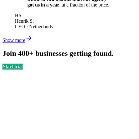
got us in a year
, at a fraction of the price.
HS
Henrik S.
CEO
·
Netherlands
Show more
Join 400+ businesses getting found.
Start trial