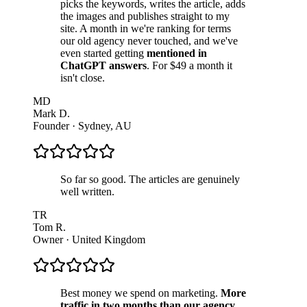
picks the keywords, writes the article, adds
the images and publishes straight to my
site. A month in we're ranking for terms
our old agency never touched, and we've
even started getting
mentioned in
ChatGPT answers
. For $49 a month it
isn't close.
MD
Mark D.
Founder
·
Sydney, AU
So far so good. The articles are genuinely
well written.
TR
Tom R.
Owner
·
United Kingdom
Best money we spend on marketing.
More
traffic in two months than our agency