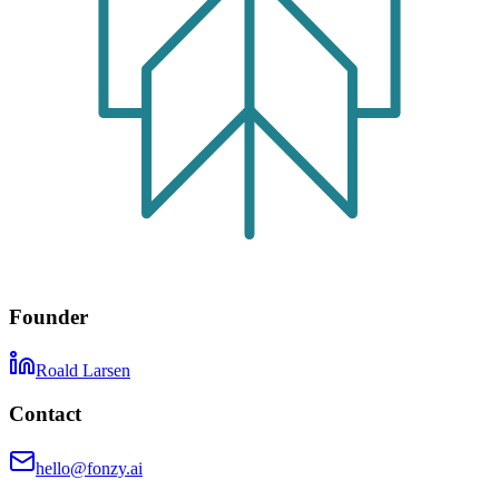
Founder
Roald Larsen
Contact
hello@fonzy.ai