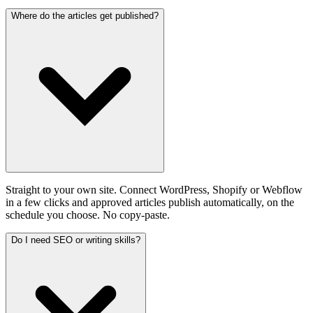
Where do the articles get published?
Straight to your own site. Connect WordPress, Shopify or Webflow
in a few clicks and approved articles publish automatically, on the
schedule you choose. No copy-paste.
Do I need SEO or writing skills?