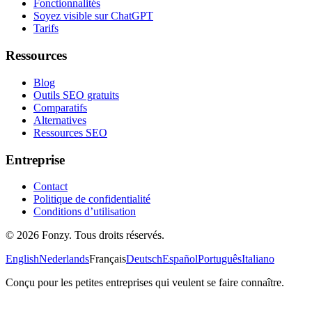
Fonctionnalités
Soyez visible sur ChatGPT
Tarifs
Ressources
Blog
Outils SEO gratuits
Comparatifs
Alternatives
Ressources SEO
Entreprise
Contact
Politique de confidentialité
Conditions d’utilisation
© 2026 Fonzy. Tous droits réservés.
English
Nederlands
Français
Deutsch
Español
Português
Italiano
Conçu pour les petites entreprises qui veulent se faire connaître.