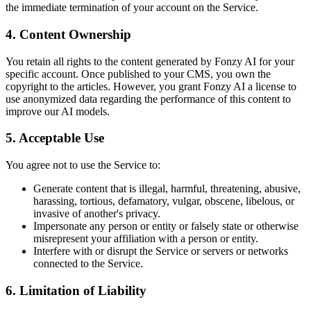
the immediate termination of your account on the Service.
4. Content Ownership
You retain all rights to the content generated by Fonzy AI for your
specific account. Once published to your CMS, you own the
copyright to the articles. However, you grant Fonzy AI a license to
use anonymized data regarding the performance of this content to
improve our AI models.
5. Acceptable Use
You agree not to use the Service to:
Generate content that is illegal, harmful, threatening, abusive,
harassing, tortious, defamatory, vulgar, obscene, libelous, or
invasive of another's privacy.
Impersonate any person or entity or falsely state or otherwise
misrepresent your affiliation with a person or entity.
Interfere with or disrupt the Service or servers or networks
connected to the Service.
6. Limitation of Liability