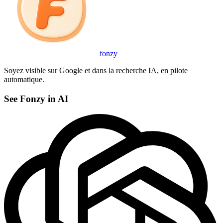
fonzy
Soyez visible sur Google et dans la recherche IA, en pilote
automatique.
See Fonzy in AI