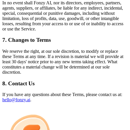
In no event shall Fonzy AI, nor its directors, employees, partners,
agents, suppliers, or affiliates, be liable for any indirect, incidental,
special, consequential or punitive damages, including without
limitation, loss of profits, data, use, goodwill, or other intangible
losses, resulting from your access to or use of or inability to access
or use the Service.
7. Changes to Terms
We reserve the right, at our sole discretion, to modify or replace
these Terms at any time. If a revision is material we will provide at
least 30 days' notice prior to any new terms taking effect. What
constitutes a material change will be determined at our sole
discretion.
8. Contact Us
If you have any questions about these Terms, please contact us at:
hello@fonzy.ai
.