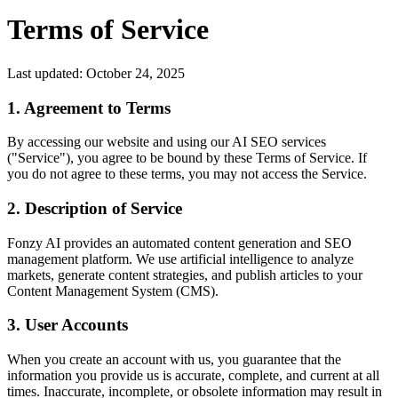
Terms of Service
Last updated: October 24, 2025
1. Agreement to Terms
By accessing our website and using our AI SEO services
("Service"), you agree to be bound by these Terms of Service. If
you do not agree to these terms, you may not access the Service.
2. Description of Service
Fonzy AI provides an automated content generation and SEO
management platform. We use artificial intelligence to analyze
markets, generate content strategies, and publish articles to your
Content Management System (CMS).
3. User Accounts
When you create an account with us, you guarantee that the
information you provide us is accurate, complete, and current at all
times. Inaccurate, incomplete, or obsolete information may result in