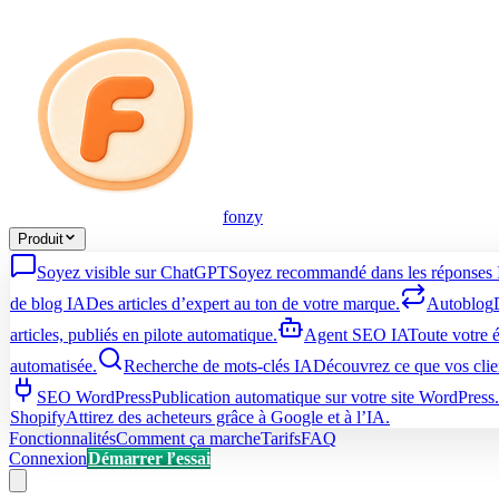
fonzy
Produit
Soyez visible sur ChatGPT
Soyez recommandé dans les réponses 
de blog IA
Des articles d’expert au ton de votre marque.
Autoblog
articles, publiés en pilote automatique.
Agent SEO IA
Toute votre 
automatisée.
Recherche de mots-clés IA
Découvrez ce que vos clie
SEO WordPress
Publication automatique sur votre site WordPress.
Shopify
Attirez des acheteurs grâce à Google et à l’IA.
Fonctionnalités
Comment ça marche
Tarifs
FAQ
Connexion
Démarrer l’essai