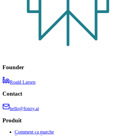
Founder
Roald Larsen
Contact
hello@fonzy.ai
Produit
Comment ça marche