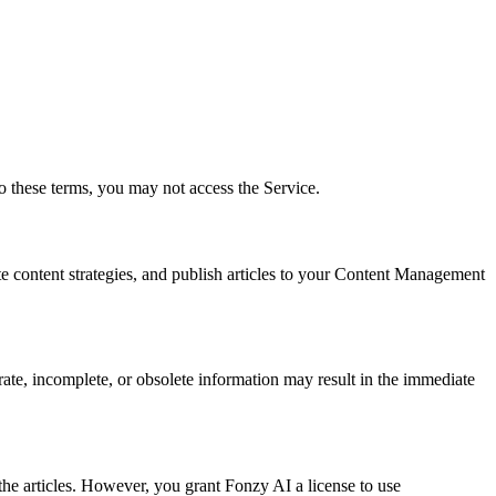
o these terms, you may not access the Service.
e content strategies, and publish articles to your Content Management
rate, incomplete, or obsolete information may result in the immediate
the articles. However, you grant Fonzy AI a license to use