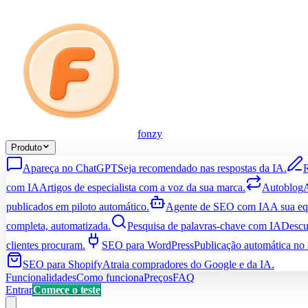
fonzy
Produto
Apareça no ChatGPT
Seja recomendado nas respostas da IA.
R
com IA
Artigos de especialista com a voz da sua marca.
Autoblog
A
publicados em piloto automático.
Agente de SEO com IA
A sua e
completa, automatizada.
Pesquisa de palavras-chave com IA
Descu
clientes procuram.
SEO para WordPress
Publicação automática no 
SEO para Shopify
Atraia compradores do Google e da IA.
Funcionalidades
Como funciona
Preços
FAQ
Entrar
Comece o teste