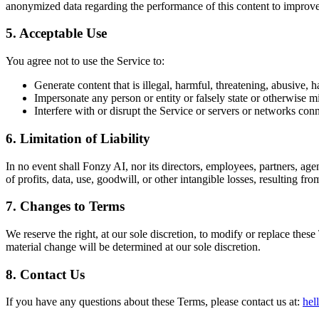
anonymized data regarding the performance of this content to improv
5. Acceptable Use
You agree not to use the Service to:
Generate content that is illegal, harmful, threatening, abusive, h
Impersonate any person or entity or falsely state or otherwise mi
Interfere with or disrupt the Service or servers or networks conn
6. Limitation of Liability
In no event shall Fonzy AI, nor its directors, employees, partners, agent
of profits, data, use, goodwill, or other intangible losses, resulting fro
7. Changes to Terms
We reserve the right, at our sole discretion, to modify or replace these
material change will be determined at our sole discretion.
8. Contact Us
If you have any questions about these Terms, please contact us at:
hel