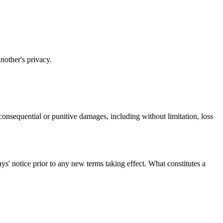
another's privacy.
l, consequential or punitive damages, including without limitation, loss
days' notice prior to any new terms taking effect. What constitutes a