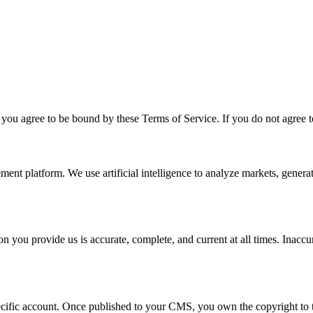
you agree to be bound by these Terms of Service. If you do not agree t
 platform. We use artificial intelligence to analyze markets, generat
 you provide us is accurate, complete, and current at all times. Inaccu
pecific account. Once published to your CMS, you own the copyright to 