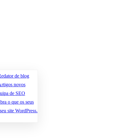
edator de blog
rtigos novos
quipa de SEO
bra o que os seus
seu site WordPress.