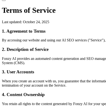
Terms of Service
Last updated: October 24, 2025
1. Agreement to Terms
By accessing our website and using our AI SEO services ("Service"), 
2. Description of Service
Fonzy AI provides an automated content generation and SEO management
System (CMS).
3. User Accounts
When you create an account with us, you guarantee that the information
termination of your account on the Service.
4. Content Ownership
You retain all rights to the content generated by Fonzy AI for your s