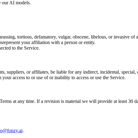
e our AI models.
arassing, tortious, defamatory, vulgar, obscene, libelous, or invasive of 
srepresent your affiliation with a person or entity.
ected to the Service.
s, suppliers, or affiliates, be liable for any indirect, incidental, specia
m your access to or use of or inability to access or use the Service.
 Terms at any time. If a revision is material we will provide at least 30 
lo@fonzy.ai
.