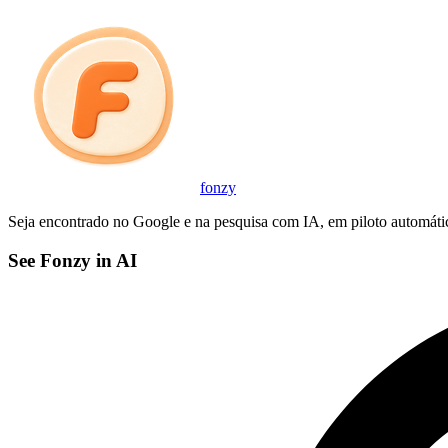
fonzy
Seja encontrado no Google e na pesquisa com IA, em piloto automáti
See Fonzy in AI